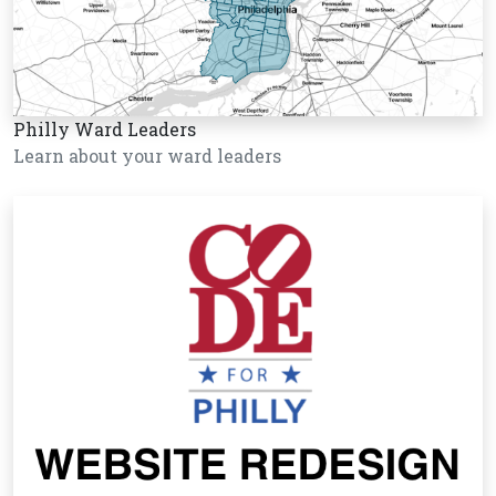
Philly Ward Leaders
Learn about your ward leaders