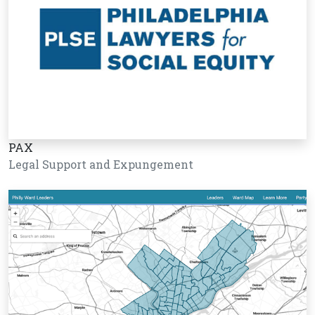
PAX
Legal Support and Expungement