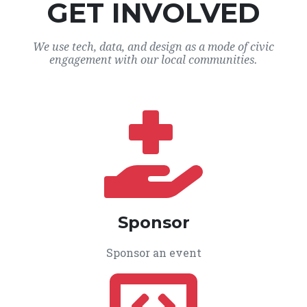
GET INVOLVED
We use tech, data, and design as a mode of civic
engagement with our local communities.
Sponsor
Sponsor an event