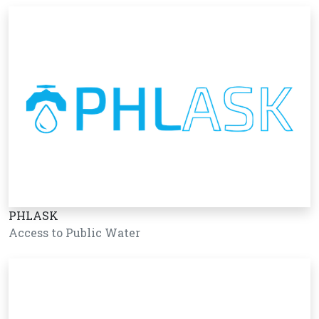
PHLASK
Access to Public Water