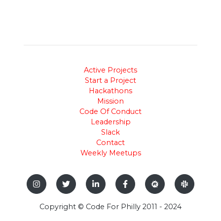
Active Projects
Start a Project
Hackathons
Mission
Code Of Conduct
Leadership
Slack
Contact
Weekly Meetups
Copyright © Code For Philly 2011 - 2024