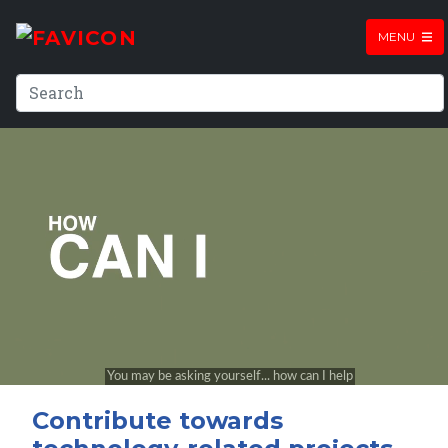
MENU
Contribute towards