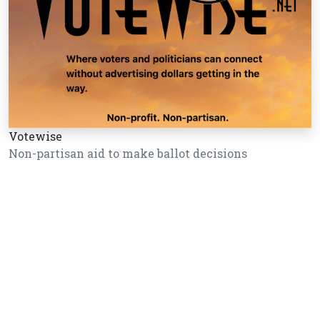
Votewise
Non-partisan aid to make ballot decisions