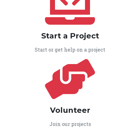
Start a Project
Start or get help on a project
Volunteer
Join our projects