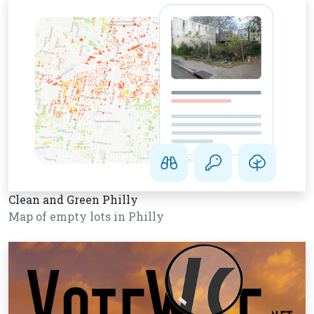
Clean and Green Philly
Map of empty lots in Philly