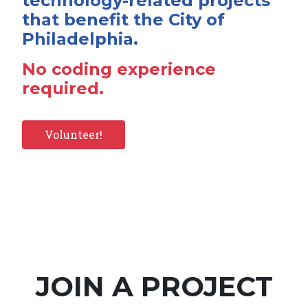
technology-related projects
that benefit the City of
Philadelphia.
No coding experience
required.
Volunteer!
JOIN A PROJECT