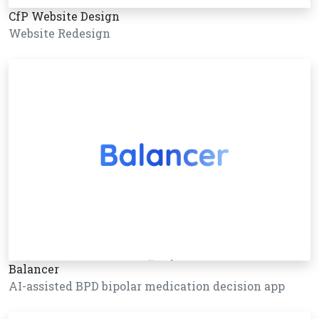
CfP Website Design
Website Redesign
Balancer
AI-assisted BPD bipolar medication decision app