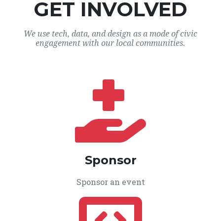
GET INVOLVED
We use tech, data, and design as a mode of civic
engagement with our local communities.
Sponsor
Sponsor an event