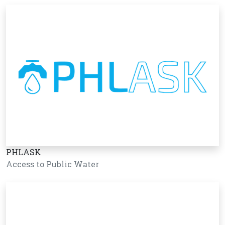
PHLASK
Access to Public Water