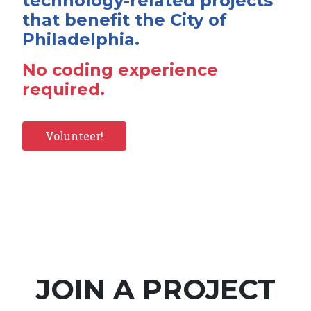
technology-related projects
that benefit the City of
Philadelphia.
No coding experience
required.
Volunteer!
JOIN A PROJECT