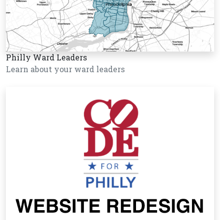
Philly Ward Leaders
Learn about your ward leaders