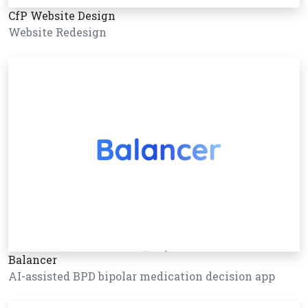
CfP Website Design
Website Redesign
Balancer
AI-assisted BPD bipolar medication decision app