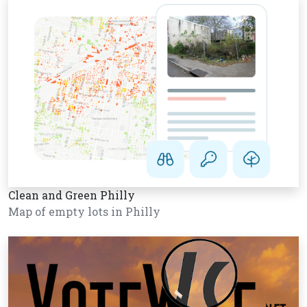
Clean and Green Philly
Map of empty lots in Philly