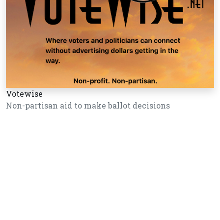
Votewise
Non-partisan aid to make ballot decisions