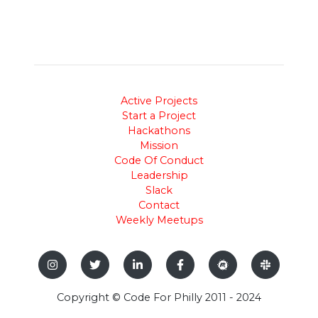
Active Projects
Start a Project
Hackathons
Mission
Code Of Conduct
Leadership
Slack
Contact
Weekly Meetups
Copyright © Code For Philly 2011 - 2024