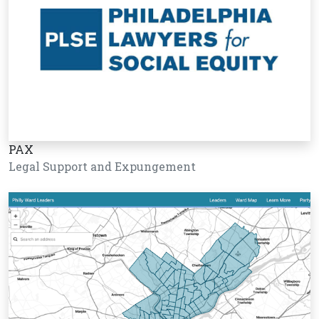
PAX
Legal Support and Expungement