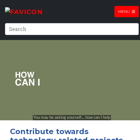
MENU
Contribute towards