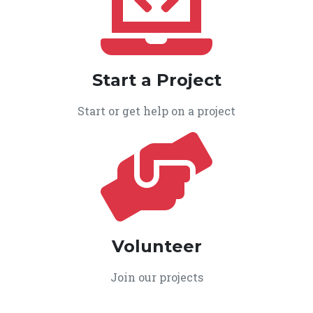
Start a Project
Start or get help on a project
Volunteer
Join our projects