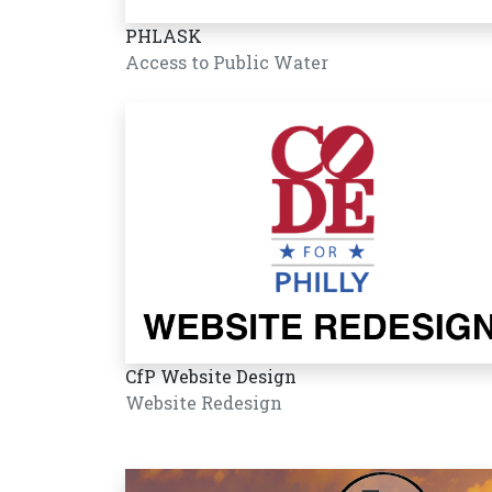
PHLASK
Access to Public Water
CfP Website Design
Website Redesign