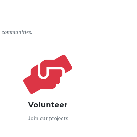
l communities.
Volunteer
Join our projects