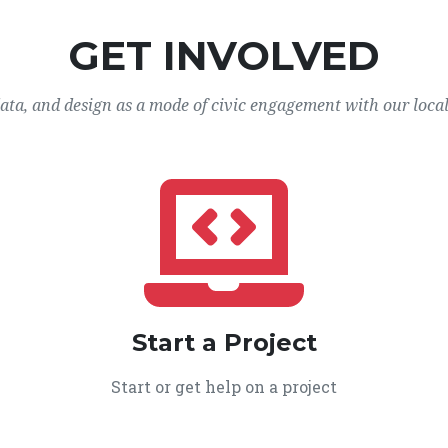
GET INVOLVED
data, and design as a mode of civic engagement with our loca
Start a Project
Start or get help on a project