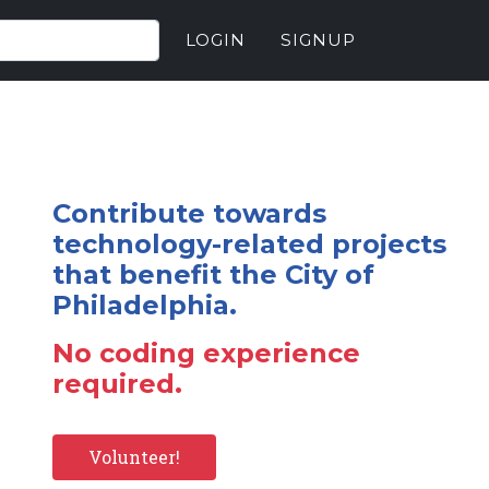
LOGIN
SIGNUP
Contribute towards
technology-related projects
that benefit the City of
Philadelphia.
No coding experience
required.
Volunteer!