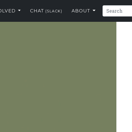
VOLVED
CHAT
ABOUT
(SLACK)