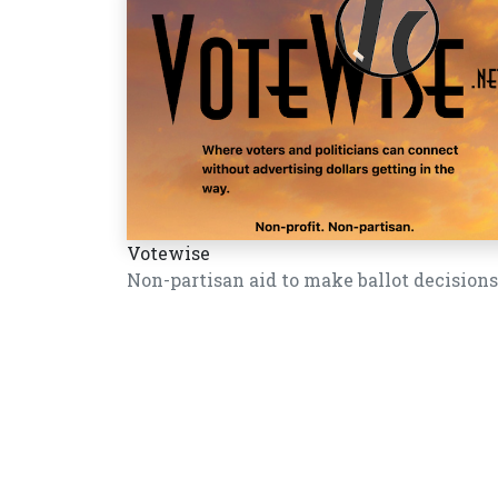
Votewise
Non-partisan aid to make ballot decisions