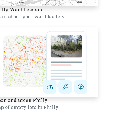
illy Ward Leaders
arn about your ward leaders
ean and Green Philly
p of empty lots in Philly