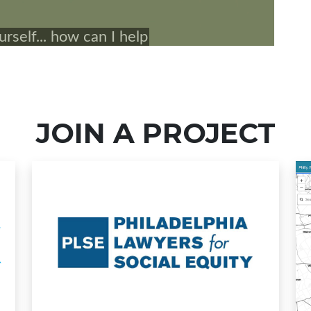
JOIN A PROJECT