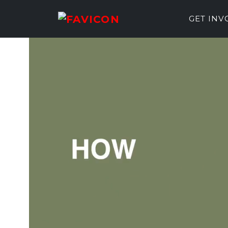
GET IN