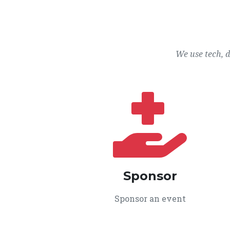
We use tech, 
Sponsor
Sponsor an event