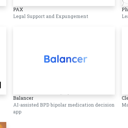
PAX
Ph
Legal Support and Expungement
Le
Balancer
Cl
AI-assisted BPD bipolar medication decision
Ma
app