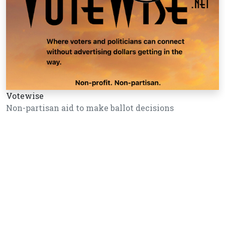
Votewise
Non-partisan aid to make ballot decisions