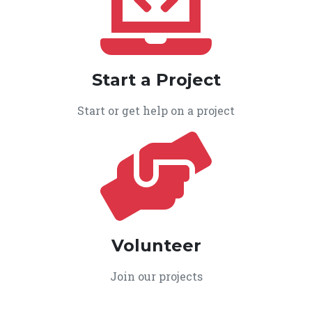
Start a Project
Start or get help on a project
Volunteer
Join our projects