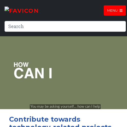
MENU
Contribute towards