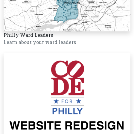
Philly Ward Leaders
Learn about your ward leaders