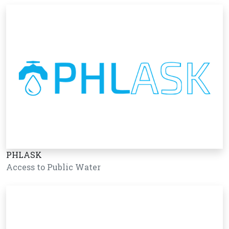
PHLASK
Access to Public Water