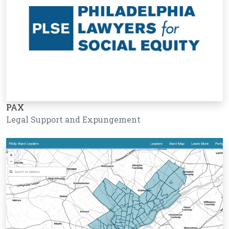
PAX
Legal Support and Expungement