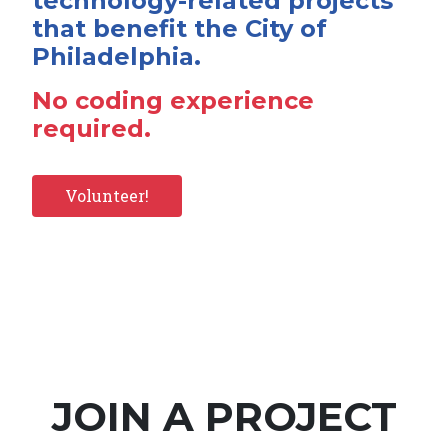
technology-related projects
that benefit the City of
Philadelphia.
No coding experience
required.
Volunteer!
JOIN A PROJECT