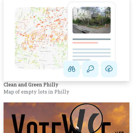
Clean and Green Philly
Map of empty lots in Philly