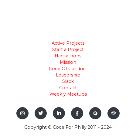
Active Projects
Start a Project
Hackathons
Mission
Code Of Conduct
Leadership
Slack
Contact
Weekly Meetups
Copyright © Code For Philly 2011 - 2024