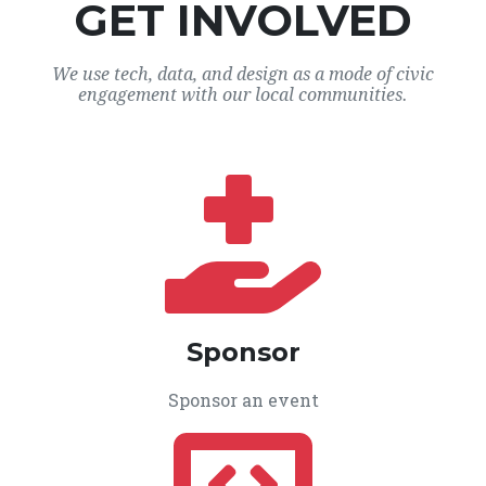
GET INVOLVED
We use tech, data, and design as a mode of civic
engagement with our local communities.
Sponsor
Sponsor an event