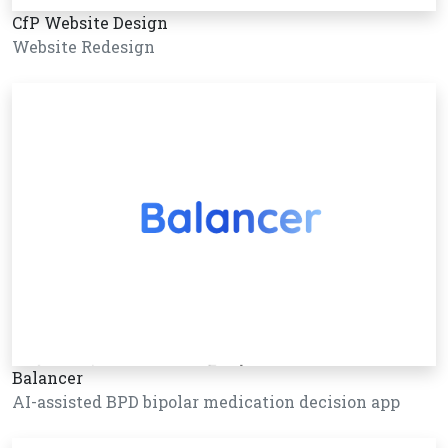
CfP Website Design
Website Redesign
Balancer
AI-assisted BPD bipolar medication decision app