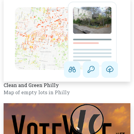
Clean and Green Philly
Map of empty lots in Philly