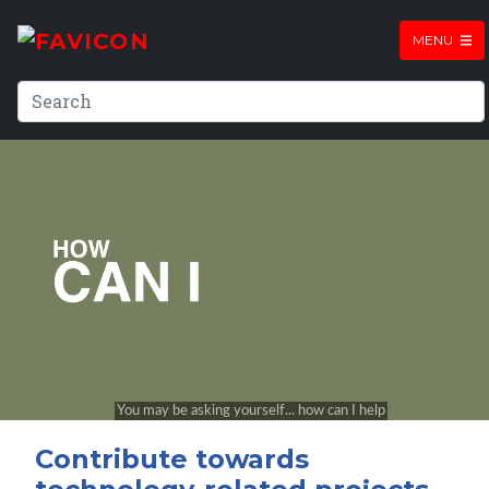
MENU
Contribute towards