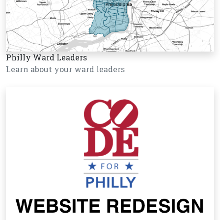
Philly Ward Leaders
Learn about your ward leaders