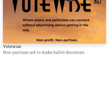
Votewise
Non-partisan aid to make ballot decisions