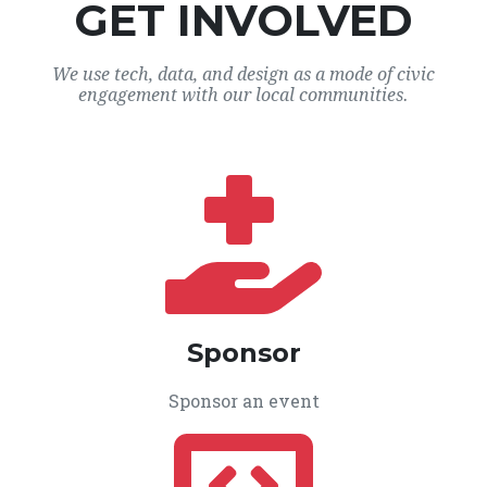
GET INVOLVED
We use tech, data, and design as a mode of civic
engagement with our local communities.
Sponsor
Sponsor an event