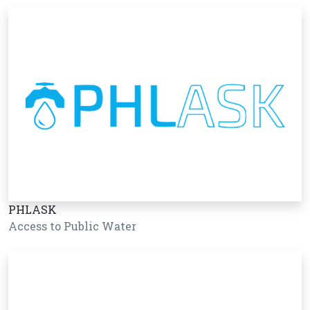
PHLASK
Access to Public Water