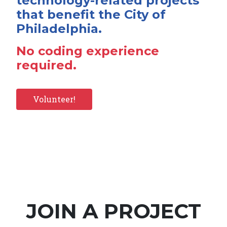
technology-related projects
that benefit the City of
Philadelphia.
No coding experience
required.
Volunteer!
JOIN A PROJECT