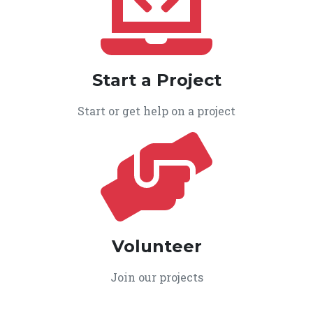
Start a Project
Start or get help on a project
Volunteer
Join our projects