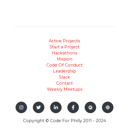
Active Projects
Start a Project
Hackathons
Mission
Code Of Conduct
Leadership
Slack
Contact
Weekly Meetups
Copyright © Code For Philly 2011 - 2024