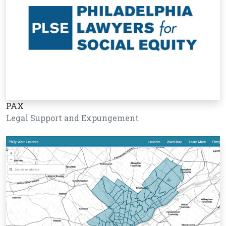
PAX
Legal Support and Expungement