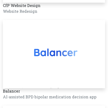
CfP Website Design
Website Redesign
Balancer
AI-assisted BPD bipolar medication decision app