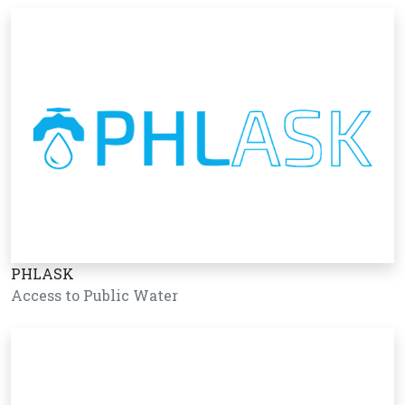
PHLASK
Access to Public Water