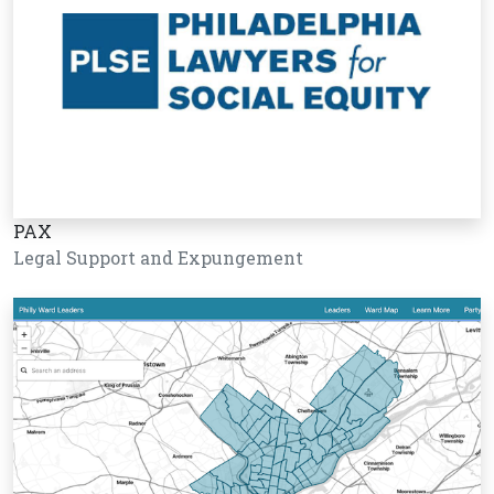
PAX
Legal Support and Expungement