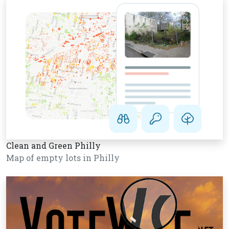
Clean and Green Philly
Map of empty lots in Philly