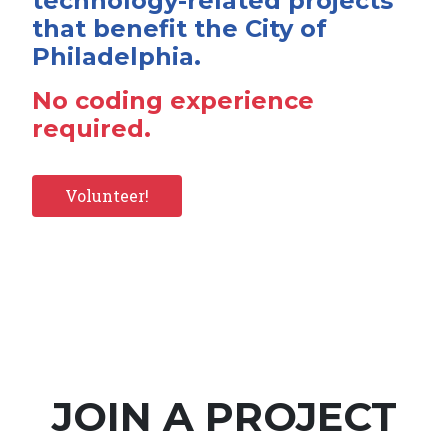
technology-related projects
that benefit the City of
Philadelphia.
No coding experience
required.
Volunteer!
JOIN A PROJECT