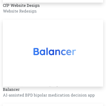
CfP Website Design
Website Redesign
Balancer
AI-assisted BPD bipolar medication decision app