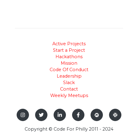
Active Projects
Start a Project
Hackathons
Mission
Code Of Conduct
Leadership
Slack
Contact
Weekly Meetups
Copyright © Code For Philly 2011 - 2024