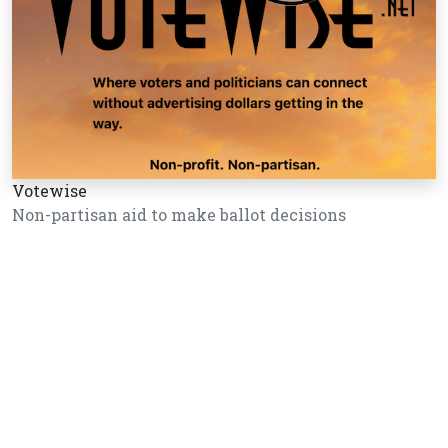
Votewise
Non-partisan aid to make ballot decisions