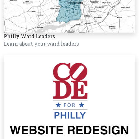
Philly Ward Leaders
Learn about your ward leaders