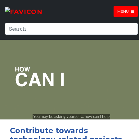
MENU
Contribute towards