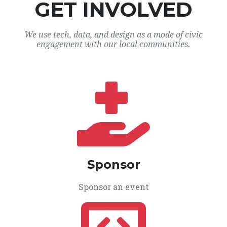
GET INVOLVED
We use tech, data, and design as a mode of civic
engagement with our local communities.
Sponsor
Sponsor an event