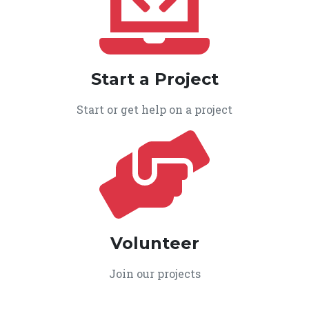
Start a Project
Start or get help on a project
Volunteer
Join our projects