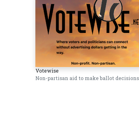
Votewise
Non-partisan aid to make ballot decisions