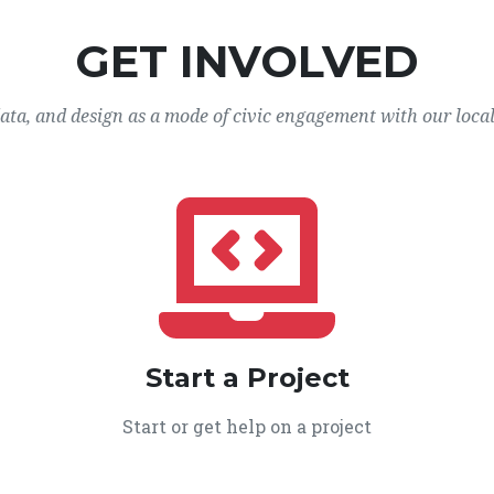
GET INVOLVED
data, and design as a mode of civic engagement with our loca
Start a Project
Start or get help on a project