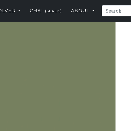
VOLVED
CHAT
ABOUT
(SLACK)