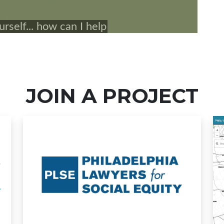
JOIN A PROJECT