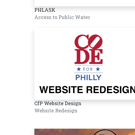
PHLASK
Access to Public Water
CfP Website Design
Website Redesign