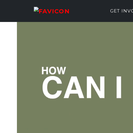
GET IN