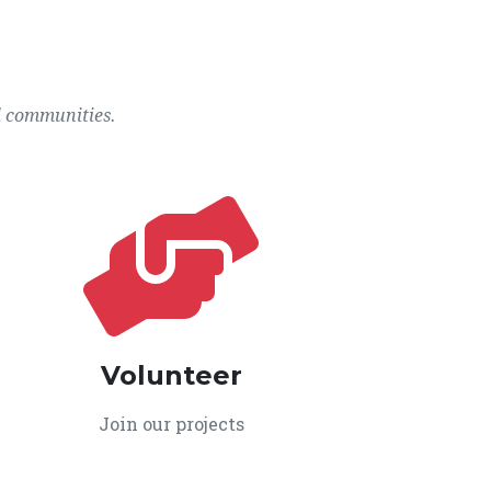
l communities.
Volunteer
Join our projects