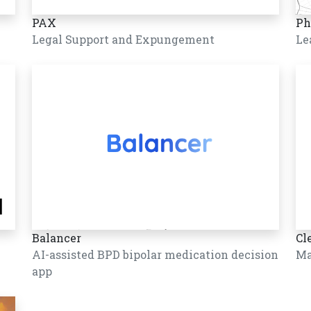
PAX
Ph
Legal Support and Expungement
Le
Balancer
Cl
AI-assisted BPD bipolar medication decision
Ma
app