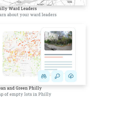
illy Ward Leaders
arn about your ward leaders
ean and Green Philly
p of empty lots in Philly