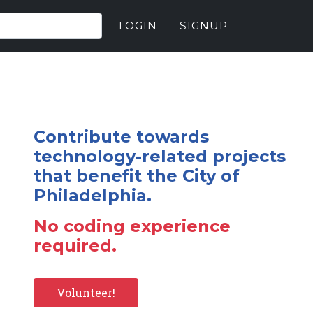
LOGIN
SIGNUP
Contribute towards
technology-related projects
that benefit the City of
Philadelphia.
No coding experience
required.
Volunteer!