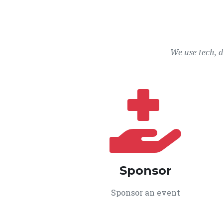
We use tech, 
Sponsor
Sponsor an event