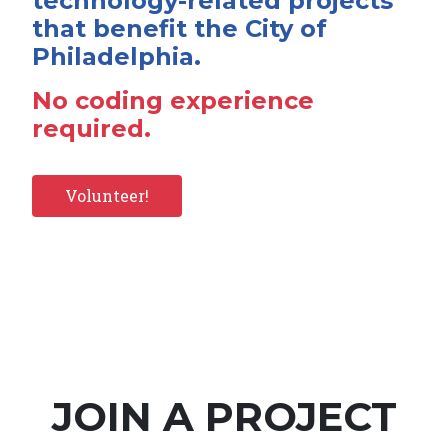
technology-related projects
that benefit the City of
Philadelphia.
No coding experience
required.
Volunteer!
JOIN A PROJECT