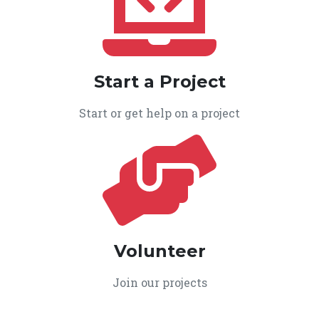
Start a Project
Start or get help on a project
Volunteer
Join our projects