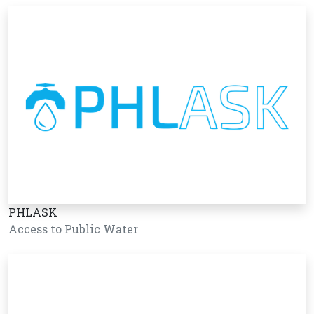
PHLASK
Access to Public Water