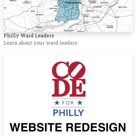
Philly Ward Leaders
Learn about your ward leaders