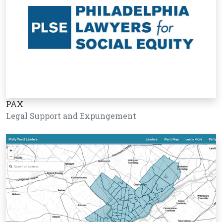
PAX
Legal Support and Expungement