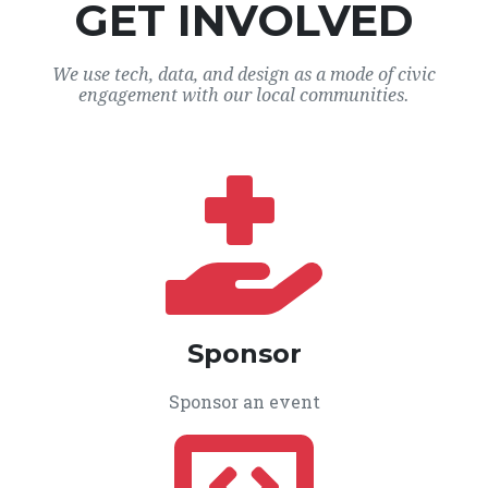
GET INVOLVED
We use tech, data, and design as a mode of civic
engagement with our local communities.
Sponsor
Sponsor an event