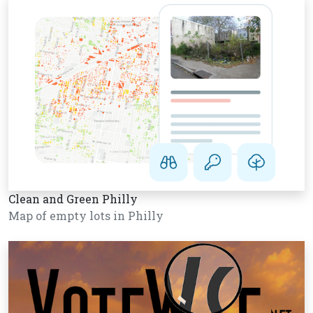
Clean and Green Philly
Map of empty lots in Philly