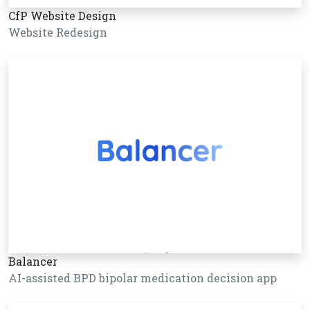
CfP Website Design
Website Redesign
Balancer
AI-assisted BPD bipolar medication decision app