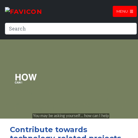
MENU
Contribute towards