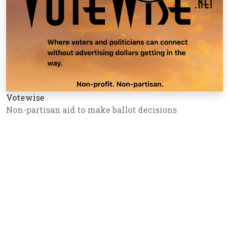
Votewise
Non-partisan aid to make ballot decisions