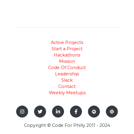
Active Projects
Start a Project
Hackathons
Mission
Code Of Conduct
Leadership
Slack
Contact
Weekly Meetups
Copyright © Code For Philly 2011 - 2024