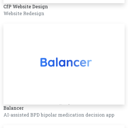
CfP Website Design
Website Redesign
Balancer
AI-assisted BPD bipolar medication decision app