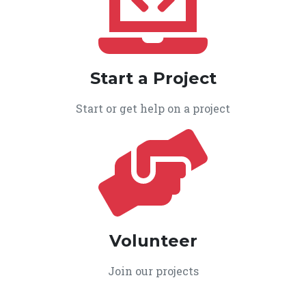
Start a Project
Start or get help on a project
Volunteer
Join our projects