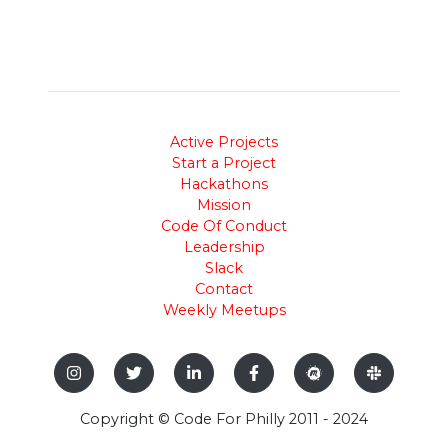
Active Projects
Start a Project
Hackathons
Mission
Code Of Conduct
Leadership
Slack
Contact
Weekly Meetups
Copyright © Code For Philly 2011 - 2024