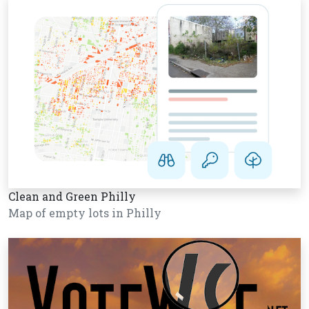
Clean and Green Philly
Map of empty lots in Philly