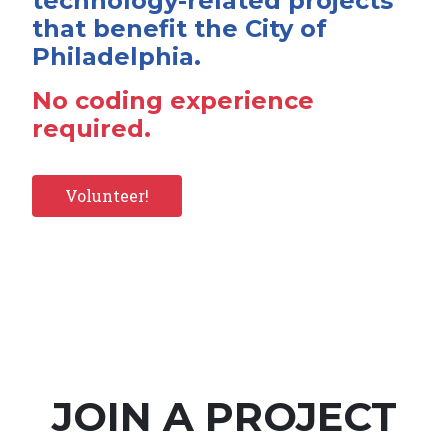
technology-related projects
that benefit the City of
Philadelphia.
No coding experience
required.
Volunteer!
JOIN A PROJECT