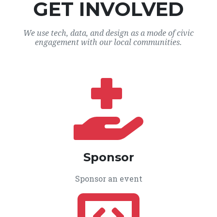
GET INVOLVED
We use tech, data, and design as a mode of civic
engagement with our local communities.
Sponsor
Sponsor an event