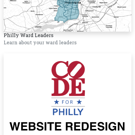
Philly Ward Leaders
Learn about your ward leaders