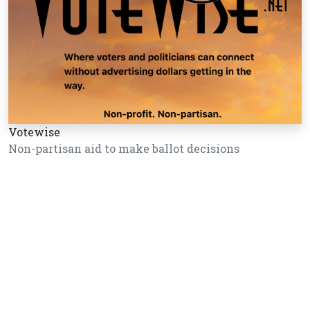
Votewise
Non-partisan aid to make ballot decisions