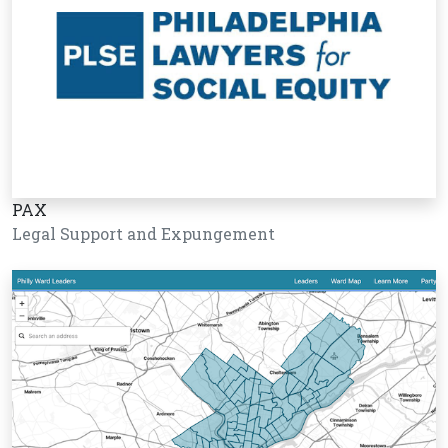
PAX
Legal Support and Expungement