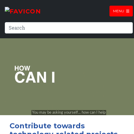
MENU
Contribute towards