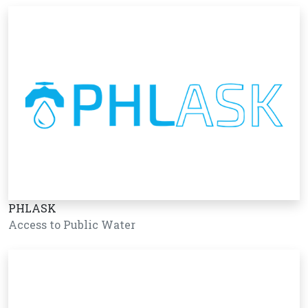
PHLASK
Access to Public Water