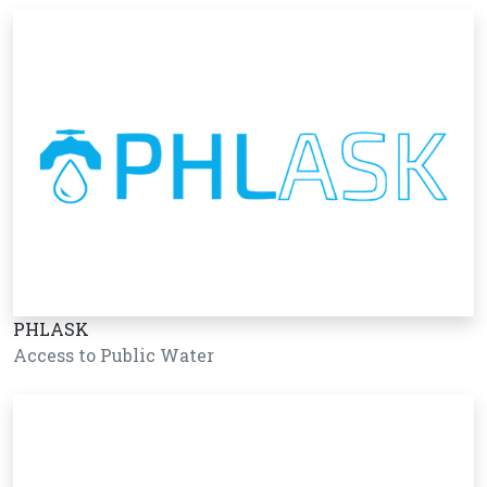
PHLASK
Access to Public Water