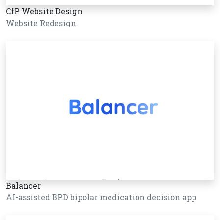
CfP Website Design
Website Redesign
Balancer
AI-assisted BPD bipolar medication decision app