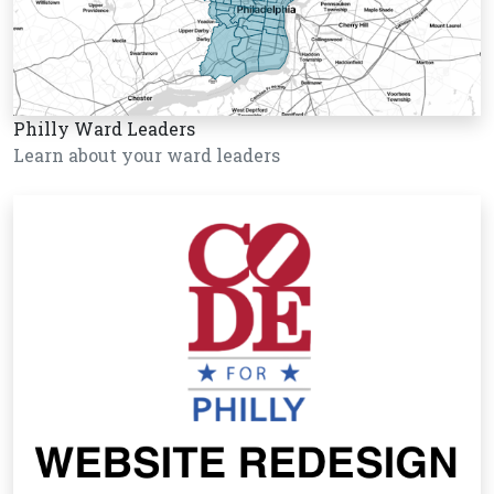
Philly Ward Leaders
Learn about your ward leaders