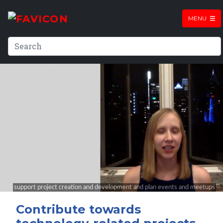
MENU
Contribute towards