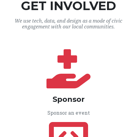
GET INVOLVED
We use tech, data, and design as a mode of civic
engagement with our local communities.
Sponsor
Sponsor an event