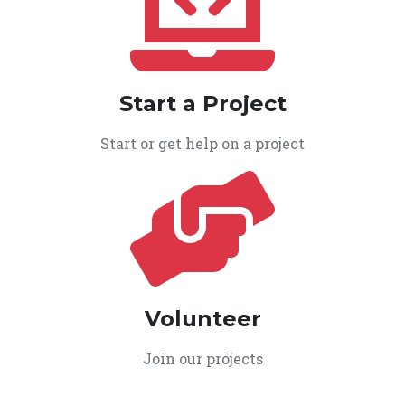
Start a Project
Start or get help on a project
Volunteer
Join our projects