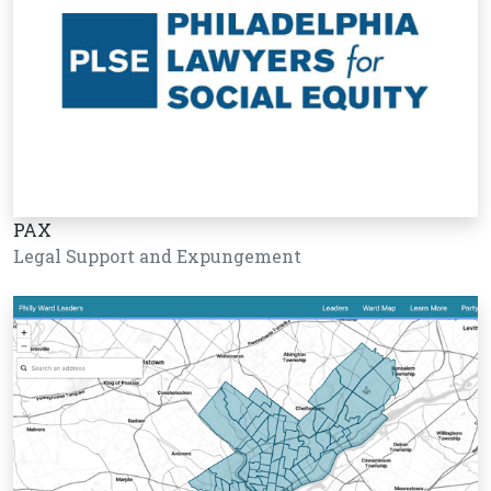
PAX
Legal Support and Expungement