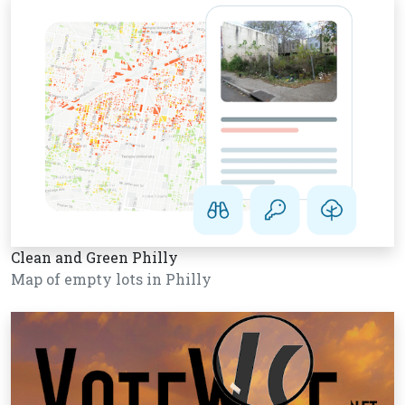
Clean and Green Philly
Map of empty lots in Philly