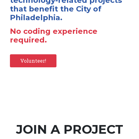
technology-related projects
that benefit the City of
Philadelphia.
No coding experience
required.
Volunteer!
JOIN A PROJECT