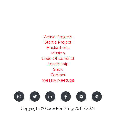
Active Projects
Start a Project
Hackathons
Mission
Code Of Conduct
Leadership
Slack
Contact
Weekly Meetups
Copyright © Code For Philly 2011 - 2024