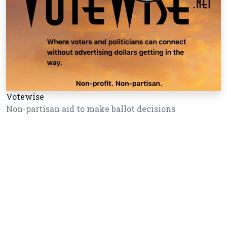
Votewise
Non-partisan aid to make ballot decisions