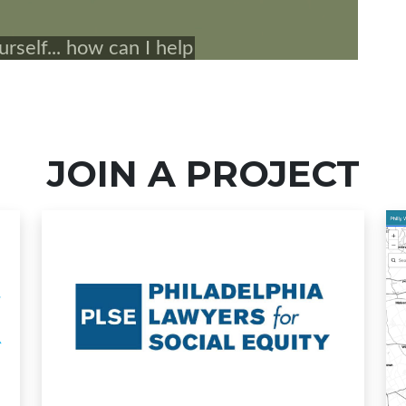
JOIN A PROJECT