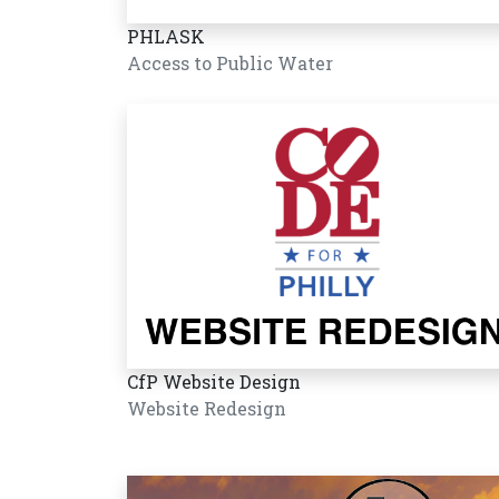
PHLASK
Access to Public Water
CfP Website Design
Website Redesign