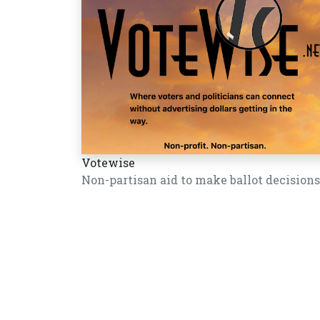
Votewise
Non-partisan aid to make ballot decisions