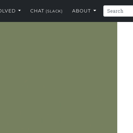
VOLVED
CHAT
ABOUT
(SLACK)