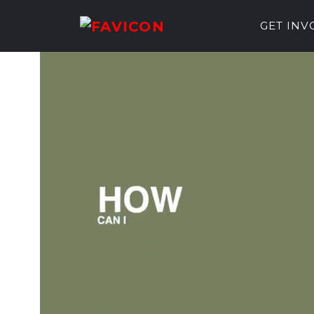
GET IN