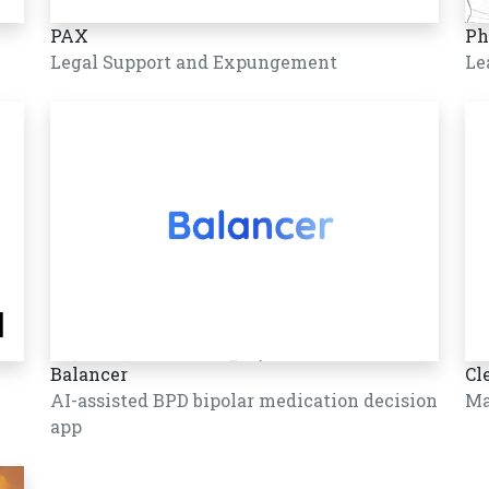
PAX
Ph
Legal Support and Expungement
Le
Balancer
Cl
AI-assisted BPD bipolar medication decision
Ma
app