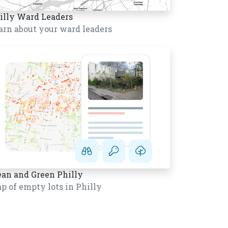
illy Ward Leaders
arn about your ward leaders
ean and Green Philly
p of empty lots in Philly