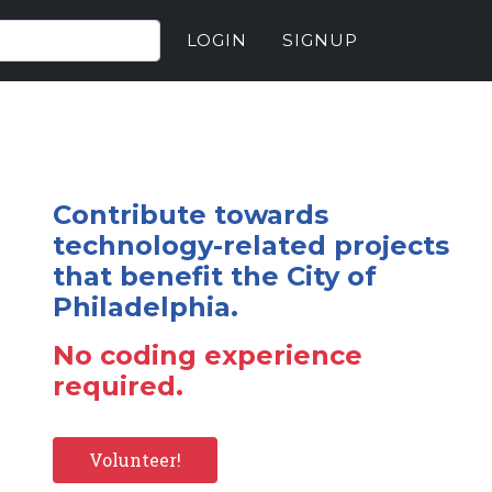
LOGIN
SIGNUP
Contribute towards
technology-related projects
that benefit the City of
Philadelphia.
No coding experience
required.
Volunteer!