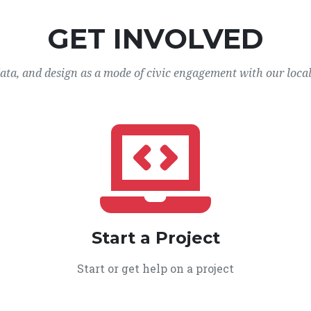
GET INVOLVED
data, and design as a mode of civic engagement with our loca
Start a Project
Start or get help on a project