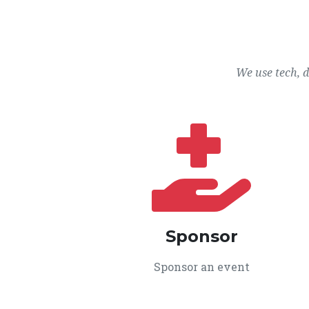
We use tech, 
Sponsor
Sponsor an event