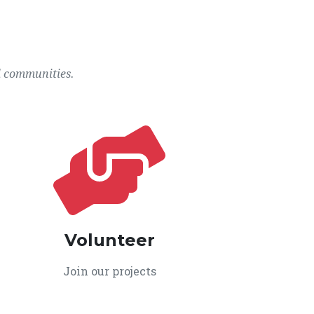
l communities.
Volunteer
Join our projects