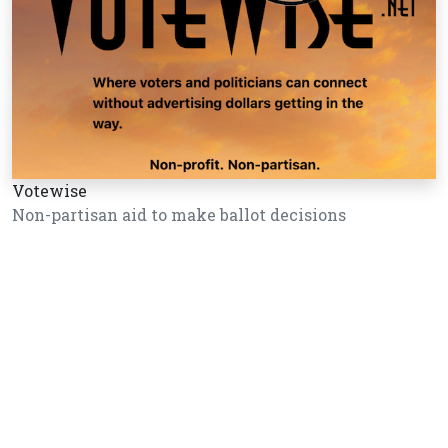
Votewise
Non-partisan aid to make ballot decisions