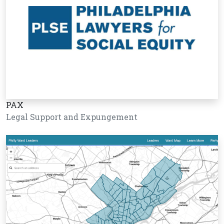
PAX
Legal Support and Expungement