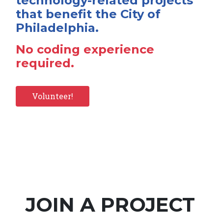
technology-related projects
that benefit the City of
Philadelphia.
No coding experience
required.
Volunteer!
JOIN A PROJECT