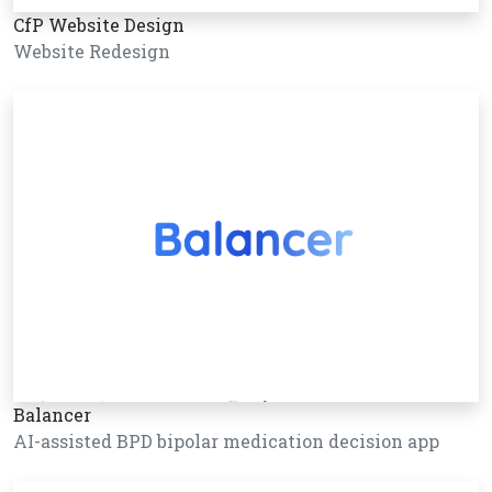
CfP Website Design
Website Redesign
Balancer
AI-assisted BPD bipolar medication decision app