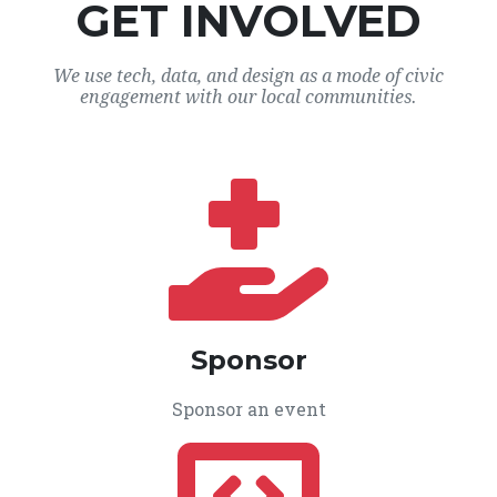
GET INVOLVED
We use tech, data, and design as a mode of civic
engagement with our local communities.
Sponsor
Sponsor an event