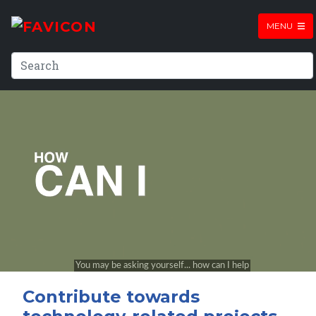
MENU
Contribute towards