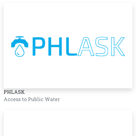
PHLASK
Access to Public Water