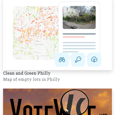
Clean and Green Philly
Map of empty lots in Philly