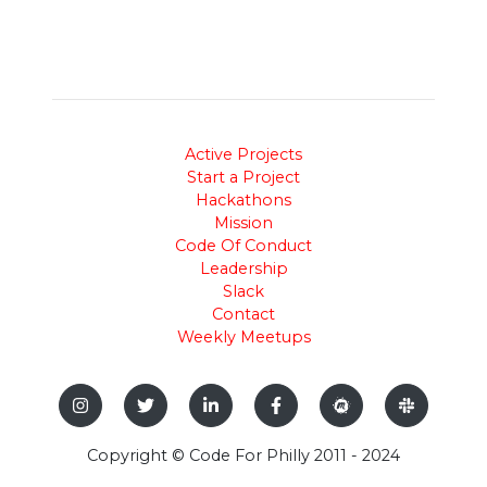
Active Projects
Start a Project
Hackathons
Mission
Code Of Conduct
Leadership
Slack
Contact
Weekly Meetups
Copyright © Code For Philly 2011 - 2024