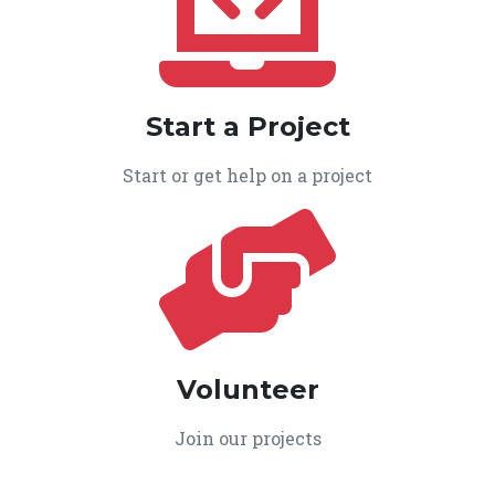
Start a Project
Start or get help on a project
Volunteer
Join our projects