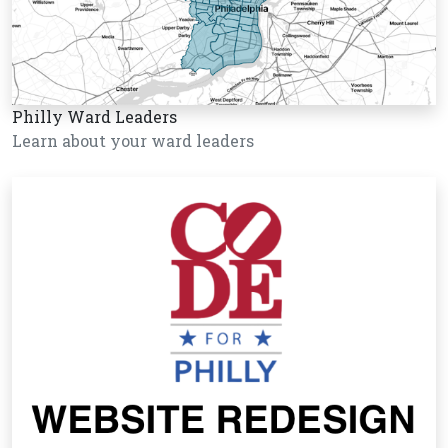
Philly Ward Leaders
Learn about your ward leaders