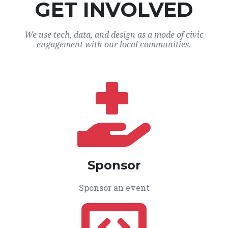
GET INVOLVED
We use tech, data, and design as a mode of civic
engagement with our local communities.
Sponsor
Sponsor an event