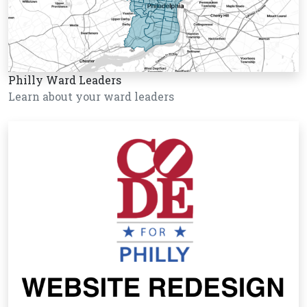
Philly Ward Leaders
Learn about your ward leaders