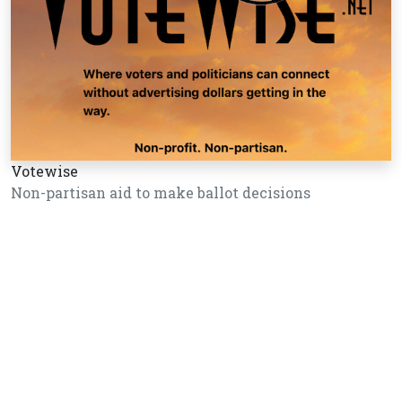
Votewise
Non-partisan aid to make ballot decisions