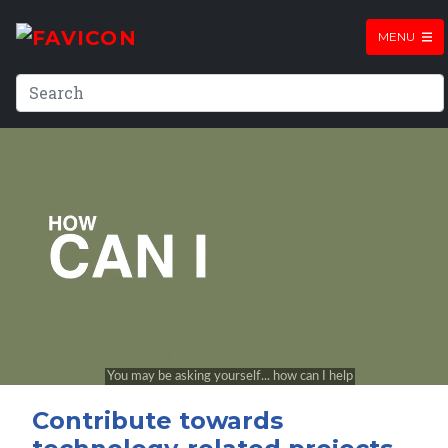
MENU
Contribute towards