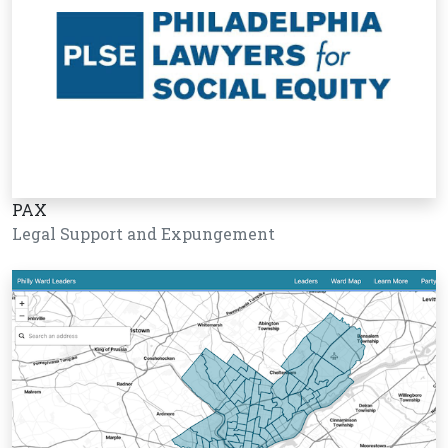
PAX
Legal Support and Expungement