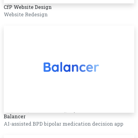
CfP Website Design
Website Redesign
Balancer
AI-assisted BPD bipolar medication decision app