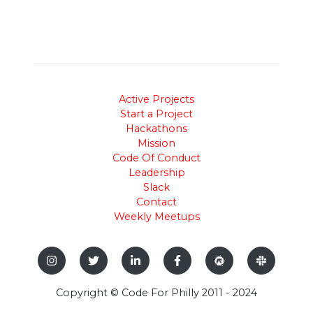
Active Projects
Start a Project
Hackathons
Mission
Code Of Conduct
Leadership
Slack
Contact
Weekly Meetups
Copyright © Code For Philly 2011 - 2024