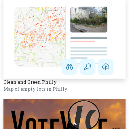
Clean and Green Philly
Map of empty lots in Philly