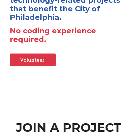
technology-related projects
that benefit the City of
Philadelphia.
No coding experience
required.
Volunteer!
JOIN A PROJECT