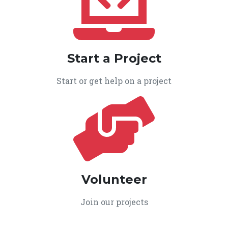
Start a Project
Start or get help on a project
Volunteer
Join our projects