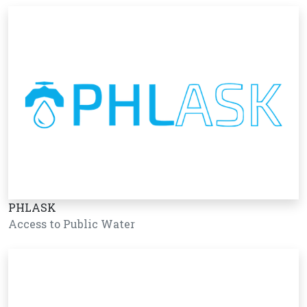
PHLASK
Access to Public Water