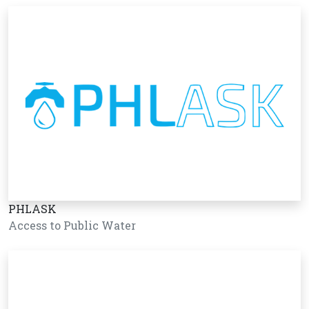
PHLASK
Access to Public Water