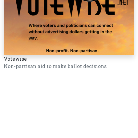
Votewise
Non-partisan aid to make ballot decisions