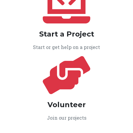
Start a Project
Start or get help on a project
Volunteer
Join our projects