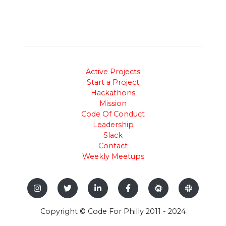
Active Projects
Start a Project
Hackathons
Mission
Code Of Conduct
Leadership
Slack
Contact
Weekly Meetups
Copyright © Code For Philly 2011 - 2024