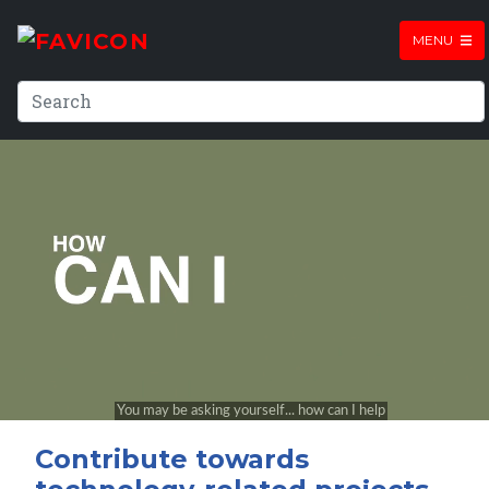
MENU
Contribute towards