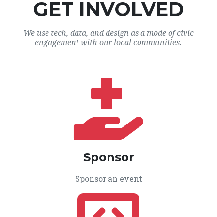
GET INVOLVED
We use tech, data, and design as a mode of civic
engagement with our local communities.
Sponsor
Sponsor an event