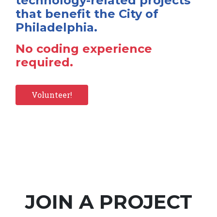
technology-related projects
that benefit the City of
Philadelphia.
No coding experience
required.
Volunteer!
JOIN A PROJECT