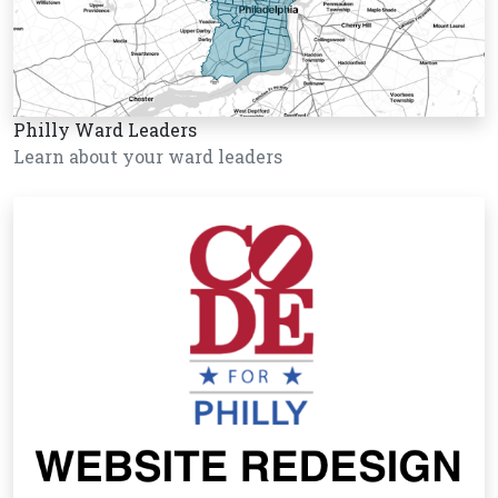
Philly Ward Leaders
Learn about your ward leaders