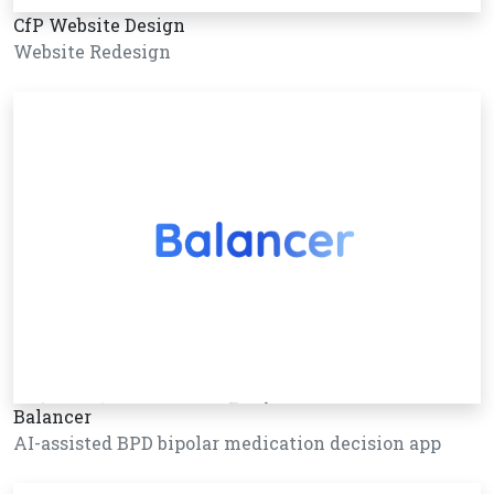
CfP Website Design
Website Redesign
Balancer
AI-assisted BPD bipolar medication decision app