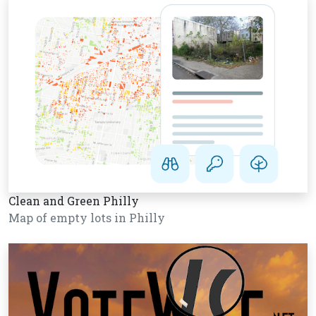
Clean and Green Philly
Map of empty lots in Philly