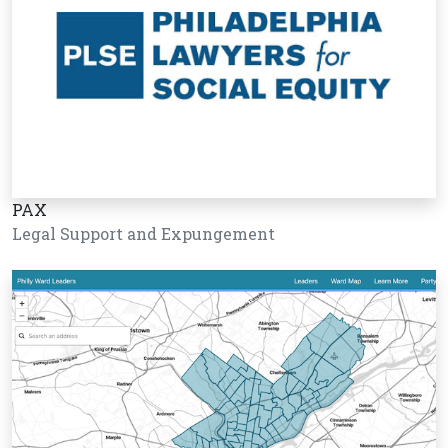
PAX
Legal Support and Expungement