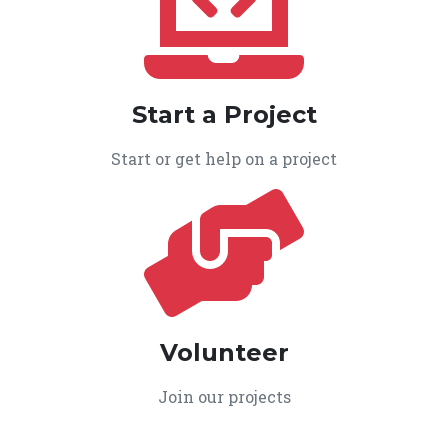
Start a Project
Start or get help on a project
Volunteer
Join our projects