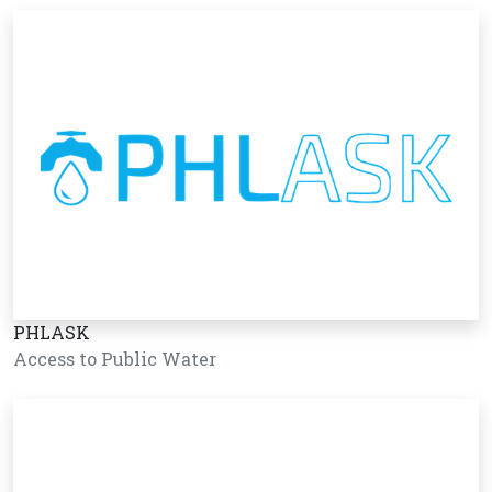
PHLASK
Access to Public Water