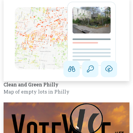
Clean and Green Philly
Map of empty lots in Philly