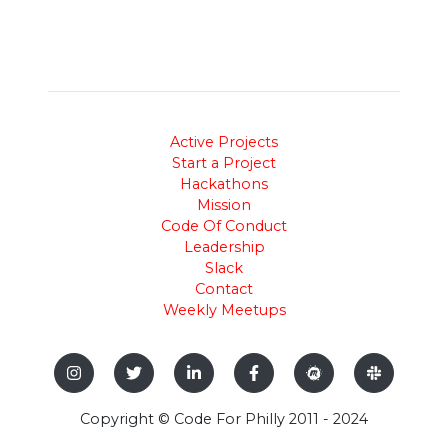
Active Projects
Start a Project
Hackathons
Mission
Code Of Conduct
Leadership
Slack
Contact
Weekly Meetups
Copyright © Code For Philly 2011 - 2024