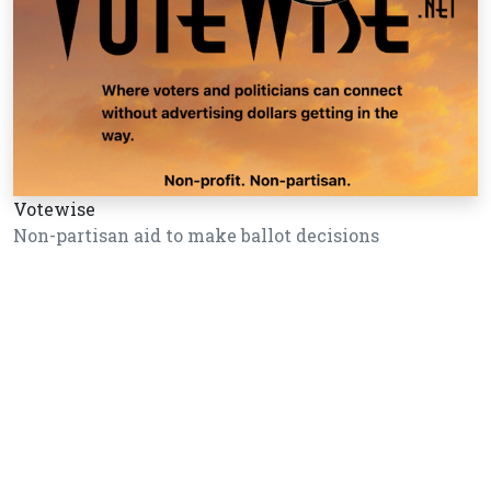
Votewise
Non-partisan aid to make ballot decisions