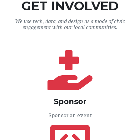
GET INVOLVED
We use tech, data, and design as a mode of civic
engagement with our local communities.
Sponsor
Sponsor an event