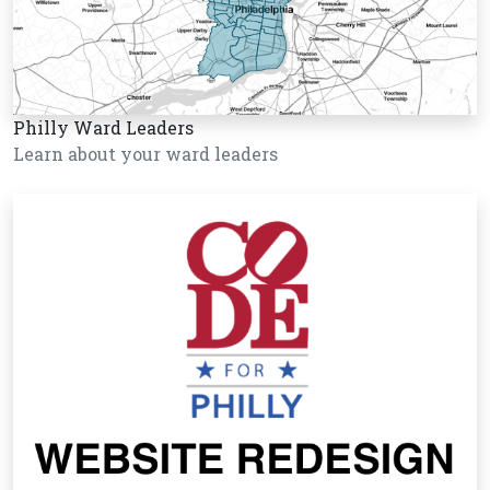
Philly Ward Leaders
Learn about your ward leaders