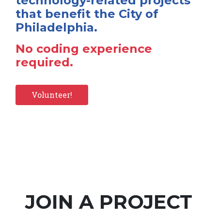
technology-related projects
that benefit the City of
Philadelphia.
No coding experience
required.
Volunteer!
JOIN A PROJECT