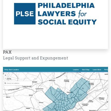
PAX
Legal Support and Expungement