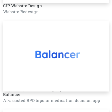
CfP Website Design
Website Redesign
Balancer
AI-assisted BPD bipolar medication decision app