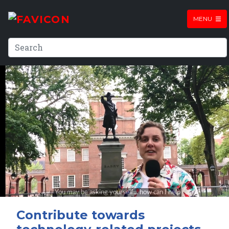
MENU
Contribute towards