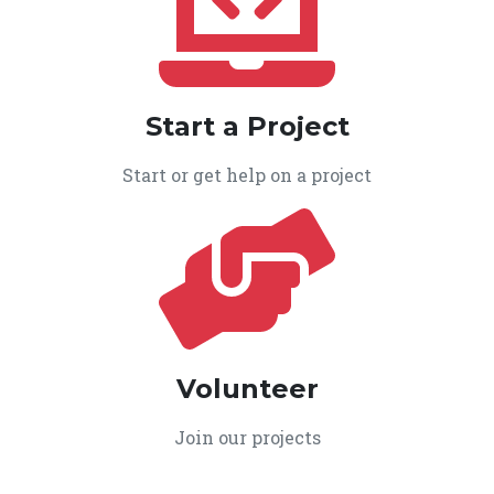
Start a Project
Start or get help on a project
Volunteer
Join our projects