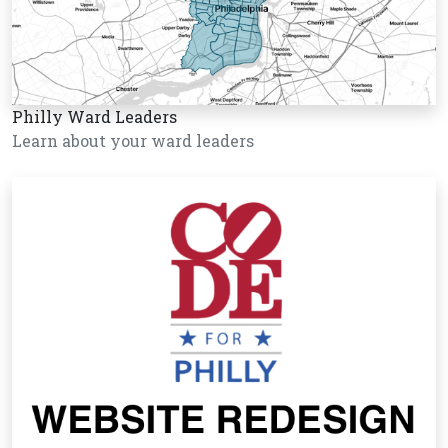
Philly Ward Leaders
Learn about your ward leaders