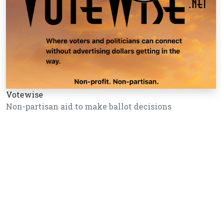
Votewise
Non-partisan aid to make ballot decisions