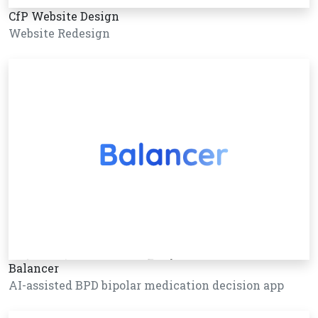
CfP Website Design
Website Redesign
Balancer
AI-assisted BPD bipolar medication decision app