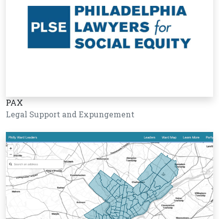
PAX
Legal Support and Expungement