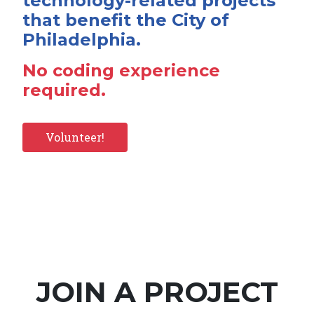
technology-related projects
that benefit the City of
Philadelphia.
No coding experience
required.
Volunteer!
JOIN A PROJECT