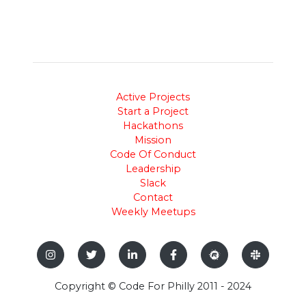
Active Projects
Start a Project
Hackathons
Mission
Code Of Conduct
Leadership
Slack
Contact
Weekly Meetups
Copyright © Code For Philly 2011 - 2024