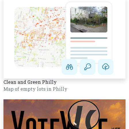
Clean and Green Philly
Map of empty lots in Philly