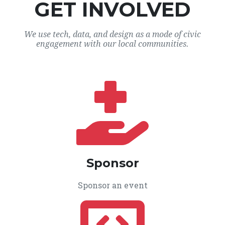
GET INVOLVED
We use tech, data, and design as a mode of civic
engagement with our local communities.
Sponsor
Sponsor an event