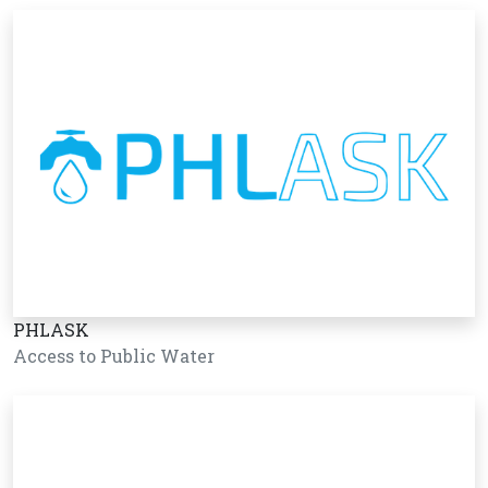
PHLASK
Access to Public Water