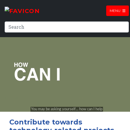
MENU
Contribute towards