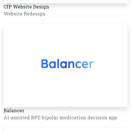
CfP Website Design
Website Redesign
Balancer
AI-assisted BPD bipolar medication decision app