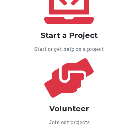
Start a Project
Start or get help on a project
Volunteer
Join our projects