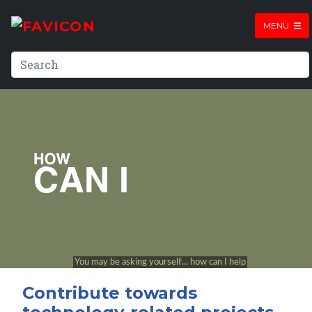
MENU
Contribute towards