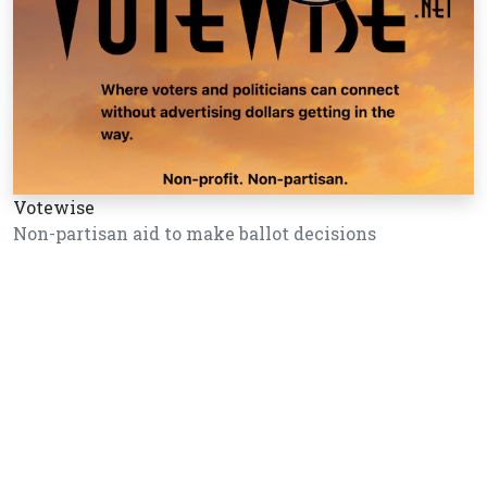
Votewise
Non-partisan aid to make ballot decisions