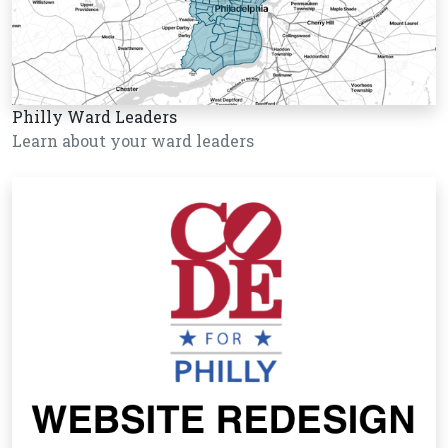
Philly Ward Leaders
Learn about your ward leaders