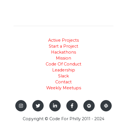
Active Projects
Start a Project
Hackathons
Mission
Code Of Conduct
Leadership
Slack
Contact
Weekly Meetups
Copyright © Code For Philly 2011 - 2024