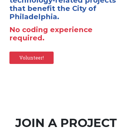
technology-related projects
that benefit the City of
Philadelphia.
No coding experience
required.
Volunteer!
JOIN A PROJECT