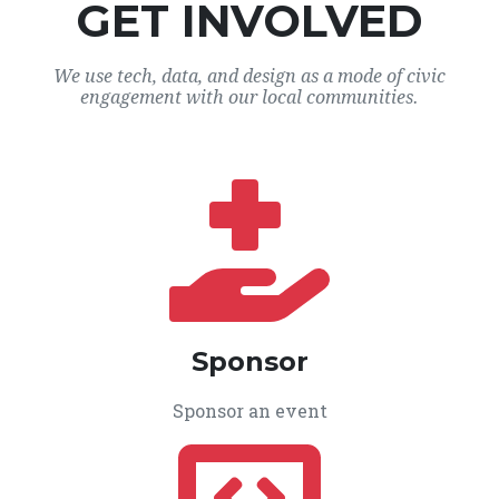
GET INVOLVED
We use tech, data, and design as a mode of civic
engagement with our local communities.
Sponsor
Sponsor an event