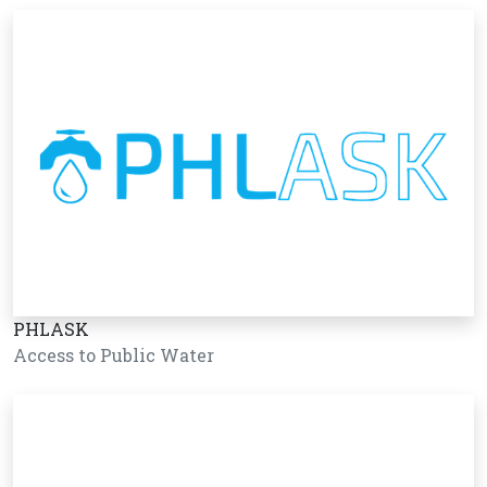
PHLASK
Access to Public Water