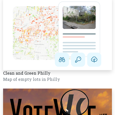
Clean and Green Philly
Map of empty lots in Philly