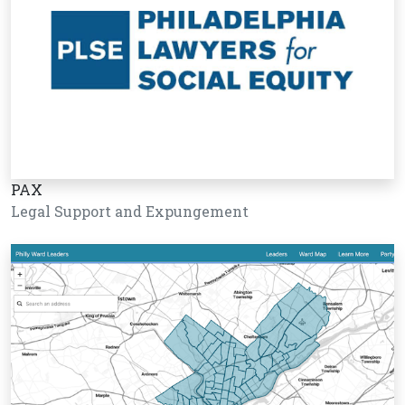
PAX
Legal Support and Expungement