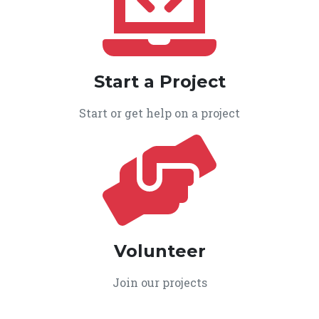
Start a Project
Start or get help on a project
Volunteer
Join our projects