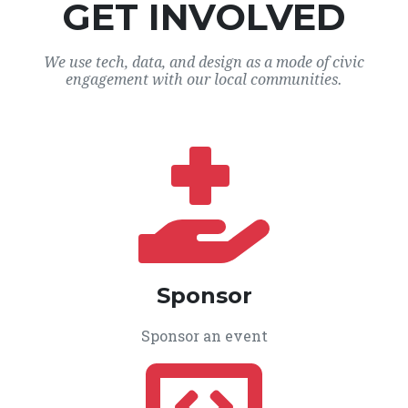
GET INVOLVED
We use tech, data, and design as a mode of civic
engagement with our local communities.
Sponsor
Sponsor an event