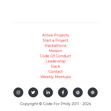
Active Projects
Start a Project
Hackathons
Mission
Code Of Conduct
Leadership
Slack
Contact
Weekly Meetups
Copyright © Code For Philly 2011 - 2024