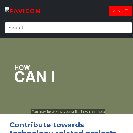
MENU
Contribute towards