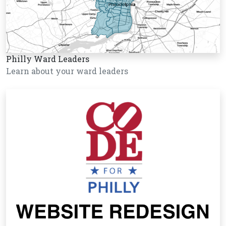
Philly Ward Leaders
Learn about your ward leaders