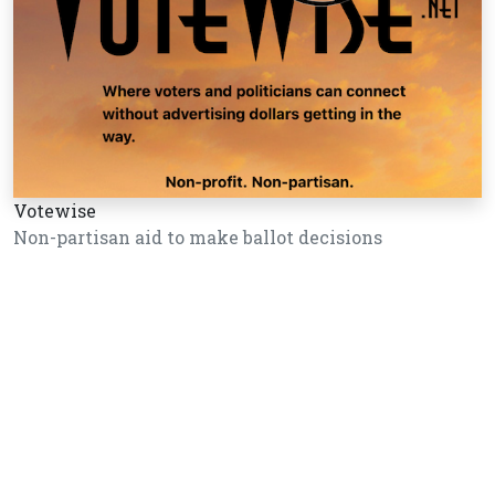
Votewise
Non-partisan aid to make ballot decisions