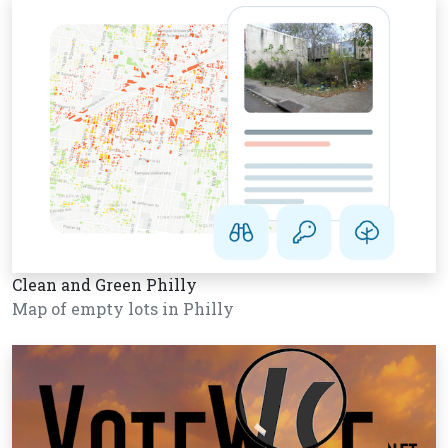
Clean and Green Philly
Map of empty lots in Philly