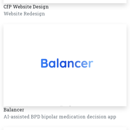
CfP Website Design
Website Redesign
Balancer
AI-assisted BPD bipolar medication decision app