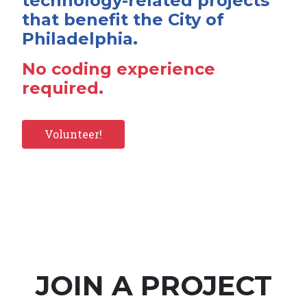
technology-related projects
that benefit the City of
Philadelphia.
No coding experience
required.
Volunteer!
JOIN A PROJECT