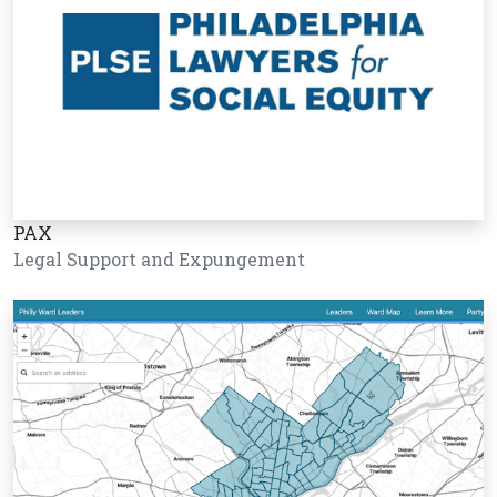
PAX
Legal Support and Expungement