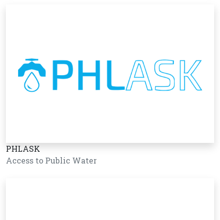
PHLASK
Access to Public Water