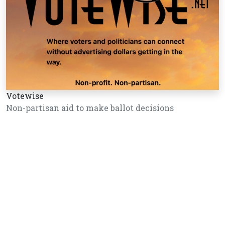
Votewise
Non-partisan aid to make ballot decisions