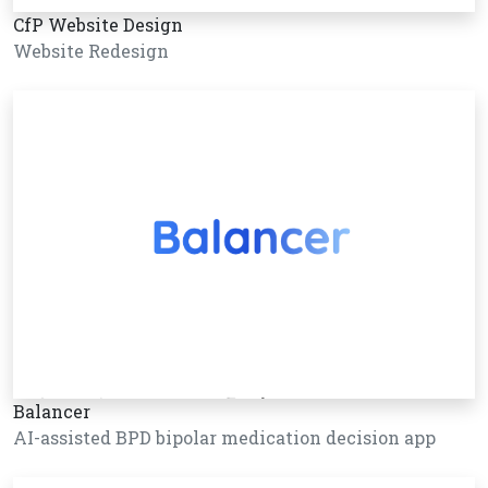
CfP Website Design
Website Redesign
Balancer
AI-assisted BPD bipolar medication decision app