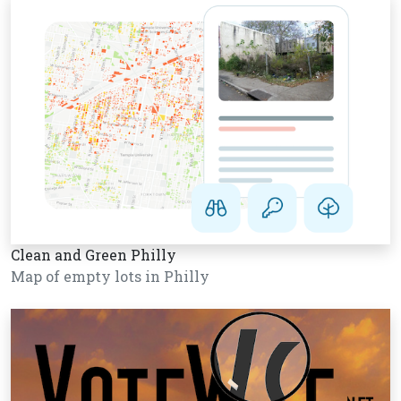
Clean and Green Philly
Map of empty lots in Philly