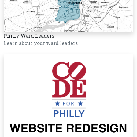
Philly Ward Leaders
Learn about your ward leaders