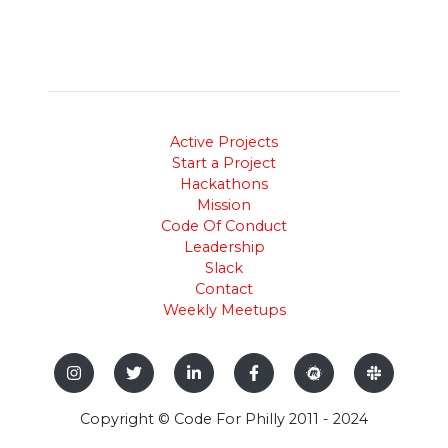
Active Projects
Start a Project
Hackathons
Mission
Code Of Conduct
Leadership
Slack
Contact
Weekly Meetups
Copyright © Code For Philly 2011 - 2024