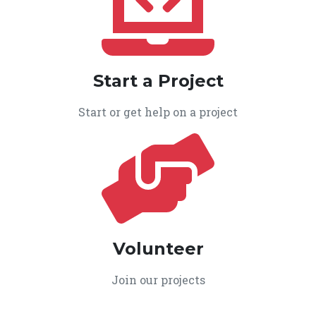
Start a Project
Start or get help on a project
Volunteer
Join our projects