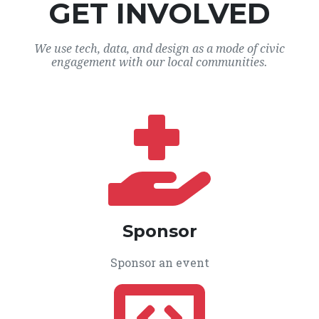
GET INVOLVED
We use tech, data, and design as a mode of civic
engagement with our local communities.
Sponsor
Sponsor an event