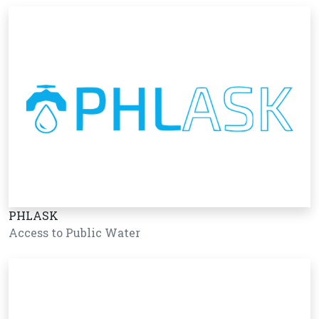
PHLASK
Access to Public Water