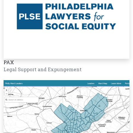
PAX
Legal Support and Expungement