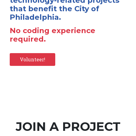
technology-related projects
that benefit the City of
Philadelphia.
No coding experience
required.
Volunteer!
JOIN A PROJECT