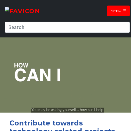
MENU
Contribute towards