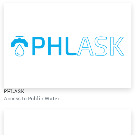
PHLASK
Access to Public Water