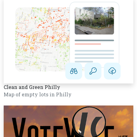
Clean and Green Philly
Map of empty lots in Philly