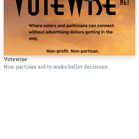
Votewise
Non-partisan aid to make ballot decisions