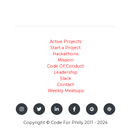
Active Projects
Start a Project
Hackathons
Mission
Code Of Conduct
Leadership
Slack
Contact
Weekly Meetups
Copyright © Code For Philly 2011 - 2024