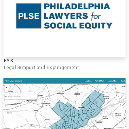
PAX
Legal Support and Expungement