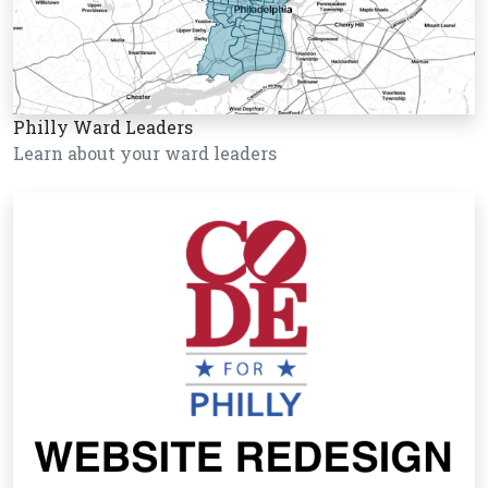
Philly Ward Leaders
Learn about your ward leaders