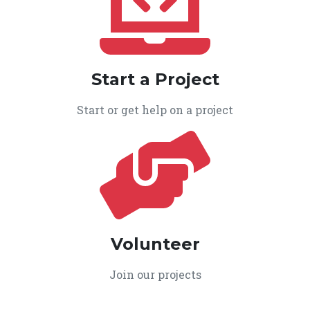
Start a Project
Start or get help on a project
Volunteer
Join our projects