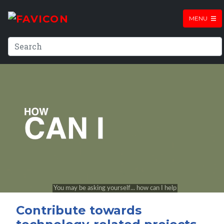
MENU
Contribute towards