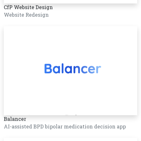
CfP Website Design
Website Redesign
Balancer
AI-assisted BPD bipolar medication decision app