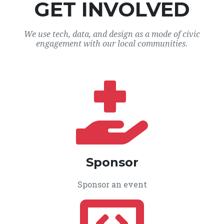
GET INVOLVED
We use tech, data, and design as a mode of civic
engagement with our local communities.
Sponsor
Sponsor an event