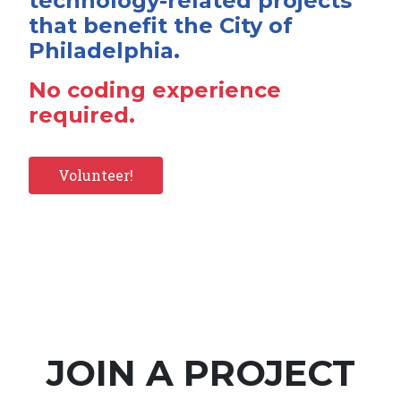
technology-related projects
that benefit the City of
Philadelphia.
No coding experience
required.
Volunteer!
JOIN A PROJECT