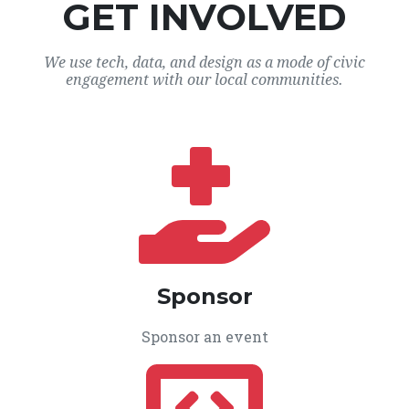
GET INVOLVED
We use tech, data, and design as a mode of civic
engagement with our local communities.
Sponsor
Sponsor an event