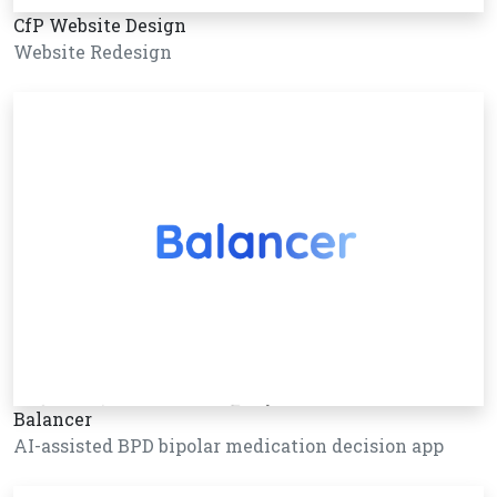
CfP Website Design
Website Redesign
Balancer
AI-assisted BPD bipolar medication decision app