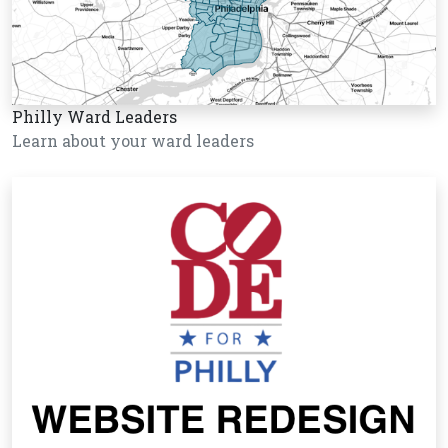
Philly Ward Leaders
Learn about your ward leaders