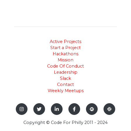
Active Projects
Start a Project
Hackathons
Mission
Code Of Conduct
Leadership
Slack
Contact
Weekly Meetups
Copyright © Code For Philly 2011 - 2024