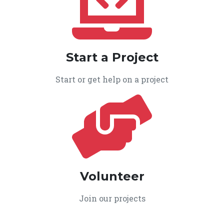
Start a Project
Start or get help on a project
Volunteer
Join our projects