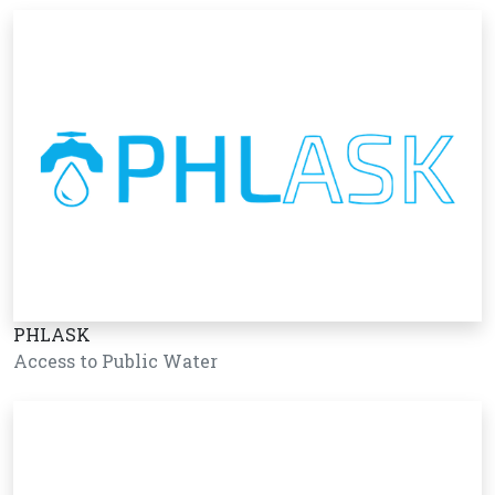
PHLASK
Access to Public Water