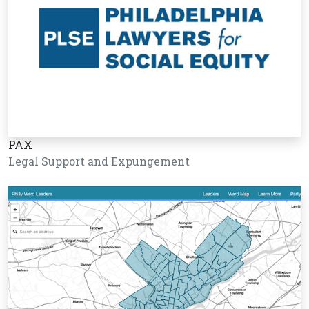
PAX
Legal Support and Expungement