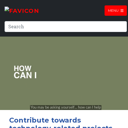
MENU
Contribute towards