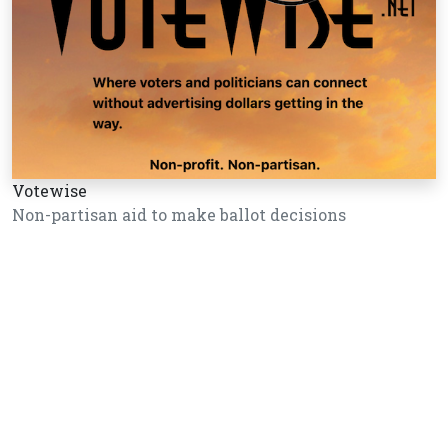
Votewise
Non-partisan aid to make ballot decisions