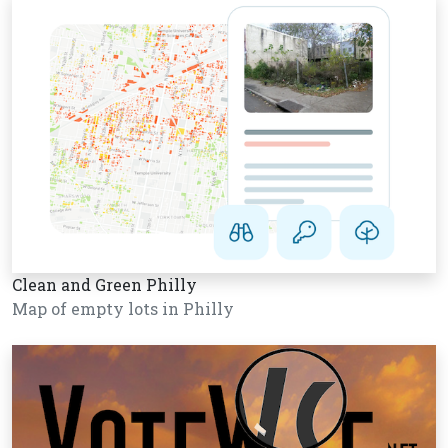
Clean and Green Philly
Map of empty lots in Philly