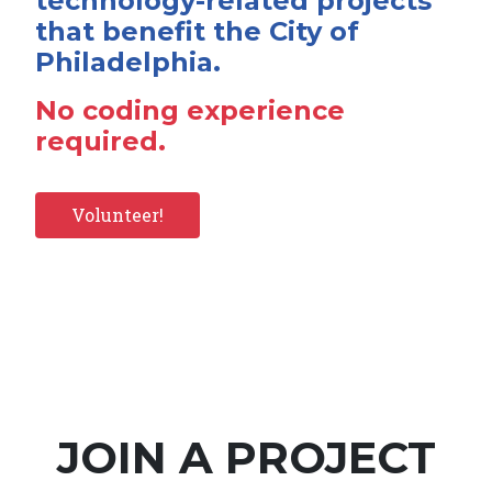
technology-related projects
that benefit the City of
Philadelphia.
No coding experience
required.
Volunteer!
JOIN A PROJECT