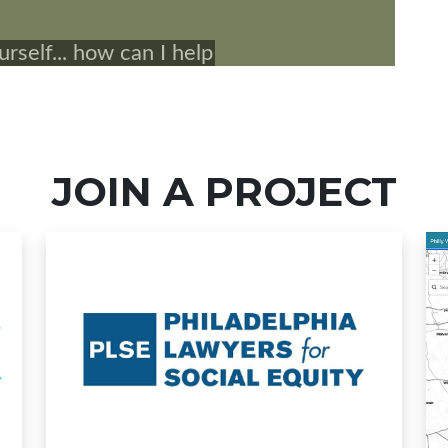
JOIN A PROJECT