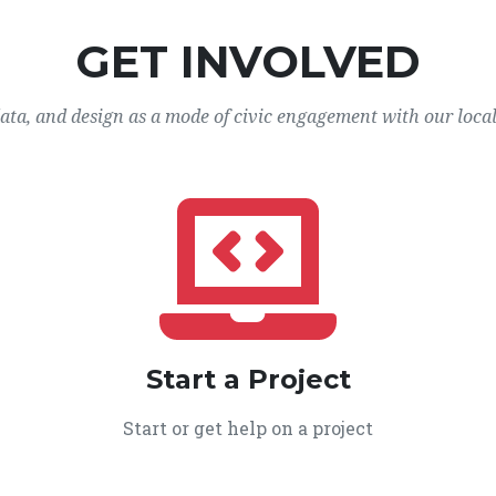
GET INVOLVED
data, and design as a mode of civic engagement with our loca
Start a Project
Start or get help on a project