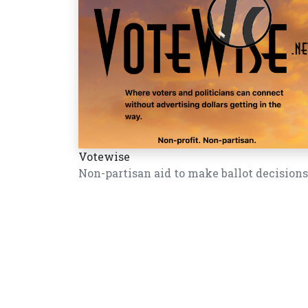
Votewise
Non-partisan aid to make ballot decisions