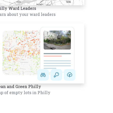
illy Ward Leaders
arn about your ward leaders
ean and Green Philly
p of empty lots in Philly