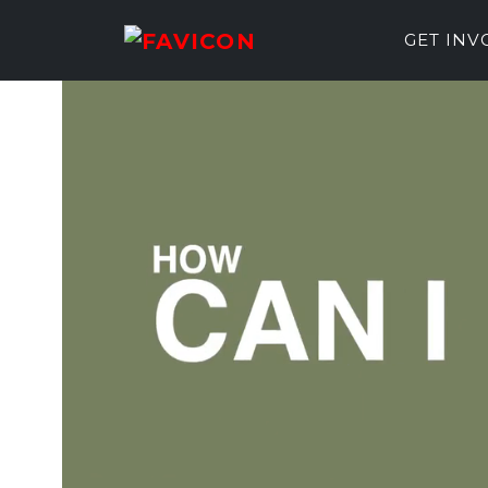
GET IN