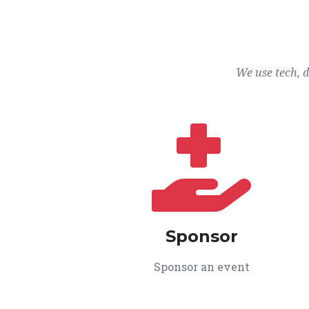
We use tech, 
Sponsor
Sponsor an event