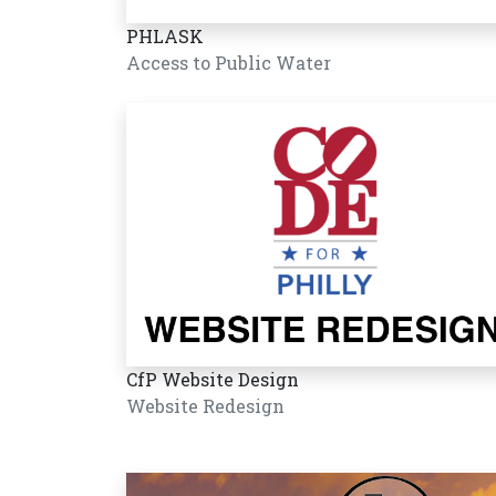
PHLASK
Access to Public Water
CfP Website Design
Website Redesign