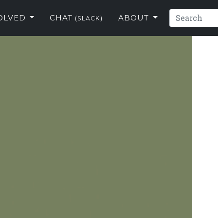
VOLVED
CHAT
ABOUT
(SLACK)