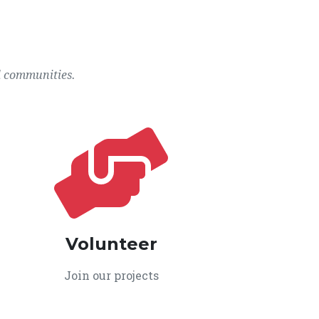
l communities.
Volunteer
Join our projects