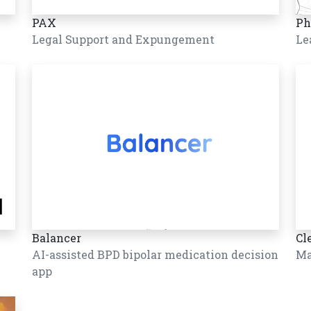
PAX
Ph
Legal Support and Expungement
Le
Balancer
Cl
AI-assisted BPD bipolar medication decision
Ma
app