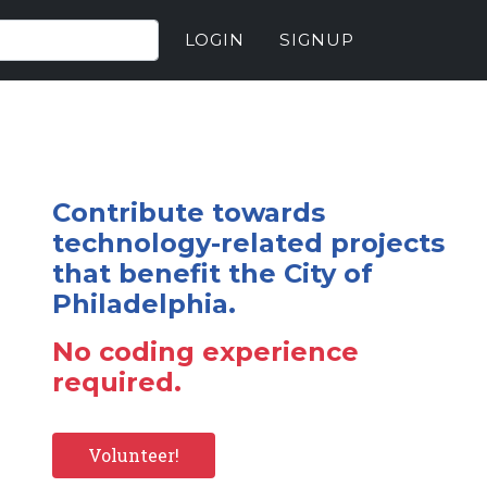
LOGIN
SIGNUP
Contribute towards
technology-related projects
that benefit the City of
Philadelphia.
No coding experience
required.
Volunteer!