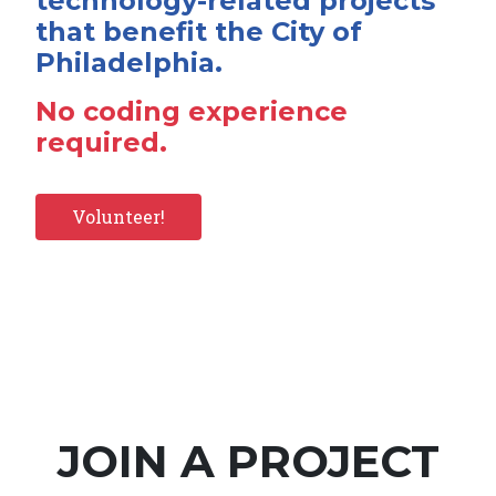
technology-related projects
that benefit the City of
Philadelphia.
No coding experience
required.
Volunteer!
JOIN A PROJECT