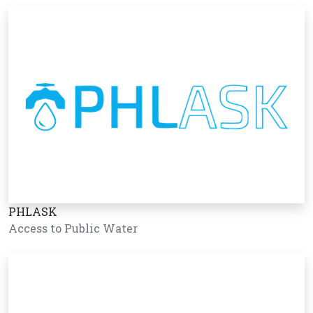
PHLASK
Access to Public Water