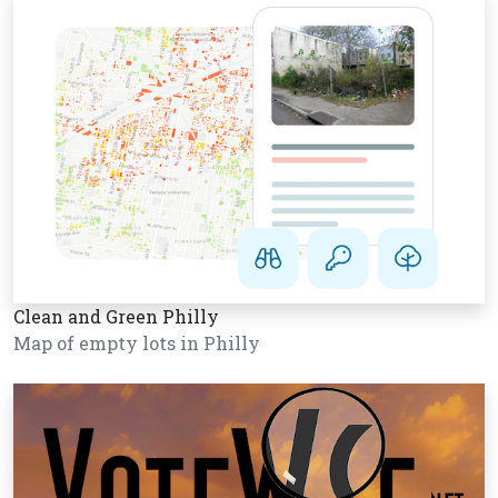
Clean and Green Philly
Map of empty lots in Philly