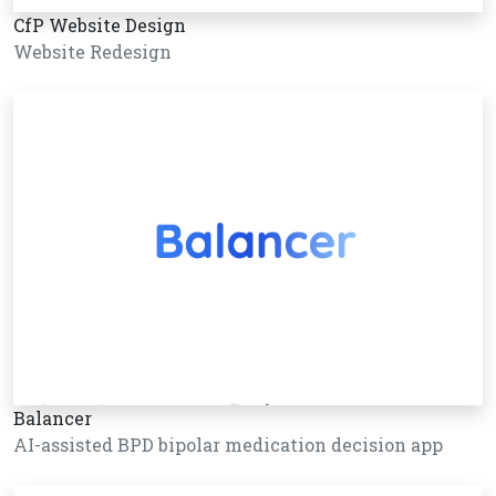
CfP Website Design
Website Redesign
Balancer
AI-assisted BPD bipolar medication decision app