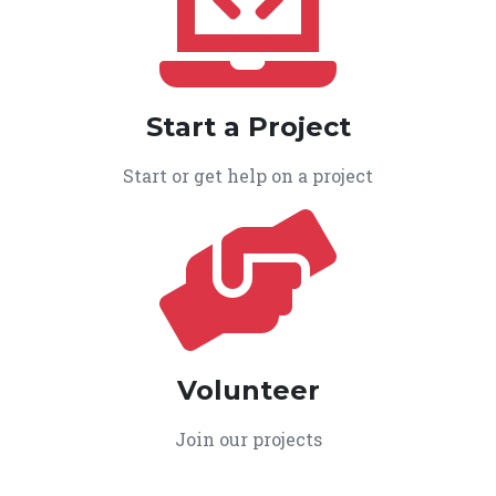
Start a Project
Start or get help on a project
Volunteer
Join our projects