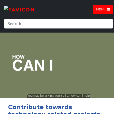
MENU
Contribute towards