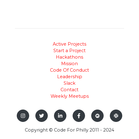
Active Projects
Start a Project
Hackathons
Mission
Code Of Conduct
Leadership
Slack
Contact
Weekly Meetups
Copyright © Code For Philly 2011 - 2024