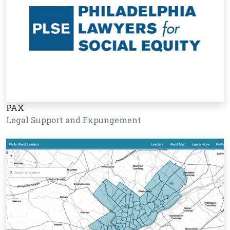
PAX
Legal Support and Expungement