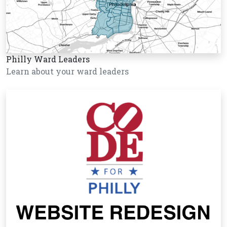
Philly Ward Leaders
Learn about your ward leaders