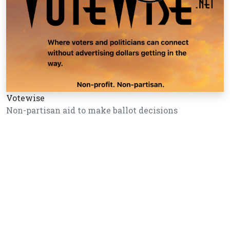
Votewise
Non-partisan aid to make ballot decisions