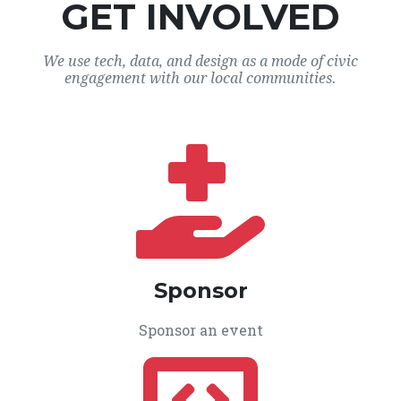
GET INVOLVED
We use tech, data, and design as a mode of civic
engagement with our local communities.
Sponsor
Sponsor an event