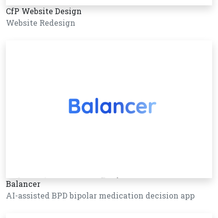
CfP Website Design
Website Redesign
Balancer
AI-assisted BPD bipolar medication decision app