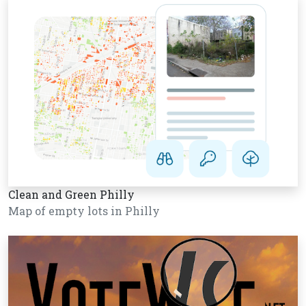
Clean and Green Philly
Map of empty lots in Philly