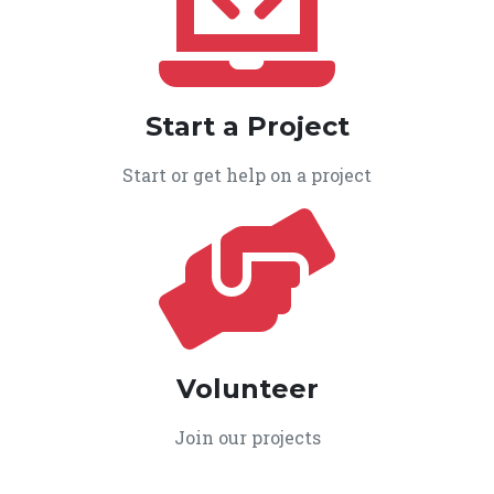
Start a Project
Start or get help on a project
Volunteer
Join our projects