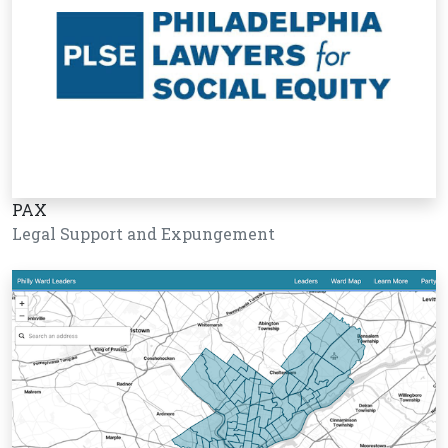
PAX
Legal Support and Expungement