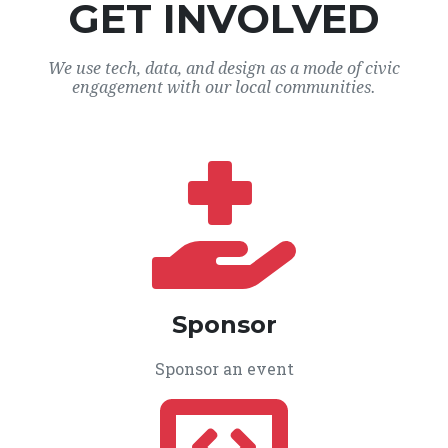
GET INVOLVED
We use tech, data, and design as a mode of civic
engagement with our local communities.
Sponsor
Sponsor an event