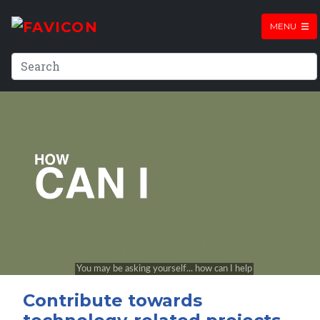
MENU
Contribute towards