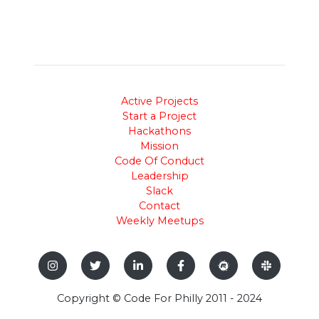
Active Projects
Start a Project
Hackathons
Mission
Code Of Conduct
Leadership
Slack
Contact
Weekly Meetups
Copyright © Code For Philly 2011 - 2024