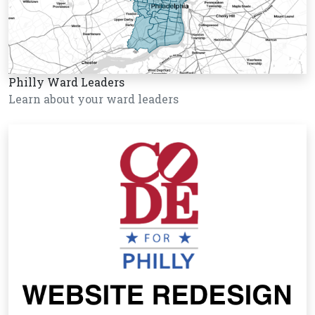
Philly Ward Leaders
Learn about your ward leaders