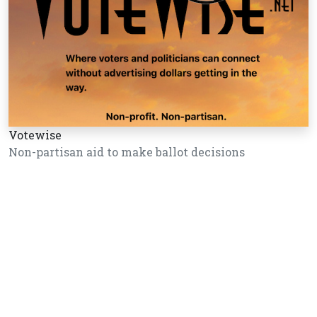
Votewise
Non-partisan aid to make ballot decisions