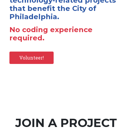
technology-related projects
that benefit the City of
Philadelphia.
No coding experience
required.
Volunteer!
JOIN A PROJECT