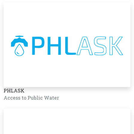
PHLASK
Access to Public Water