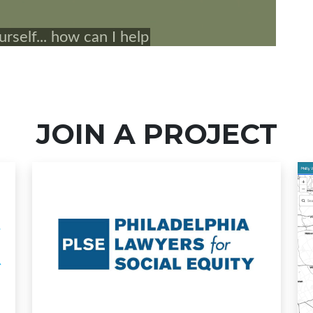
JOIN A PROJECT