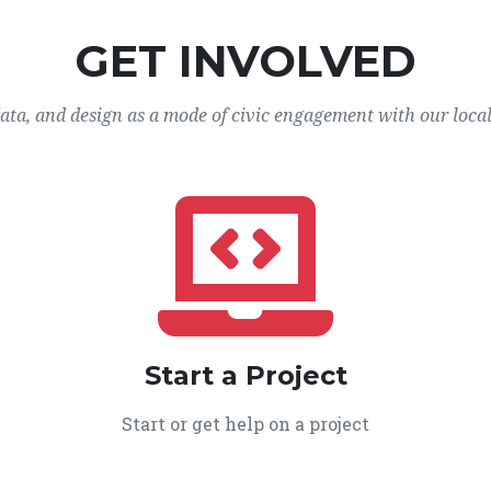
GET INVOLVED
data, and design as a mode of civic engagement with our loca
Start a Project
Start or get help on a project