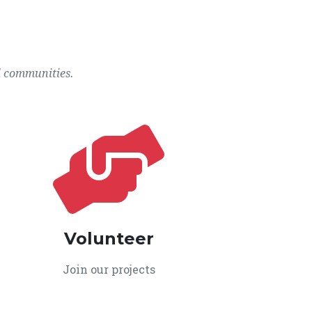
l communities.
Volunteer
Join our projects