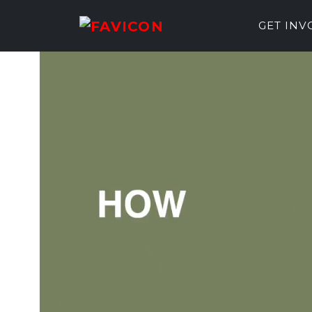
GET IN