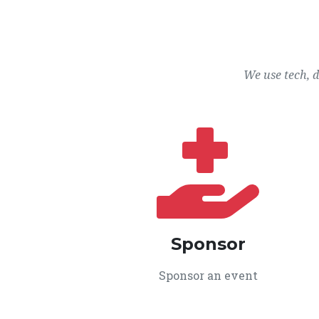
We use tech, 
Sponsor
Sponsor an event