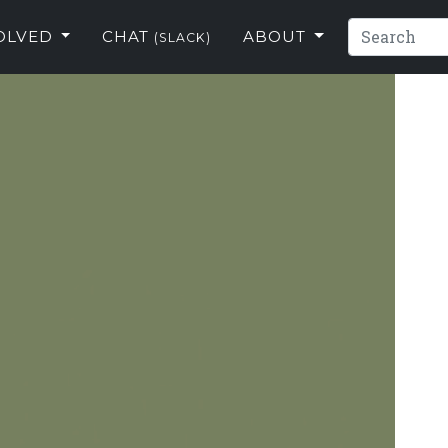
VOLVED
CHAT
ABOUT
(SLACK)