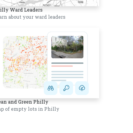
illy Ward Leaders
arn about your ward leaders
ean and Green Philly
p of empty lots in Philly