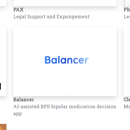
PAX
Ph
Legal Support and Expungement
Le
Balancer
Cl
AI-assisted BPD bipolar medication decision
Ma
app