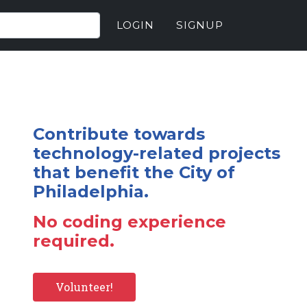
LOGIN
SIGNUP
Contribute towards
technology-related projects
that benefit the City of
Philadelphia.
No coding experience
required.
Volunteer!