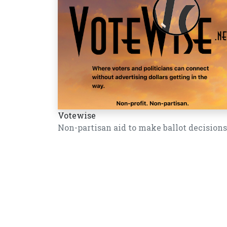
Votewise
Non-partisan aid to make ballot decisions