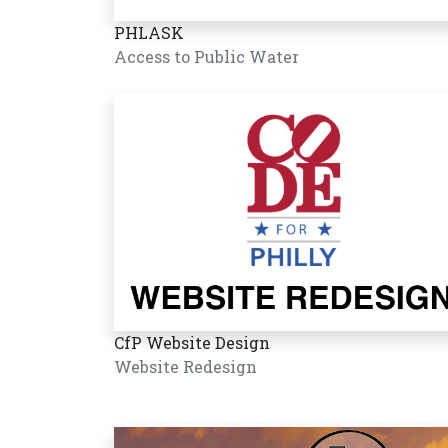
PHLASK
Access to Public Water
CfP Website Design
Website Redesign