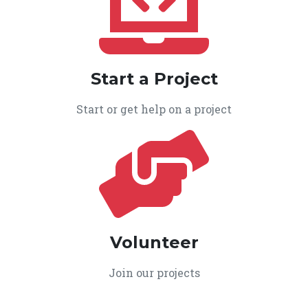
Start a Project
Start or get help on a project
Volunteer
Join our projects