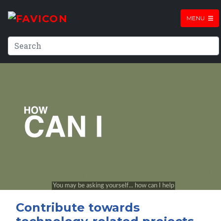
MENU
Contribute towards