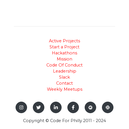
Active Projects
Start a Project
Hackathons
Mission
Code Of Conduct
Leadership
Slack
Contact
Weekly Meetups
Copyright © Code For Philly 2011 - 2024