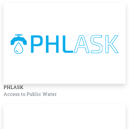
PHLASK
Access to Public Water