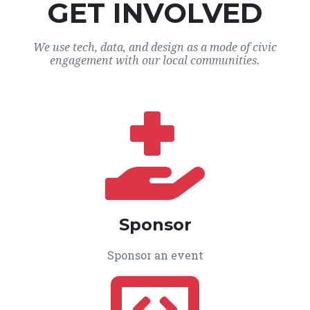
GET INVOLVED
We use tech, data, and design as a mode of civic
engagement with our local communities.
Sponsor
Sponsor an event