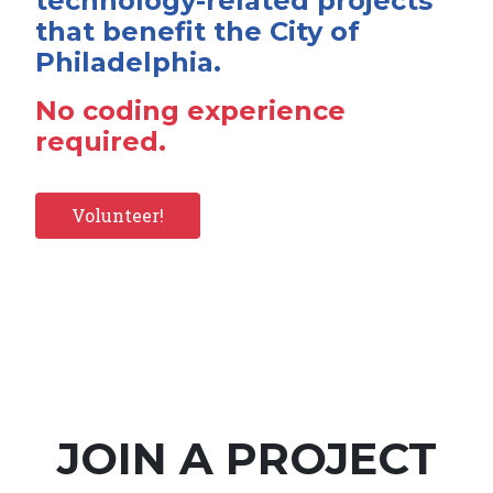
technology-related projects
that benefit the City of
Philadelphia.
No coding experience
required.
Volunteer!
JOIN A PROJECT