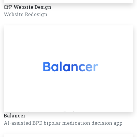
CfP Website Design
Website Redesign
Balancer
AI-assisted BPD bipolar medication decision app