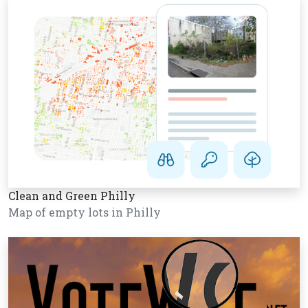
Clean and Green Philly
Map of empty lots in Philly