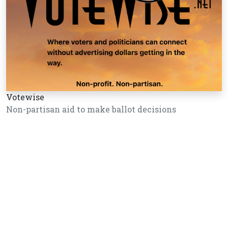
Votewise
Non-partisan aid to make ballot decisions