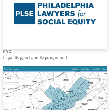
PAX
Legal Support and Expungement