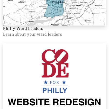
Philly Ward Leaders
Learn about your ward leaders