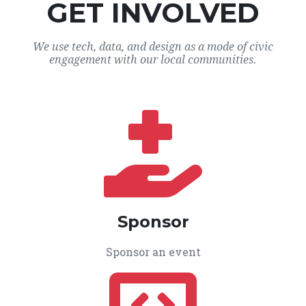
GET INVOLVED
We use tech, data, and design as a mode of civic
engagement with our local communities.
Sponsor
Sponsor an event