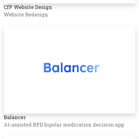
CfP Website Design
Website Redesign
Balancer
AI-assisted BPD bipolar medication decision app