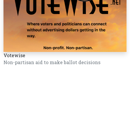
Votewise
Non-partisan aid to make ballot decisions