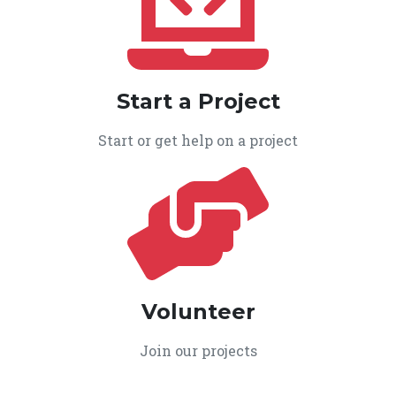
Start a Project
Start or get help on a project
Volunteer
Join our projects