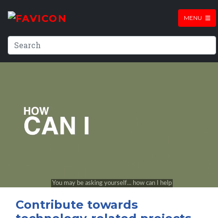
MENU
Contribute towards