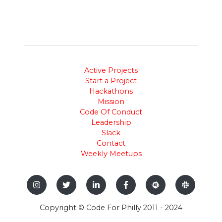
Active Projects
Start a Project
Hackathons
Mission
Code Of Conduct
Leadership
Slack
Contact
Weekly Meetups
Copyright © Code For Philly 2011 - 2024