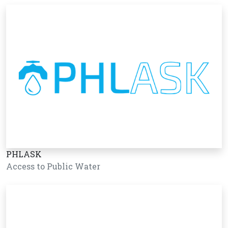
PHLASK
Access to Public Water