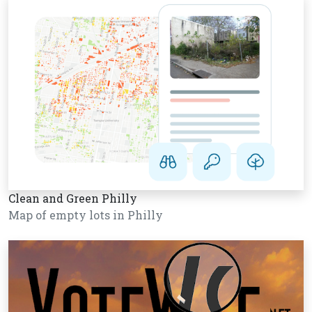
Clean and Green Philly
Map of empty lots in Philly