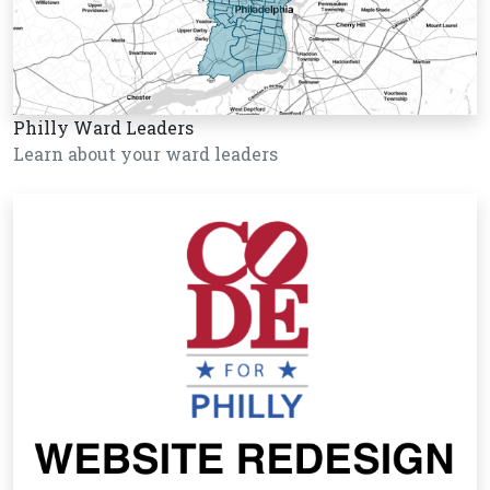
Philly Ward Leaders
Learn about your ward leaders