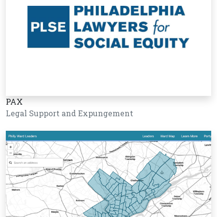
PAX
Legal Support and Expungement