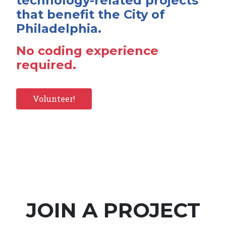
technology-related projects
that benefit the City of
Philadelphia.
No coding experience
required.
Volunteer!
JOIN A PROJECT