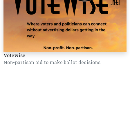
Votewise
Non-partisan aid to make ballot decisions