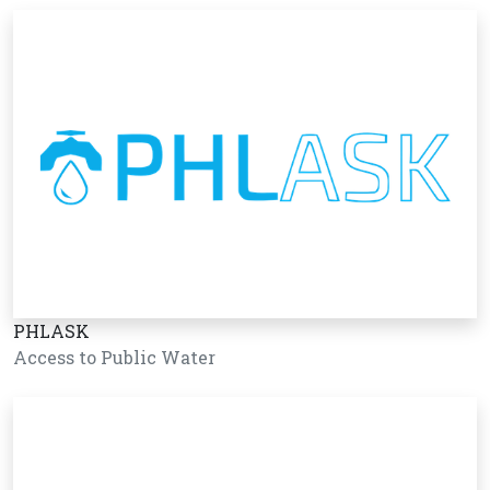
PHLASK
Access to Public Water