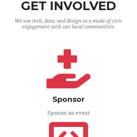
GET INVOLVED
We use tech, data, and design as a mode of civic
engagement with our local communities.
Sponsor
Sponsor an event