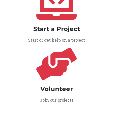
Start a Project
Start or get help on a project
Volunteer
Join our projects