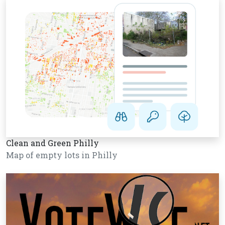
Clean and Green Philly
Map of empty lots in Philly