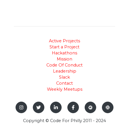
Active Projects
Start a Project
Hackathons
Mission
Code Of Conduct
Leadership
Slack
Contact
Weekly Meetups
Copyright © Code For Philly 2011 - 2024