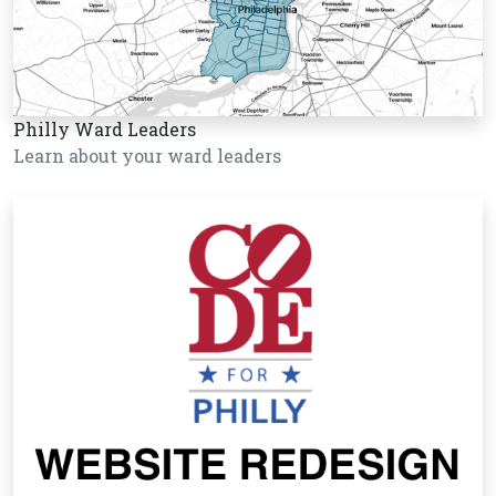
Philly Ward Leaders
Learn about your ward leaders