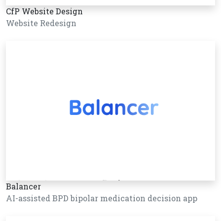
CfP Website Design
Website Redesign
Balancer
AI-assisted BPD bipolar medication decision app