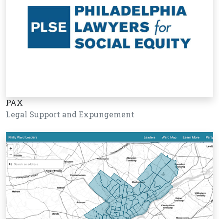
PAX
Legal Support and Expungement