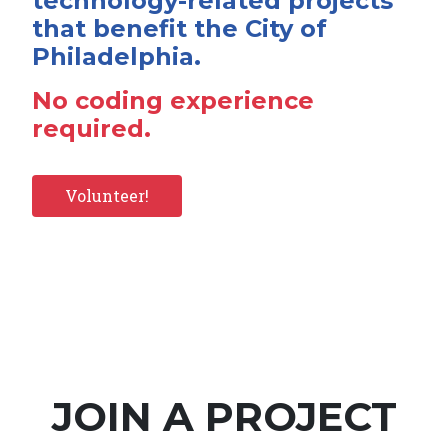
technology-related projects
that benefit the City of
Philadelphia.
No coding experience
required.
Volunteer!
JOIN A PROJECT