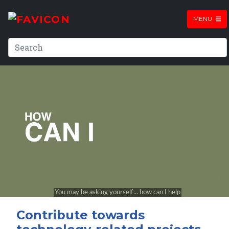
MENU
Contribute towards