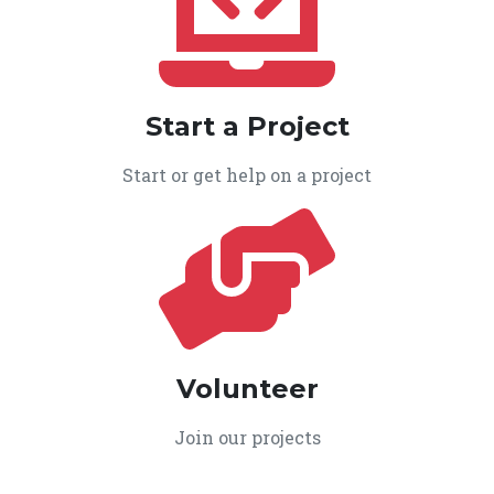
Start a Project
Start or get help on a project
Volunteer
Join our projects