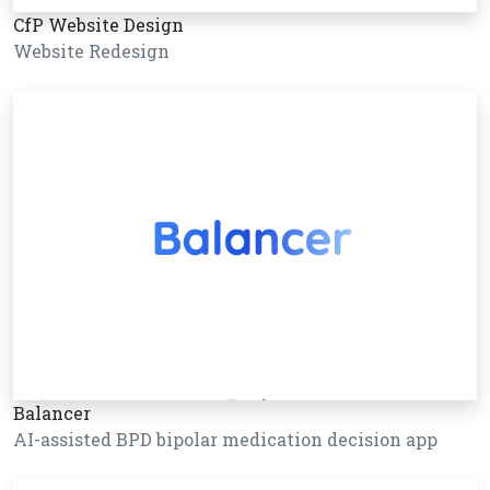
CfP Website Design
Website Redesign
Balancer
AI-assisted BPD bipolar medication decision app