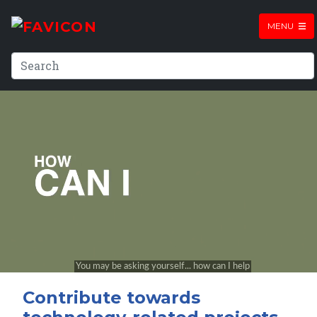
MENU
Contribute towards