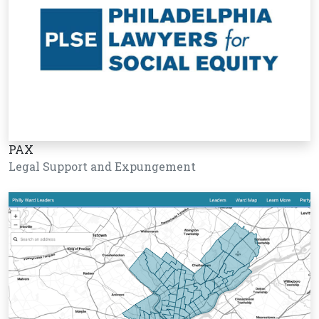
PAX
Legal Support and Expungement