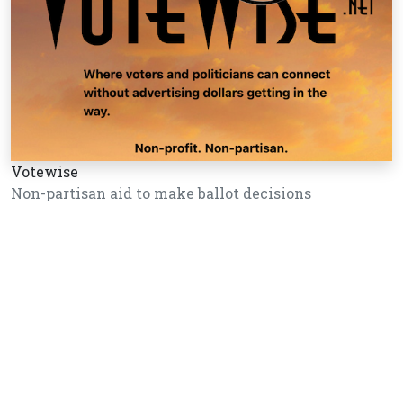
Votewise
Non-partisan aid to make ballot decisions