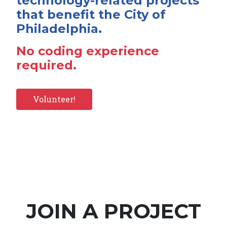
technology-related projects
that benefit the City of
Philadelphia.
No coding experience
required.
Volunteer!
JOIN A PROJECT