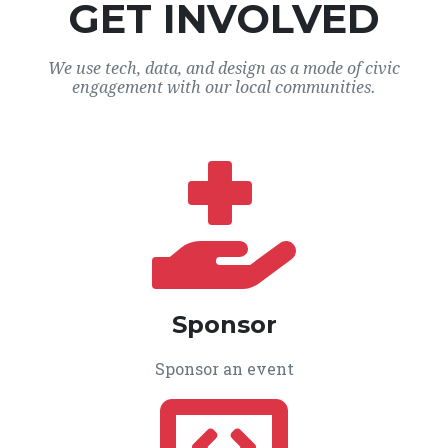
GET INVOLVED
We use tech, data, and design as a mode of civic
engagement with our local communities.
Sponsor
Sponsor an event