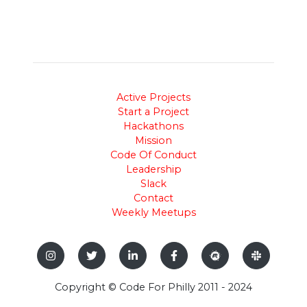
Active Projects
Start a Project
Hackathons
Mission
Code Of Conduct
Leadership
Slack
Contact
Weekly Meetups
Copyright © Code For Philly 2011 - 2024