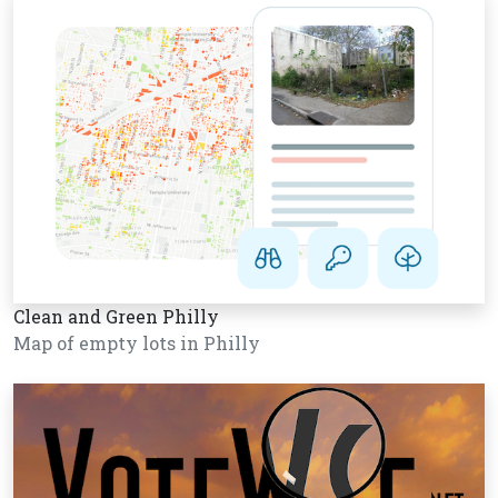
Clean and Green Philly
Map of empty lots in Philly