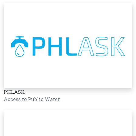
PHLASK
Access to Public Water