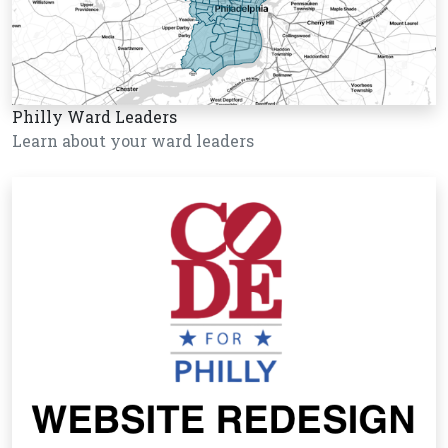
Philly Ward Leaders
Learn about your ward leaders