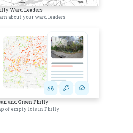
illy Ward Leaders
arn about your ward leaders
ean and Green Philly
p of empty lots in Philly