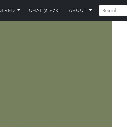
VOLVED
CHAT
ABOUT
(SLACK)