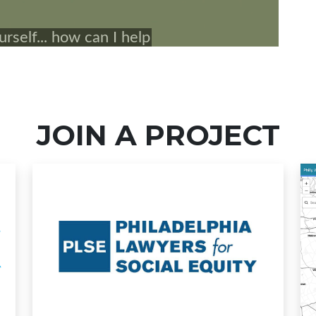
JOIN A PROJECT