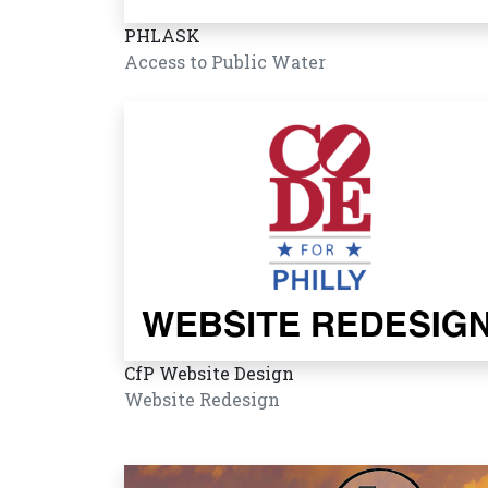
PHLASK
Access to Public Water
CfP Website Design
Website Redesign