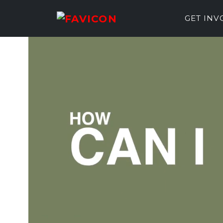
GET IN