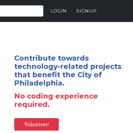
LOGIN
SIGNUP
Contribute towards
technology-related projects
that benefit the City of
Philadelphia.
No coding experience
required.
Volunteer!