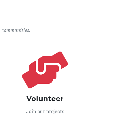
l communities.
Volunteer
Join our projects