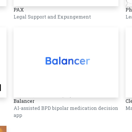
PAX
Ph
Legal Support and Expungement
Le
Balancer
Cl
AI-assisted BPD bipolar medication decision
Ma
app