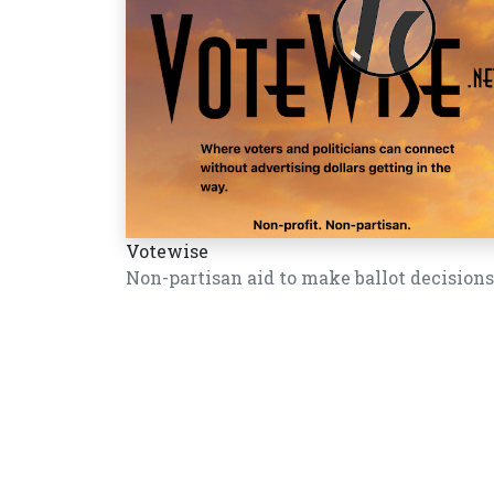
Votewise
Non-partisan aid to make ballot decisions