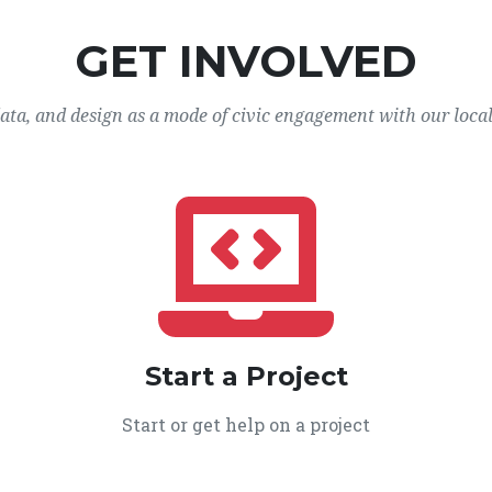
GET INVOLVED
data, and design as a mode of civic engagement with our loca
Start a Project
Start or get help on a project