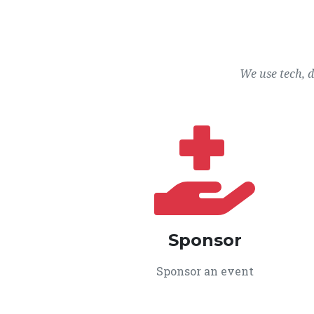
We use tech, 
Sponsor
Sponsor an event