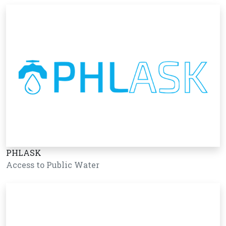
PHLASK
Access to Public Water