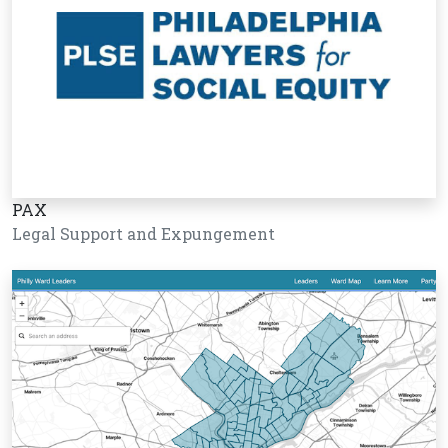
PAX
Legal Support and Expungement