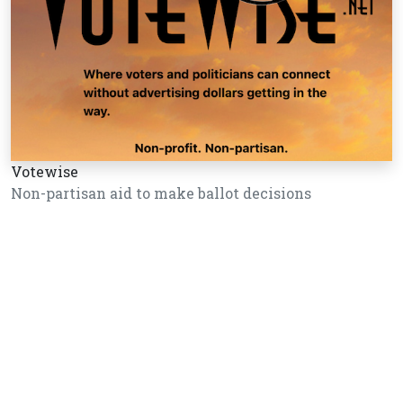
Votewise
Non-partisan aid to make ballot decisions