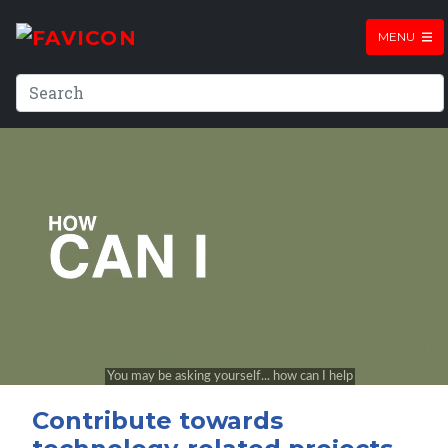
MENU
Contribute towards