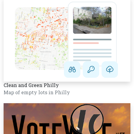
Clean and Green Philly
Map of empty lots in Philly