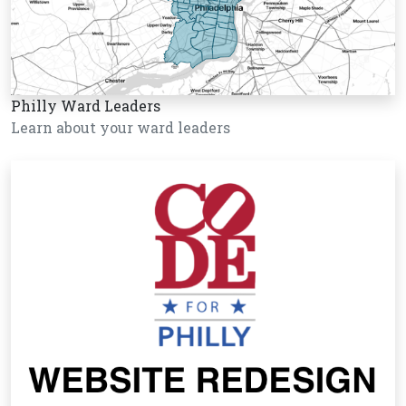
Philly Ward Leaders
Learn about your ward leaders