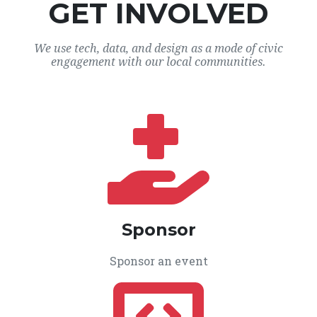
GET INVOLVED
We use tech, data, and design as a mode of civic
engagement with our local communities.
Sponsor
Sponsor an event