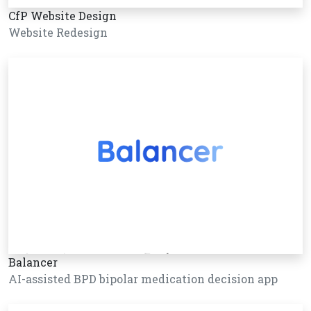
CfP Website Design
Website Redesign
Balancer
AI-assisted BPD bipolar medication decision app