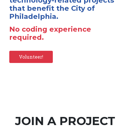
technology-related projects
that benefit the City of
Philadelphia.
No coding experience
required.
Volunteer!
JOIN A PROJECT