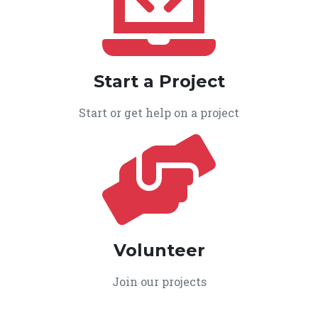
Start a Project
Start or get help on a project
Volunteer
Join our projects