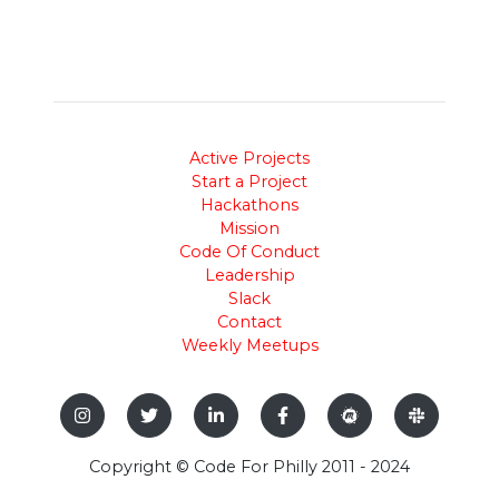
Active Projects
Start a Project
Hackathons
Mission
Code Of Conduct
Leadership
Slack
Contact
Weekly Meetups
Copyright © Code For Philly 2011 - 2024