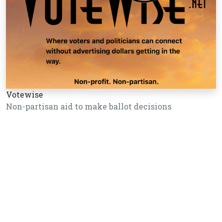
Votewise
Non-partisan aid to make ballot decisions