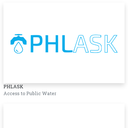
PHLASK
Access to Public Water