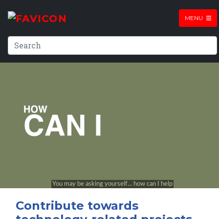
MENU
Contribute towards