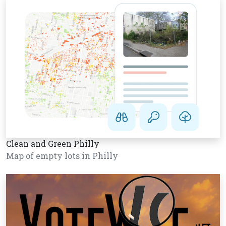
Clean and Green Philly
Map of empty lots in Philly