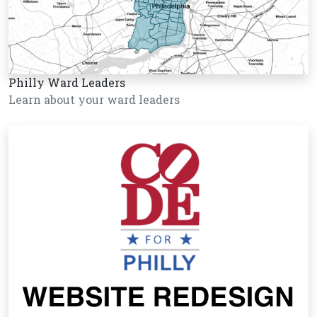
Philly Ward Leaders
Learn about your ward leaders