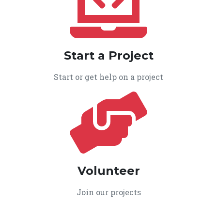
Start a Project
Start or get help on a project
Volunteer
Join our projects