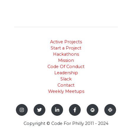
Active Projects
Start a Project
Hackathons
Mission
Code Of Conduct
Leadership
Slack
Contact
Weekly Meetups
Copyright © Code For Philly 2011 - 2024