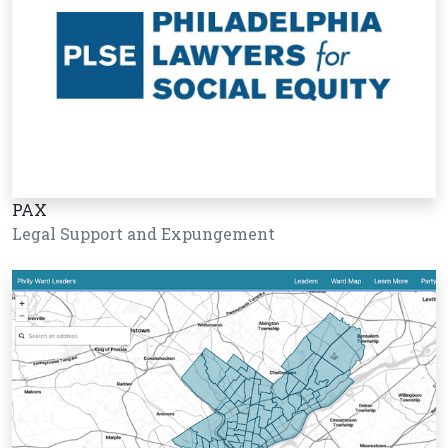
PAX
Legal Support and Expungement