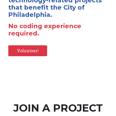
technology-related projects
that benefit the City of
Philadelphia.
No coding experience
required.
Volunteer!
JOIN A PROJECT