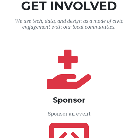
GET INVOLVED
We use tech, data, and design as a mode of civic
engagement with our local communities.
Sponsor
Sponsor an event