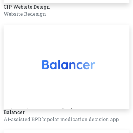
CfP Website Design
Website Redesign
Balancer
AI-assisted BPD bipolar medication decision app