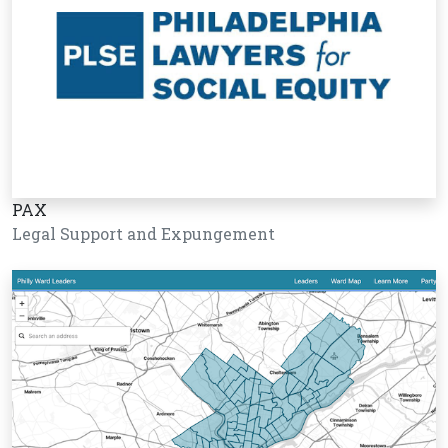
PAX
Legal Support and Expungement