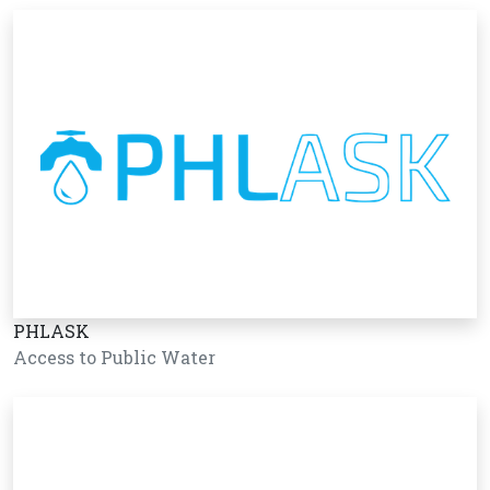
PHLASK
Access to Public Water