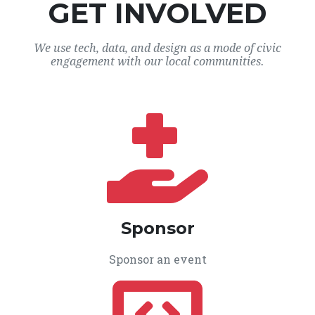
GET INVOLVED
We use tech, data, and design as a mode of civic
engagement with our local communities.
Sponsor
Sponsor an event