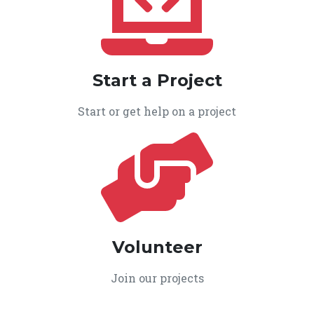
Start a Project
Start or get help on a project
Volunteer
Join our projects