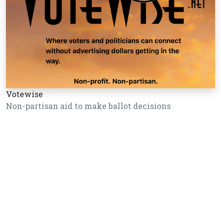
Votewise
Non-partisan aid to make ballot decisions