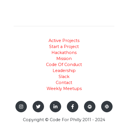
Active Projects
Start a Project
Hackathons
Mission
Code Of Conduct
Leadership
Slack
Contact
Weekly Meetups
Copyright © Code For Philly 2011 - 2024