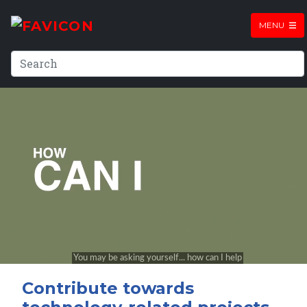
MENU
Contribute towards