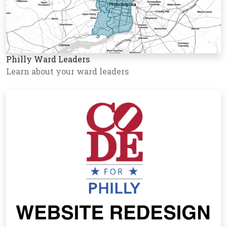
Philly Ward Leaders
Learn about your ward leaders