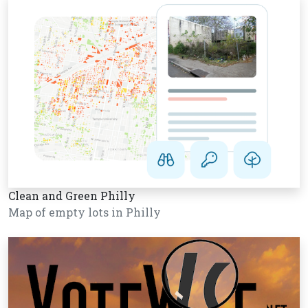
Clean and Green Philly
Map of empty lots in Philly