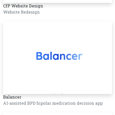
CfP Website Design
Website Redesign
Balancer
AI-assisted BPD bipolar medication decision app