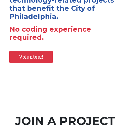
technology-related projects
that benefit the City of
Philadelphia.
No coding experience
required.
Volunteer!
JOIN A PROJECT