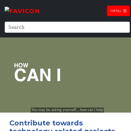
MENU
Contribute towards