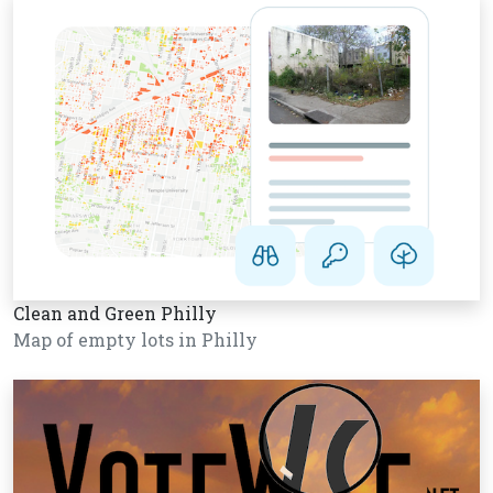
Clean and Green Philly
Map of empty lots in Philly