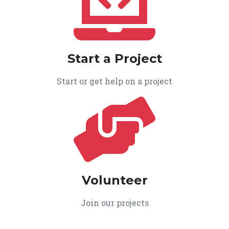
Start a Project
Start or get help on a project
Volunteer
Join our projects