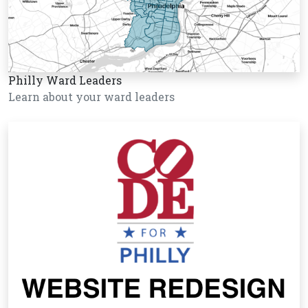
Philly Ward Leaders
Learn about your ward leaders