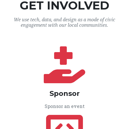
GET INVOLVED
We use tech, data, and design as a mode of civic
engagement with our local communities.
Sponsor
Sponsor an event