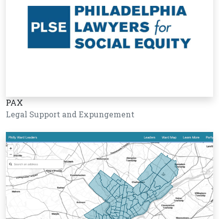
PAX
Legal Support and Expungement