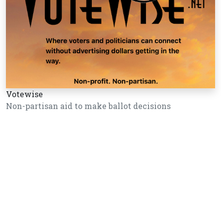
Votewise
Non-partisan aid to make ballot decisions