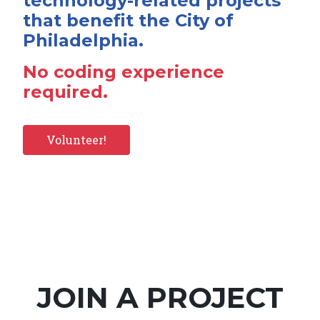
technology-related projects
that benefit the City of
Philadelphia.
No coding experience
required.
Volunteer!
JOIN A PROJECT