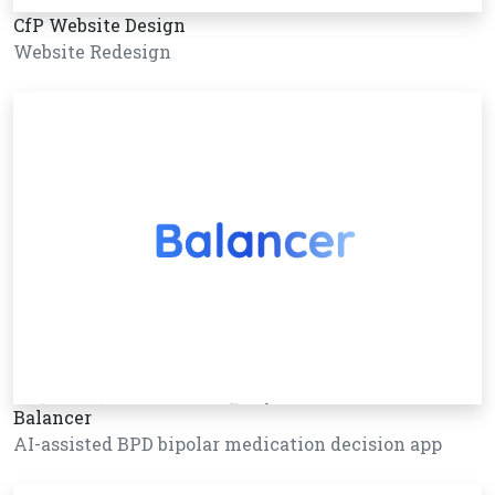
CfP Website Design
Website Redesign
Balancer
AI-assisted BPD bipolar medication decision app