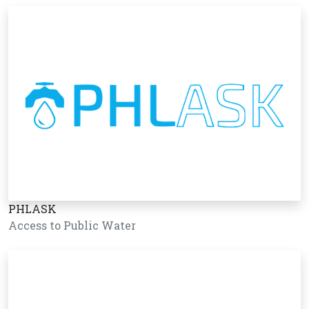
PHLASK
Access to Public Water