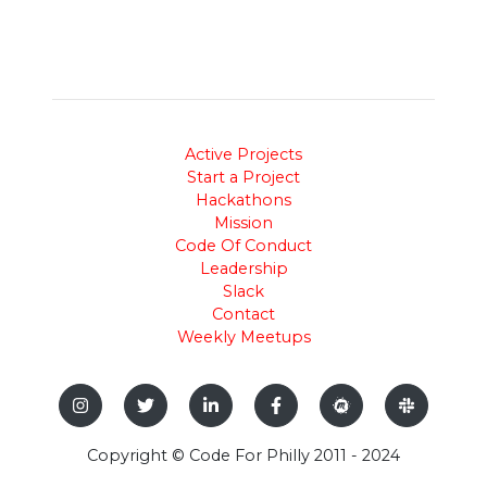
Active Projects
Start a Project
Hackathons
Mission
Code Of Conduct
Leadership
Slack
Contact
Weekly Meetups
Copyright © Code For Philly 2011 - 2024