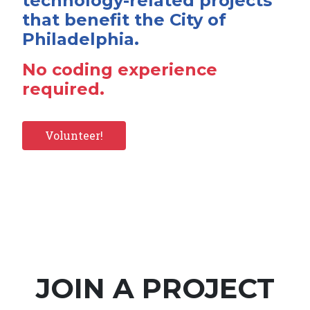
technology-related projects
that benefit the City of
Philadelphia.
No coding experience
required.
Volunteer!
JOIN A PROJECT