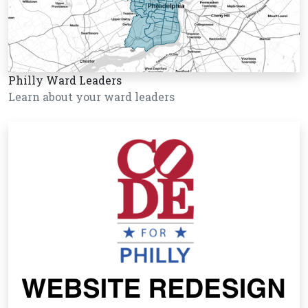
Philly Ward Leaders
Learn about your ward leaders