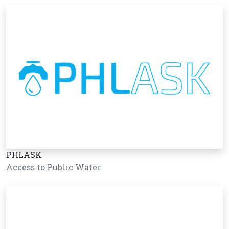
PHLASK
Access to Public Water