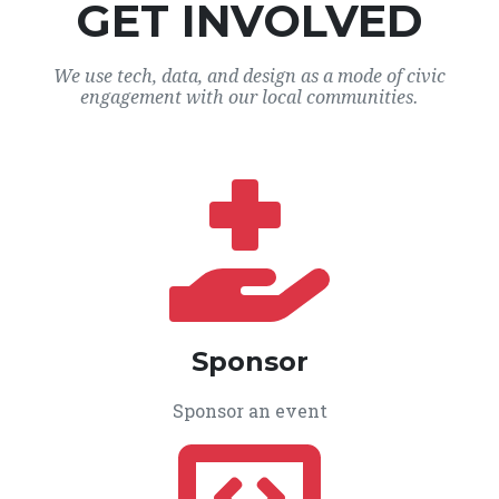
GET INVOLVED
We use tech, data, and design as a mode of civic
engagement with our local communities.
Sponsor
Sponsor an event