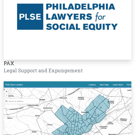
PAX
Legal Support and Expungement