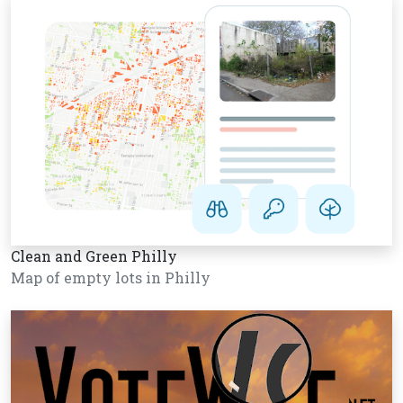
Clean and Green Philly
Map of empty lots in Philly