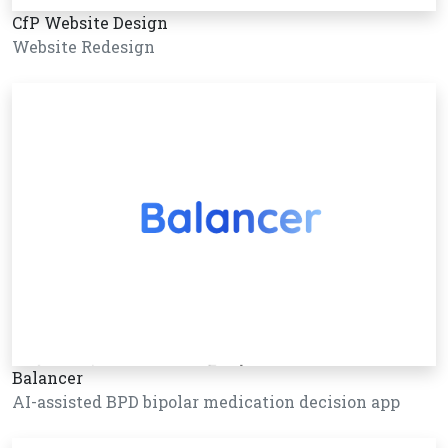
CfP Website Design
Website Redesign
Balancer
AI-assisted BPD bipolar medication decision app