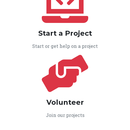
Start a Project
Start or get help on a project
Volunteer
Join our projects