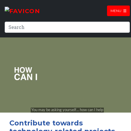
MENU
Contribute towards