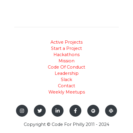
Active Projects
Start a Project
Hackathons
Mission
Code Of Conduct
Leadership
Slack
Contact
Weekly Meetups
Copyright © Code For Philly 2011 - 2024