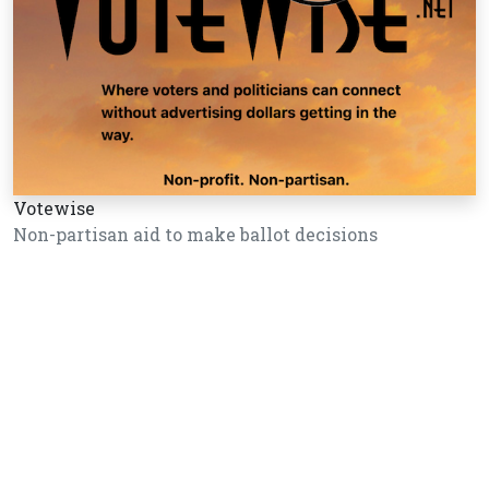
Votewise
Non-partisan aid to make ballot decisions