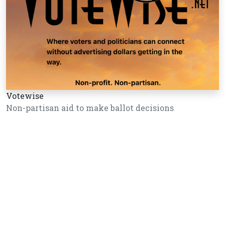
Votewise
Non-partisan aid to make ballot decisions