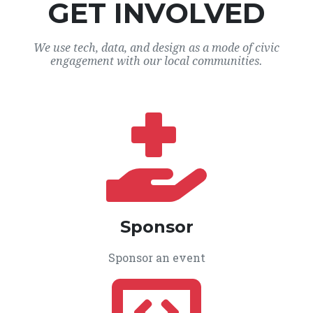
GET INVOLVED
We use tech, data, and design as a mode of civic
engagement with our local communities.
Sponsor
Sponsor an event