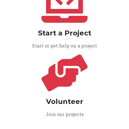
Start a Project
Start or get help on a project
Volunteer
Join our projects