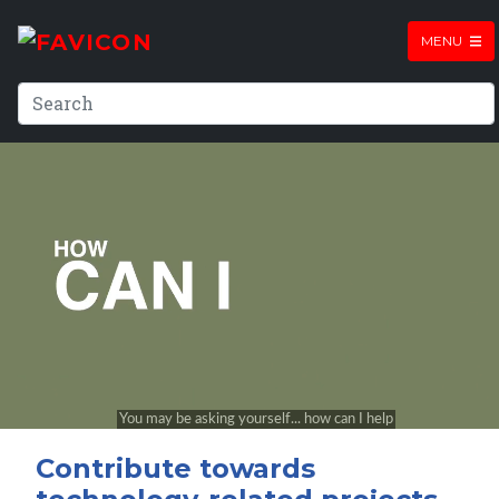
MENU
Contribute towards