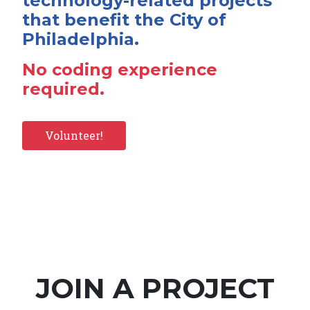
technology-related projects
that benefit the City of
Philadelphia.
No coding experience
required.
Volunteer!
JOIN A PROJECT