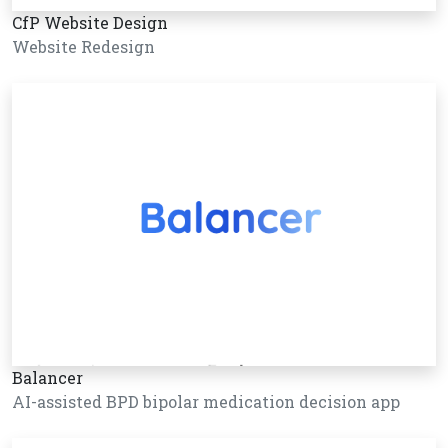
CfP Website Design
Website Redesign
Balancer
AI-assisted BPD bipolar medication decision app