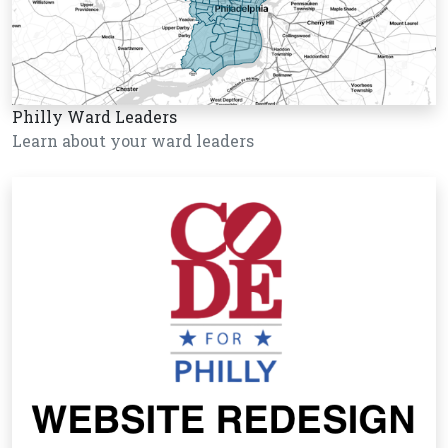
Philly Ward Leaders
Learn about your ward leaders