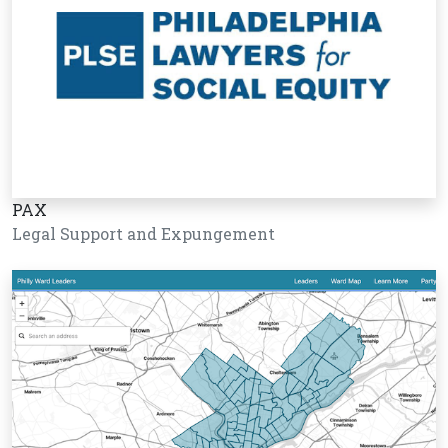
PAX
Legal Support and Expungement