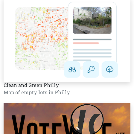
Clean and Green Philly
Map of empty lots in Philly