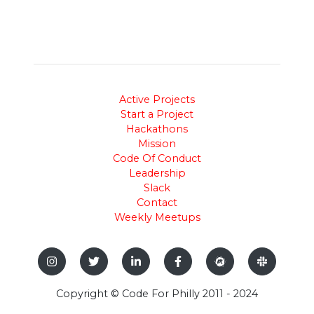
Active Projects
Start a Project
Hackathons
Mission
Code Of Conduct
Leadership
Slack
Contact
Weekly Meetups
Copyright © Code For Philly 2011 - 2024