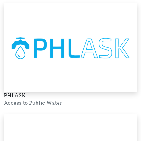
PHLASK
Access to Public Water