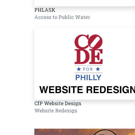
PHLASK
Access to Public Water
CfP Website Design
Website Redesign