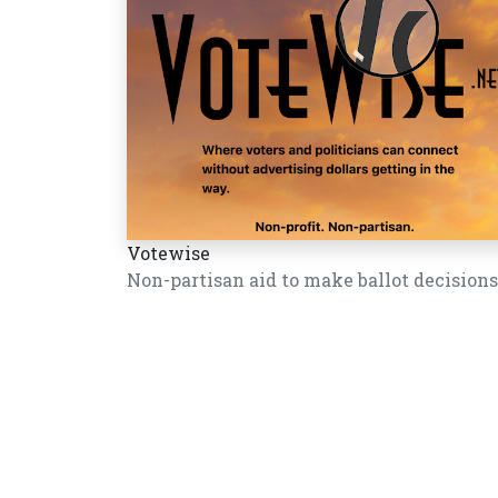
Votewise
Non-partisan aid to make ballot decisions