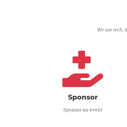
We use tech, 
Sponsor
Sponsor an event