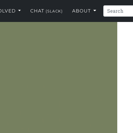
VOLVED
CHAT
ABOUT
(SLACK)