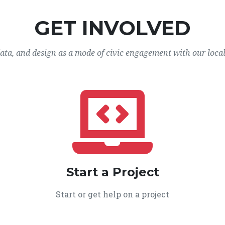
GET INVOLVED
data, and design as a mode of civic engagement with our loca
Start a Project
Start or get help on a project