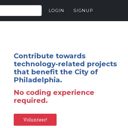
LOGIN
SIGNUP
Contribute towards
technology-related projects
that benefit the City of
Philadelphia.
No coding experience
required.
Volunteer!