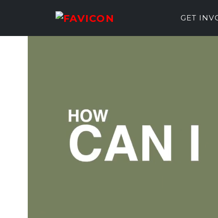
GET IN