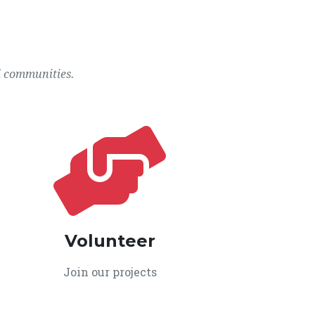
l communities.
Volunteer
Join our projects