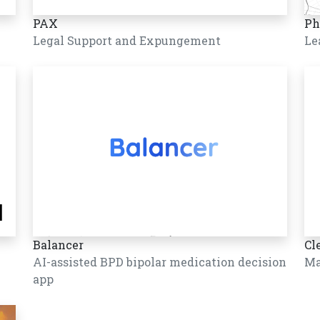
PAX
Ph
Legal Support and Expungement
Le
Balancer
Cl
AI-assisted BPD bipolar medication decision
Ma
app