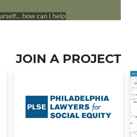
JOIN A PROJECT