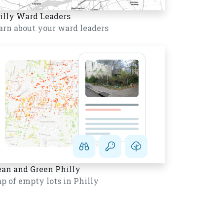
illy Ward Leaders
arn about your ward leaders
ean and Green Philly
p of empty lots in Philly