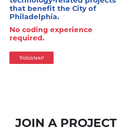
technology-related projects
that benefit the City of
Philadelphia.
No coding experience
required.
Volunteer!
JOIN A PROJECT