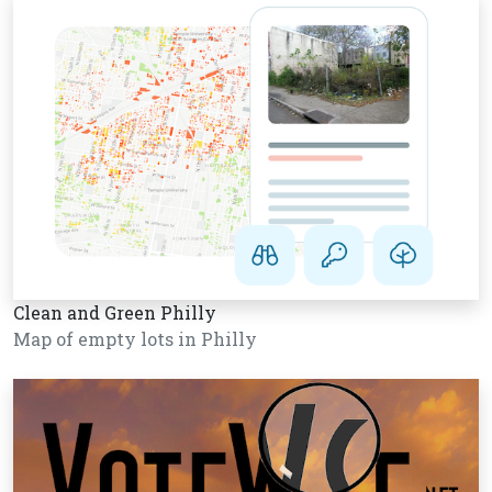
Clean and Green Philly
Map of empty lots in Philly