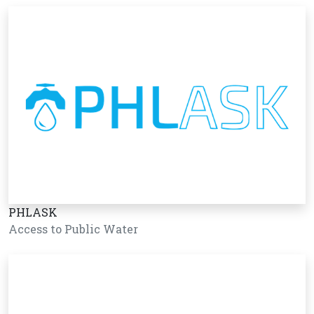
PHLASK
Access to Public Water