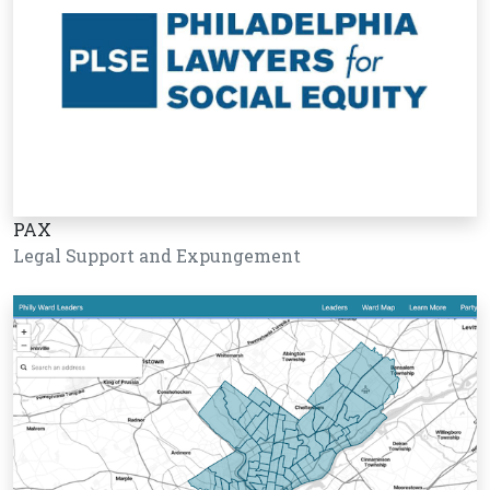
PAX
Legal Support and Expungement