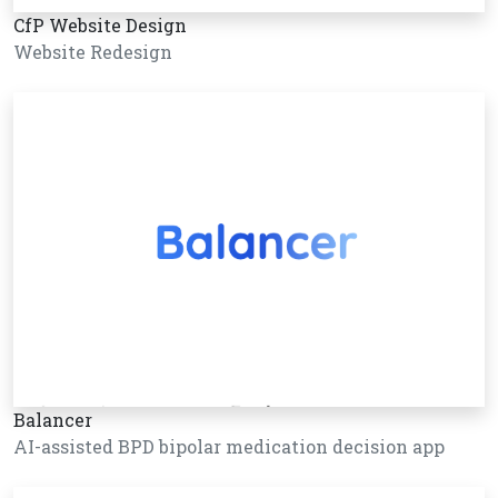
CfP Website Design
Website Redesign
Balancer
AI-assisted BPD bipolar medication decision app