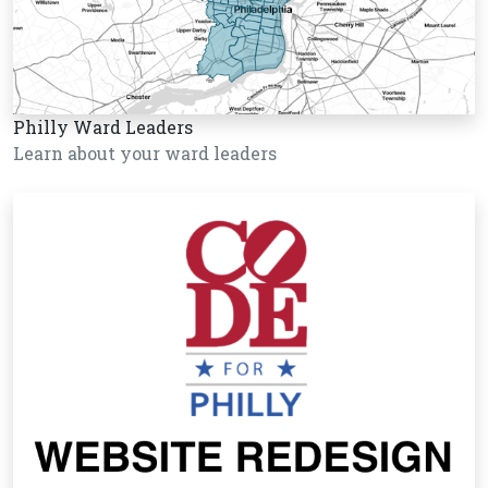
Philly Ward Leaders
Learn about your ward leaders