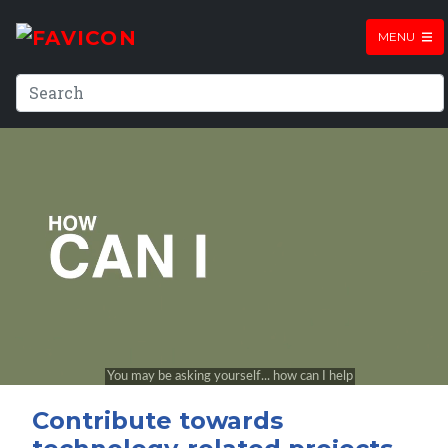
MENU
Contribute towards