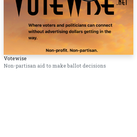
Votewise
Non-partisan aid to make ballot decisions