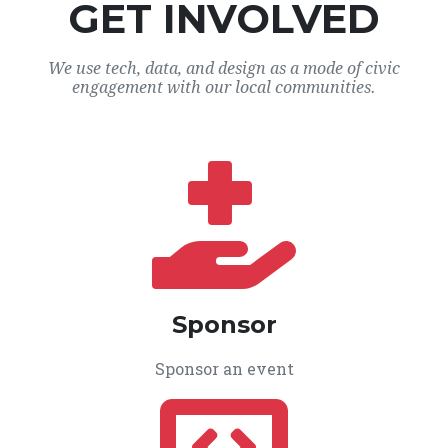
GET INVOLVED
We use tech, data, and design as a mode of civic
engagement with our local communities.
Sponsor
Sponsor an event