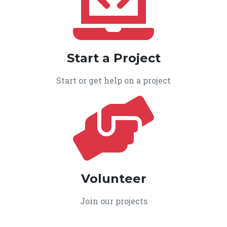
Start a Project
Start or get help on a project
Volunteer
Join our projects