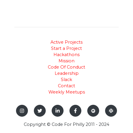
Active Projects
Start a Project
Hackathons
Mission
Code Of Conduct
Leadership
Slack
Contact
Weekly Meetups
Copyright © Code For Philly 2011 - 2024