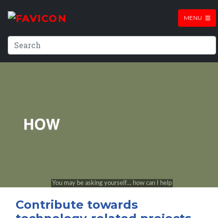
MENU
Contribute towards