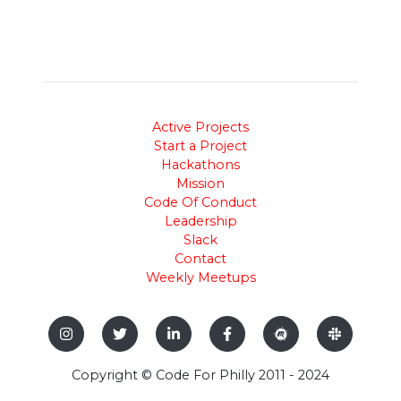
Active Projects
Start a Project
Hackathons
Mission
Code Of Conduct
Leadership
Slack
Contact
Weekly Meetups
Copyright © Code For Philly 2011 - 2024