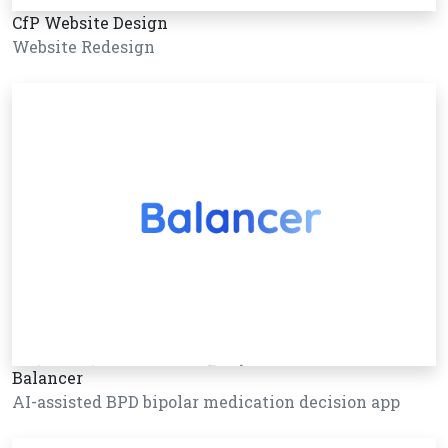
CfP Website Design
Website Redesign
Balancer
AI-assisted BPD bipolar medication decision app