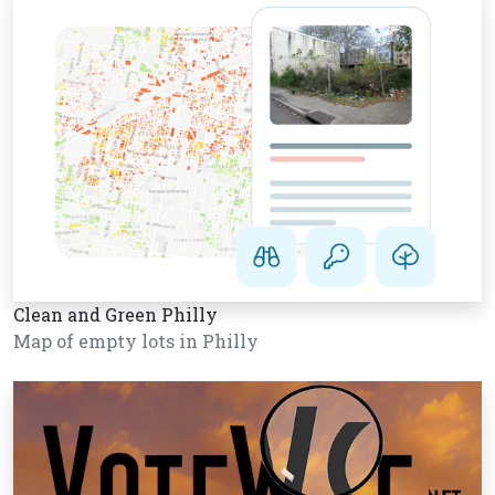
Clean and Green Philly
Map of empty lots in Philly