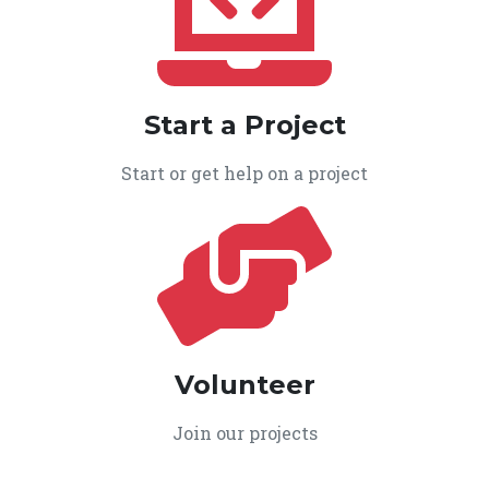
Start a Project
Start or get help on a project
Volunteer
Join our projects