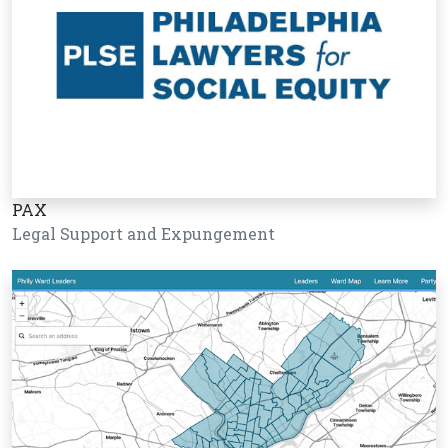
PAX
Legal Support and Expungement