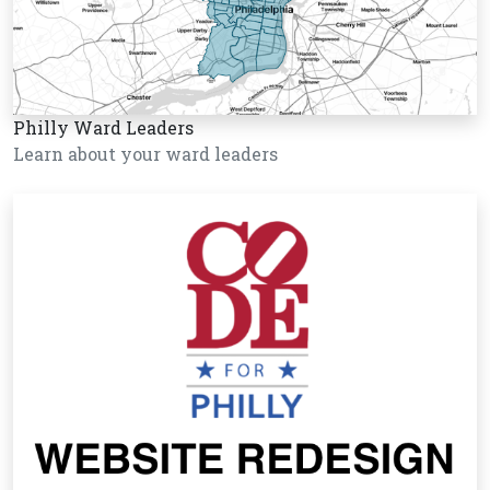
Philly Ward Leaders
Learn about your ward leaders