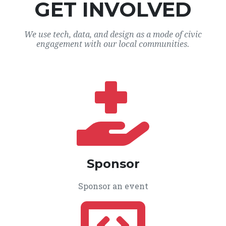
GET INVOLVED
We use tech, data, and design as a mode of civic
engagement with our local communities.
Sponsor
Sponsor an event