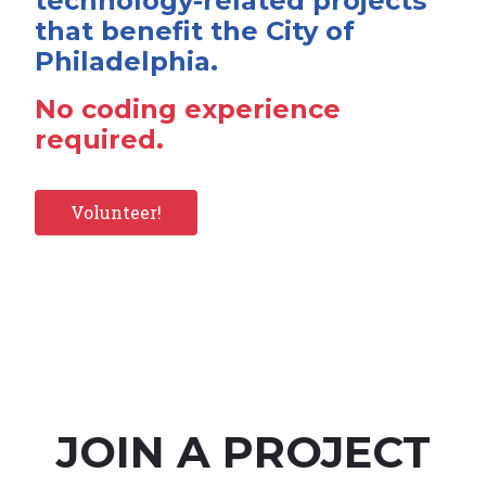
technology-related projects
that benefit the City of
Philadelphia.
No coding experience
required.
Volunteer!
JOIN A PROJECT