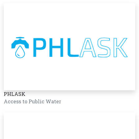
PHLASK
Access to Public Water