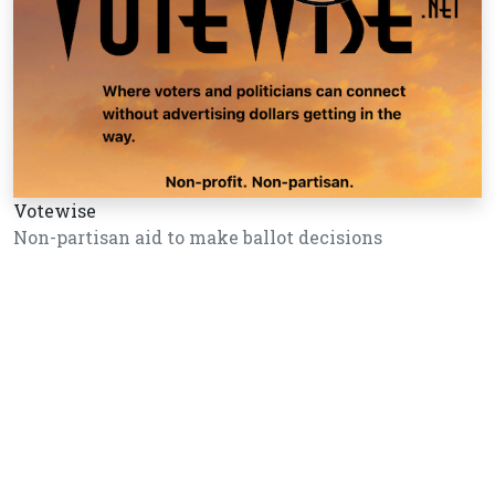
Votewise
Non-partisan aid to make ballot decisions