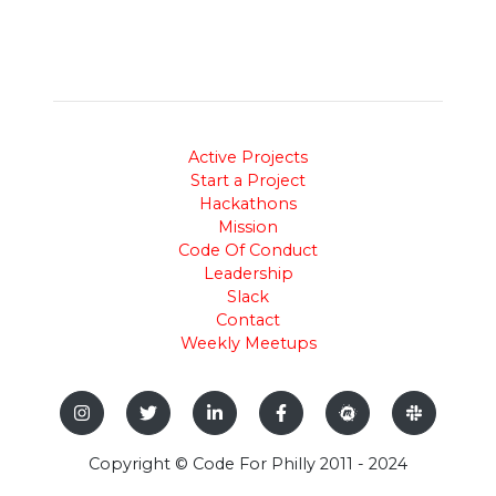
Active Projects
Start a Project
Hackathons
Mission
Code Of Conduct
Leadership
Slack
Contact
Weekly Meetups
Copyright © Code For Philly 2011 - 2024