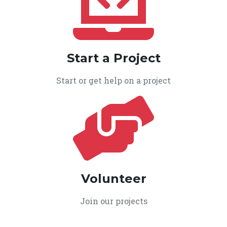
Start a Project
Start or get help on a project
Volunteer
Join our projects