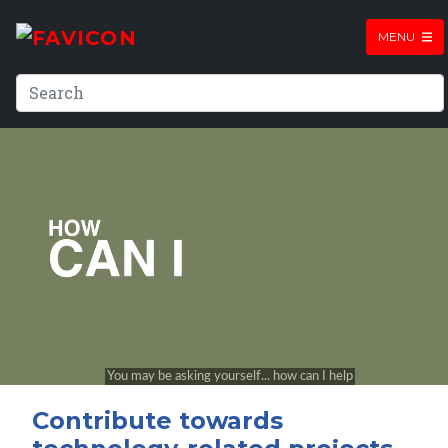
MENU
Contribute towards