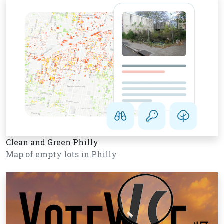
Clean and Green Philly
Map of empty lots in Philly