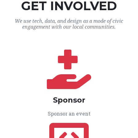
GET INVOLVED
We use tech, data, and design as a mode of civic
engagement with our local communities.
Sponsor
Sponsor an event