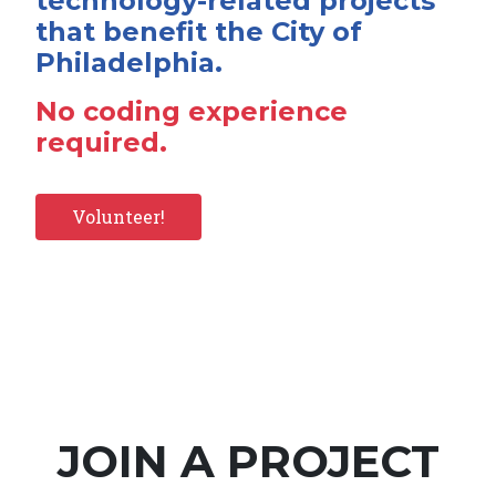
technology-related projects
that benefit the City of
Philadelphia.
No coding experience
required.
Volunteer!
JOIN A PROJECT