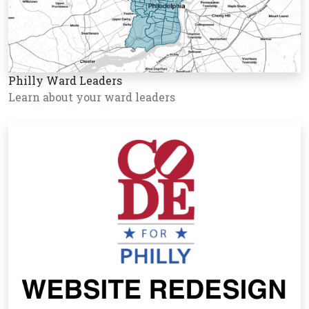
Philly Ward Leaders
Learn about your ward leaders