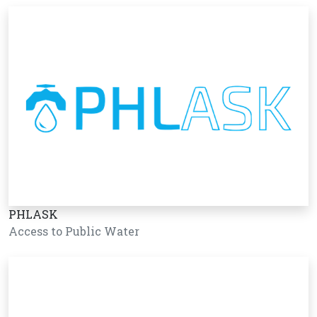
PHLASK
Access to Public Water