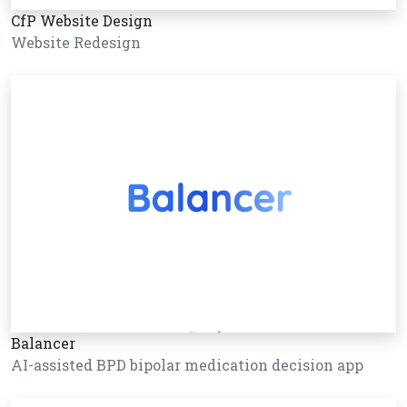
CfP Website Design
Website Redesign
Balancer
AI-assisted BPD bipolar medication decision app