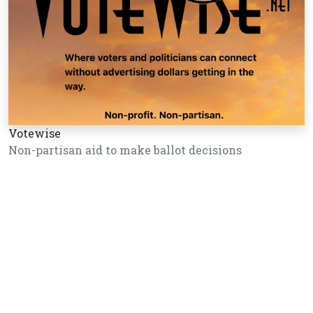
Votewise
Non-partisan aid to make ballot decisions