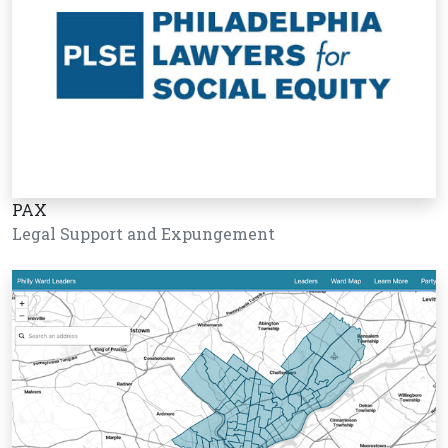
PAX
Legal Support and Expungement