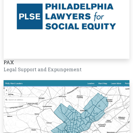
PAX
Legal Support and Expungement