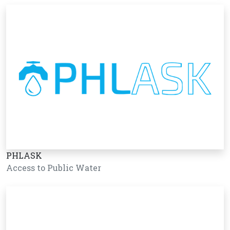
PHLASK
Access to Public Water