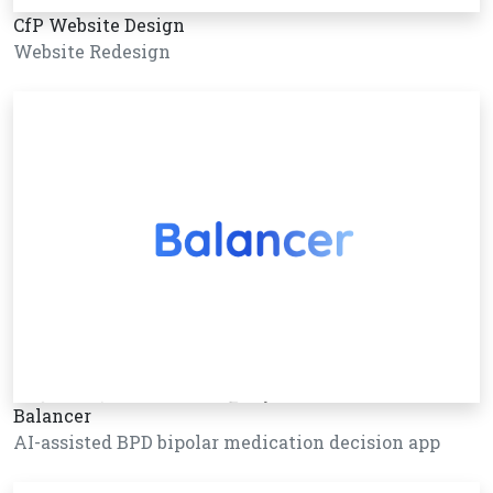
CfP Website Design
Website Redesign
Balancer
AI-assisted BPD bipolar medication decision app