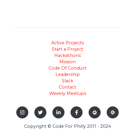
Active Projects
Start a Project
Hackathons
Mission
Code Of Conduct
Leadership
Slack
Contact
Weekly Meetups
Copyright © Code For Philly 2011 - 2024