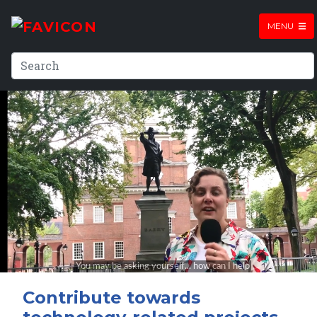
MENU
Contribute towards