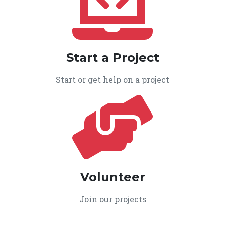
Start a Project
Start or get help on a project
Volunteer
Join our projects