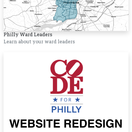
Philly Ward Leaders
Learn about your ward leaders