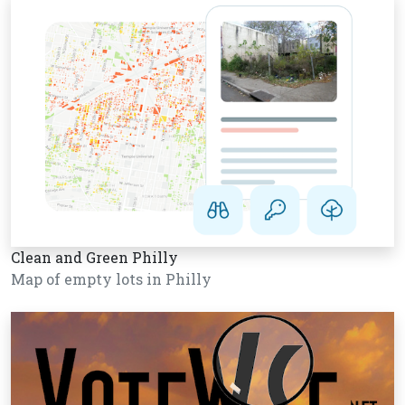
Clean and Green Philly
Map of empty lots in Philly