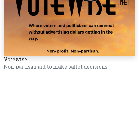
Votewise
Non-partisan aid to make ballot decisions