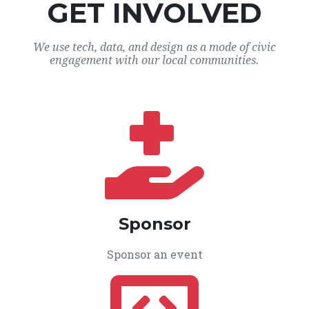
GET INVOLVED
We use tech, data, and design as a mode of civic
engagement with our local communities.
Sponsor
Sponsor an event