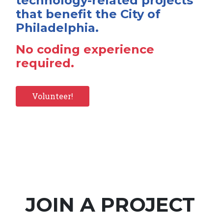
technology-related projects
that benefit the City of
Philadelphia.
No coding experience
required.
Volunteer!
JOIN A PROJECT