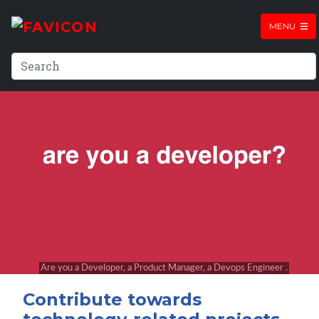
MENU
Contribute towards