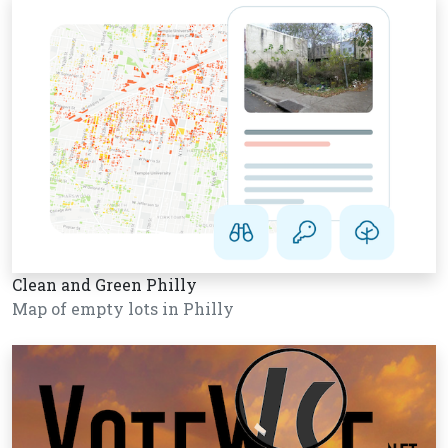
Clean and Green Philly
Map of empty lots in Philly