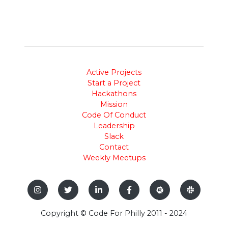
Active Projects
Start a Project
Hackathons
Mission
Code Of Conduct
Leadership
Slack
Contact
Weekly Meetups
Copyright © Code For Philly 2011 - 2024