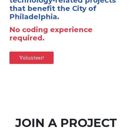
technology-related projects
that benefit the City of
Philadelphia.
No coding experience
required.
Volunteer!
JOIN A PROJECT