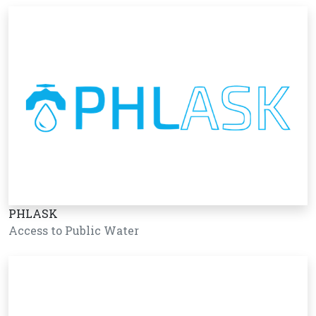
PHLASK
Access to Public Water