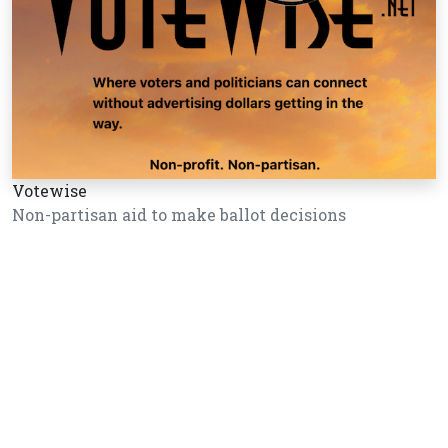
Votewise
Non-partisan aid to make ballot decisions