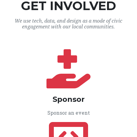
GET INVOLVED
We use tech, data, and design as a mode of civic
engagement with our local communities.
Sponsor
Sponsor an event