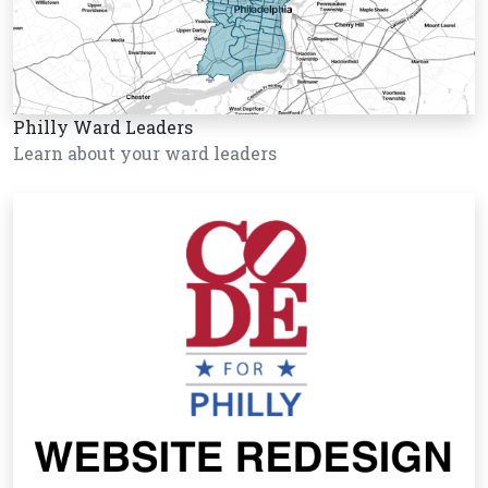
Philly Ward Leaders
Learn about your ward leaders