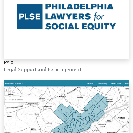
PAX
Legal Support and Expungement