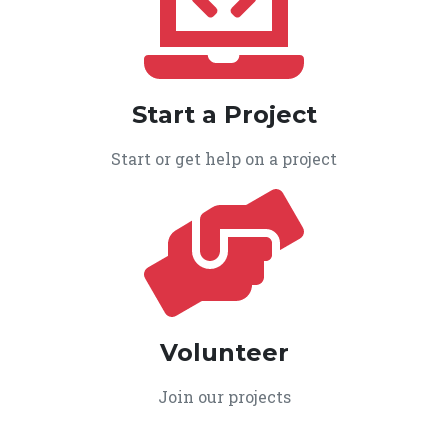
Start a Project
Start or get help on a project
Volunteer
Join our projects