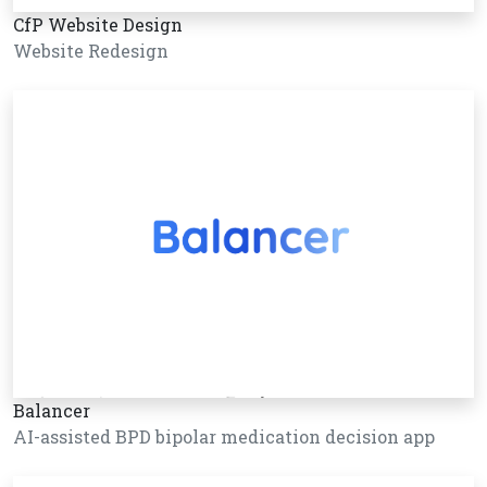
CfP Website Design
Website Redesign
Balancer
AI-assisted BPD bipolar medication decision app