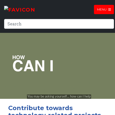
MENU
Contribute towards