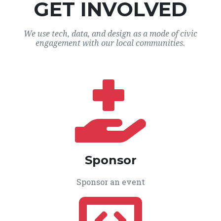
GET INVOLVED
We use tech, data, and design as a mode of civic
engagement with our local communities.
Sponsor
Sponsor an event