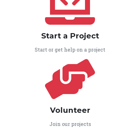
Start a Project
Start or get help on a project
Volunteer
Join our projects