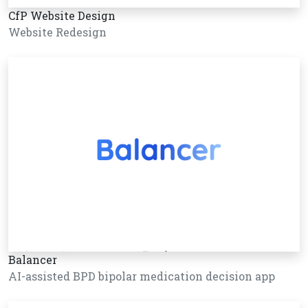
CfP Website Design
Website Redesign
Balancer
AI-assisted BPD bipolar medication decision app