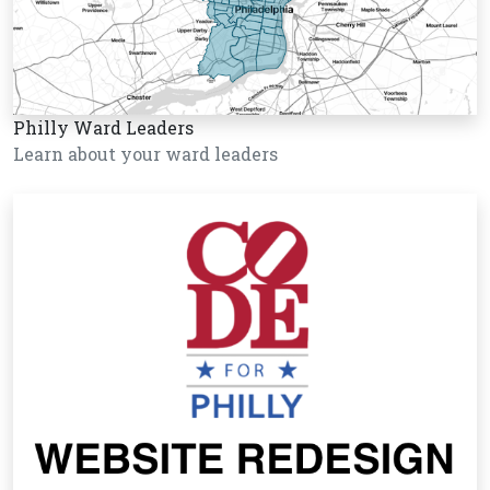
Philly Ward Leaders
Learn about your ward leaders