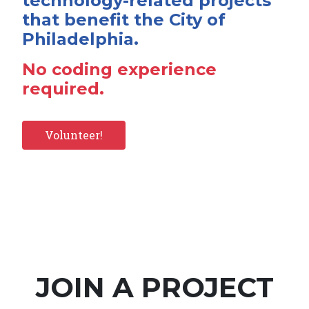
technology-related projects
that benefit the City of
Philadelphia.
No coding experience
required.
Volunteer!
JOIN A PROJECT