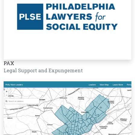
PAX
Legal Support and Expungement