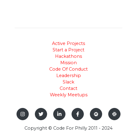
Active Projects
Start a Project
Hackathons
Mission
Code Of Conduct
Leadership
Slack
Contact
Weekly Meetups
Copyright © Code For Philly 2011 - 2024