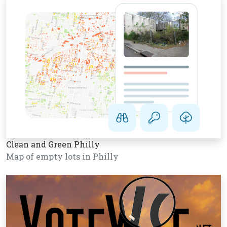
Clean and Green Philly
Map of empty lots in Philly