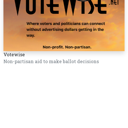
Votewise
Non-partisan aid to make ballot decisions