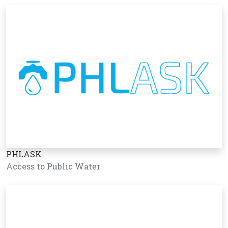
PHLASK
Access to Public Water