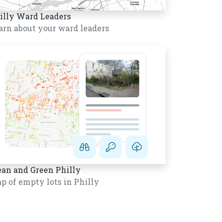
illy Ward Leaders
arn about your ward leaders
ean and Green Philly
p of empty lots in Philly