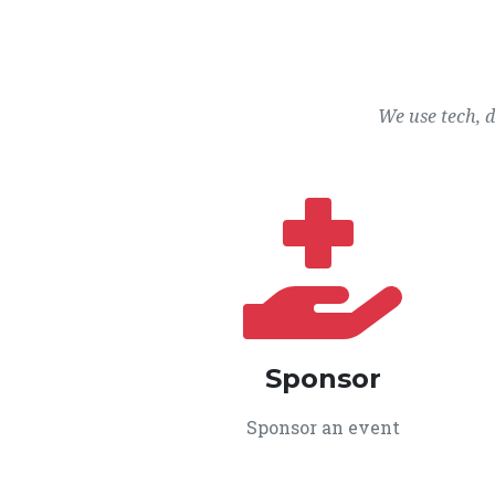
We use tech, 
Sponsor
Sponsor an event