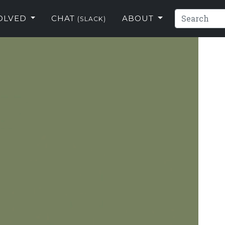
VOLVED
CHAT
ABOUT
(SLACK)