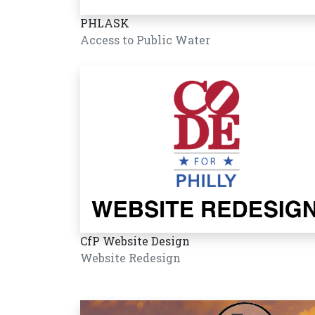
PHLASK
Access to Public Water
CfP Website Design
Website Redesign