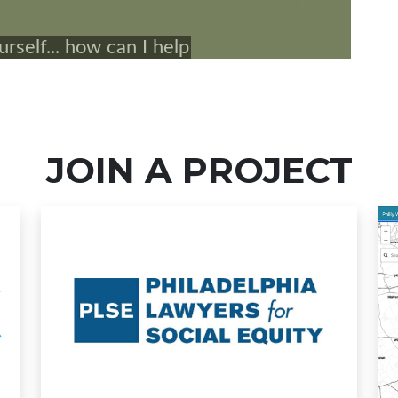
JOIN A PROJECT