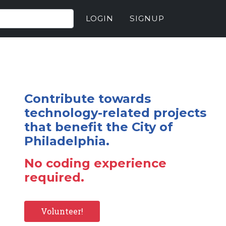
LOGIN
SIGNUP
Contribute towards
technology-related projects
that benefit the City of
Philadelphia.
No coding experience
required.
Volunteer!