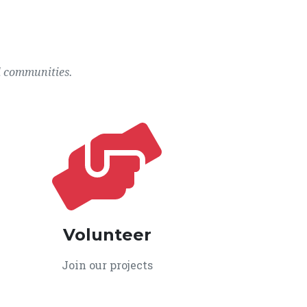
l communities.
Volunteer
Join our projects