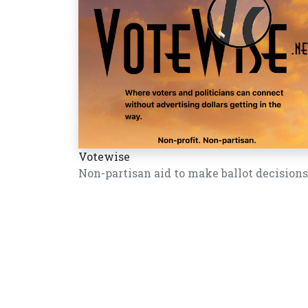
Votewise
Non-partisan aid to make ballot decisions