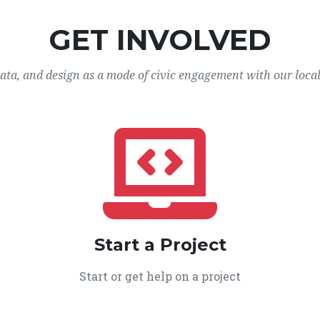
GET INVOLVED
data, and design as a mode of civic engagement with our loca
Start a Project
Start or get help on a project