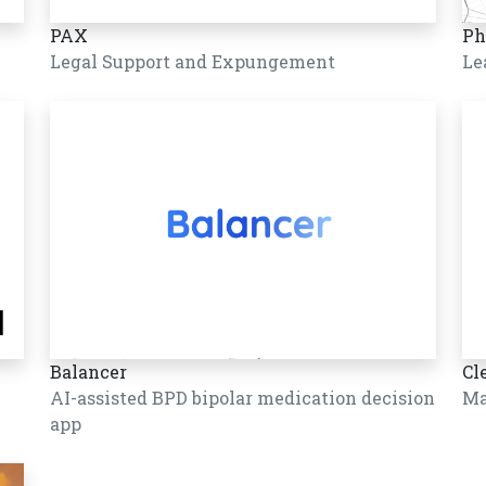
PAX
Ph
Legal Support and Expungement
Le
Balancer
Cl
AI-assisted BPD bipolar medication decision
Ma
app