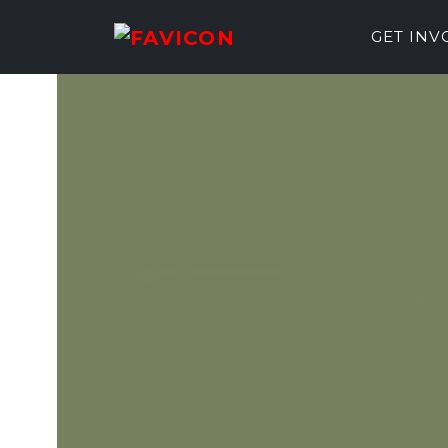
GET IN