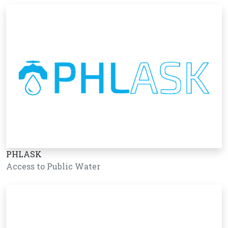
PHLASK
Access to Public Water