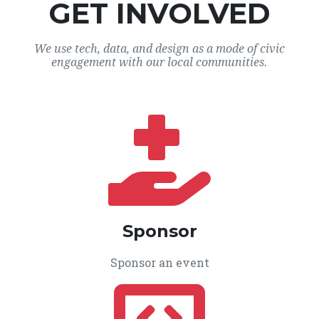
GET INVOLVED
We use tech, data, and design as a mode of civic
engagement with our local communities.
Sponsor
Sponsor an event