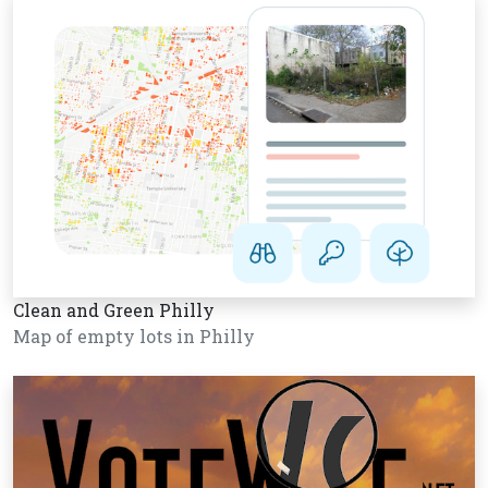
Clean and Green Philly
Map of empty lots in Philly