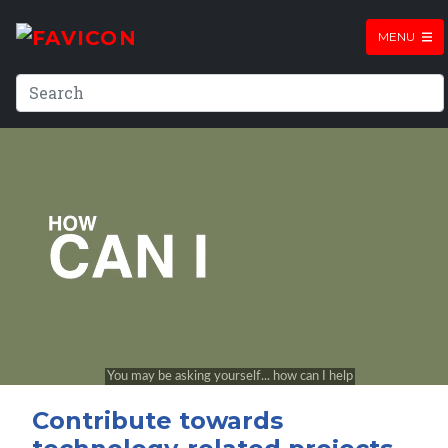
MENU
Contribute towards