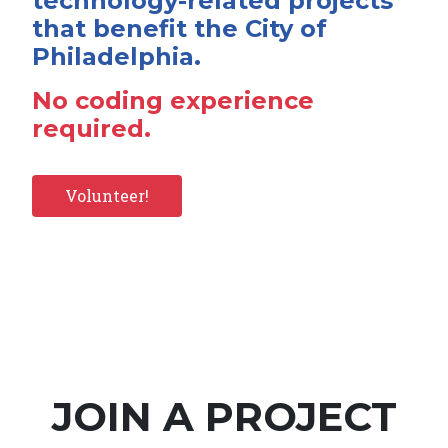
technology-related projects
that benefit the City of
Philadelphia.
No coding experience
required.
Volunteer!
JOIN A PROJECT