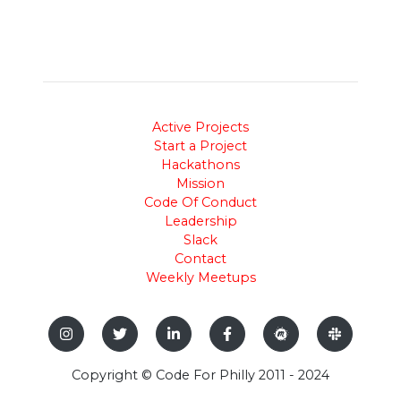
Active Projects
Start a Project
Hackathons
Mission
Code Of Conduct
Leadership
Slack
Contact
Weekly Meetups
Copyright © Code For Philly 2011 - 2024