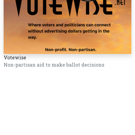
Votewise
Non-partisan aid to make ballot decisions