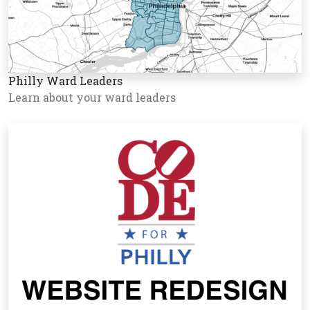
Philly Ward Leaders
Learn about your ward leaders