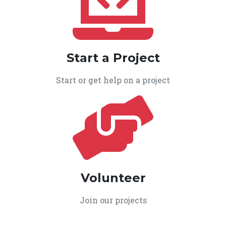
Start a Project
Start or get help on a project
Volunteer
Join our projects