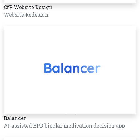
CfP Website Design
Website Redesign
Balancer
AI-assisted BPD bipolar medication decision app