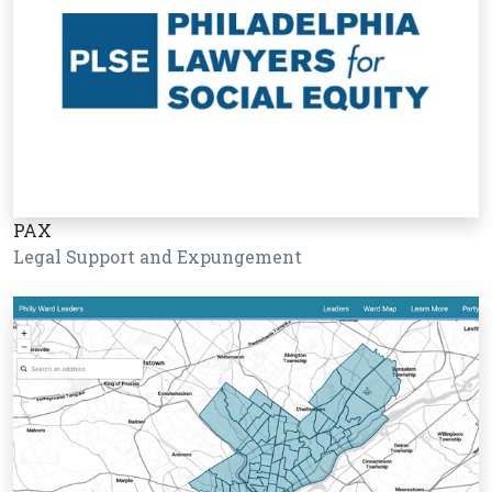
PAX
Legal Support and Expungement