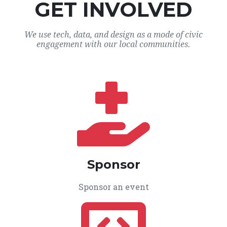
GET INVOLVED
We use tech, data, and design as a mode of civic
engagement with our local communities.
Sponsor
Sponsor an event