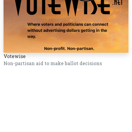
Votewise
Non-partisan aid to make ballot decisions