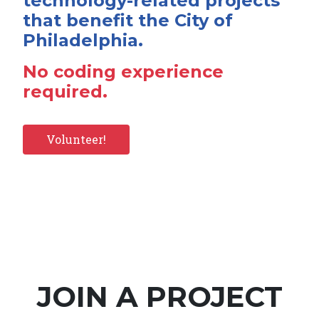
technology-related projects
that benefit the City of
Philadelphia.
No coding experience
required.
Volunteer!
JOIN A PROJECT