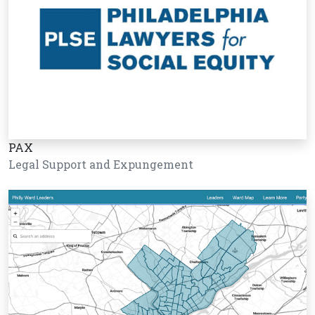
PAX
Legal Support and Expungement