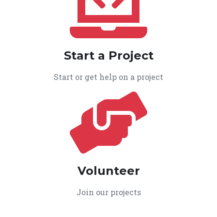
Start a Project
Start or get help on a project
Volunteer
Join our projects