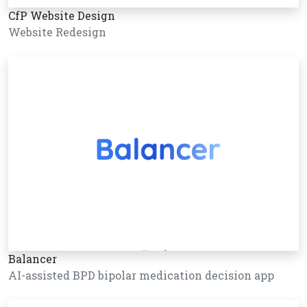
CfP Website Design
Website Redesign
Balancer
AI-assisted BPD bipolar medication decision app