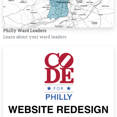
Philly Ward Leaders
Learn about your ward leaders