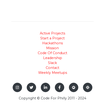
Active Projects
Start a Project
Hackathons
Mission
Code Of Conduct
Leadership
Slack
Contact
Weekly Meetups
Copyright © Code For Philly 2011 - 2024