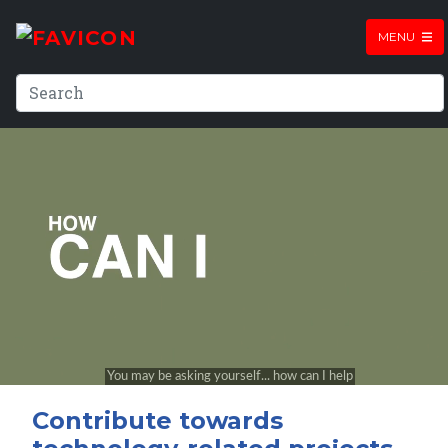
MENU
Contribute towards