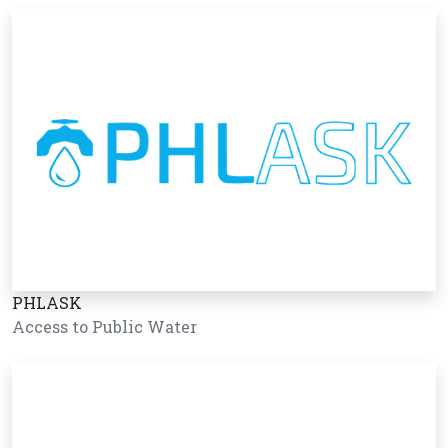
PHLASK
Access to Public Water