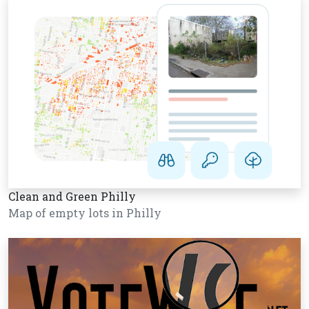
Clean and Green Philly
Map of empty lots in Philly