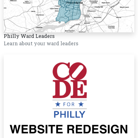
Philly Ward Leaders
Learn about your ward leaders