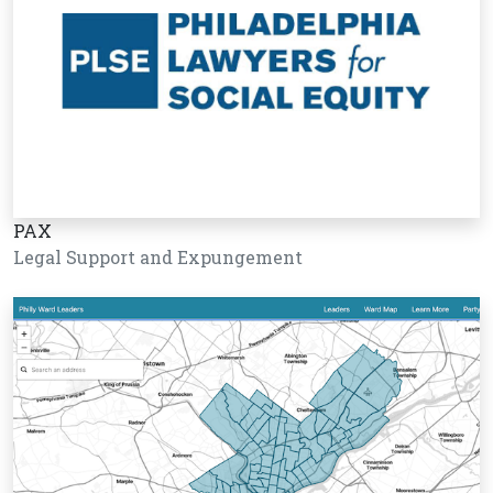
PAX
Legal Support and Expungement