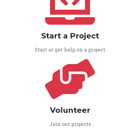
Start a Project
Start or get help on a project
Volunteer
Join our projects