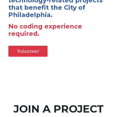
technology-related projects
that benefit the City of
Philadelphia.
No coding experience
required.
Volunteer!
JOIN A PROJECT