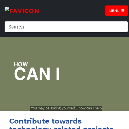
MENU
Contribute towards