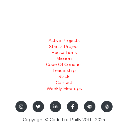
Active Projects
Start a Project
Hackathons
Mission
Code Of Conduct
Leadership
Slack
Contact
Weekly Meetups
Copyright © Code For Philly 2011 - 2024