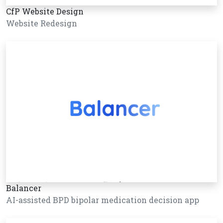
CfP Website Design
Website Redesign
Balancer
AI-assisted BPD bipolar medication decision app