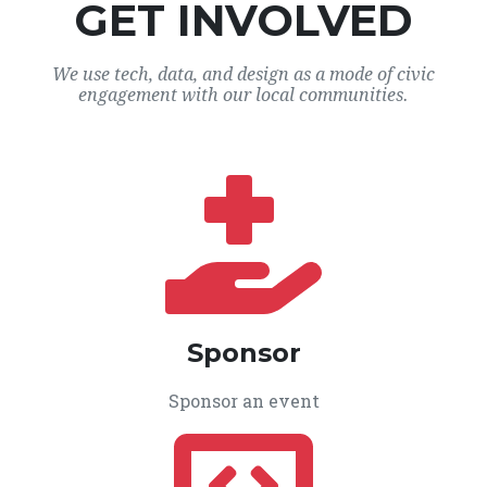
GET INVOLVED
We use tech, data, and design as a mode of civic
engagement with our local communities.
Sponsor
Sponsor an event