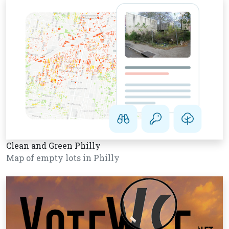
Clean and Green Philly
Map of empty lots in Philly