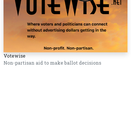
Votewise
Non-partisan aid to make ballot decisions