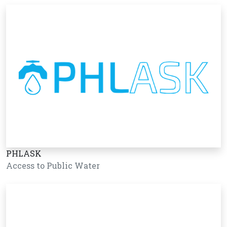
PHLASK
Access to Public Water