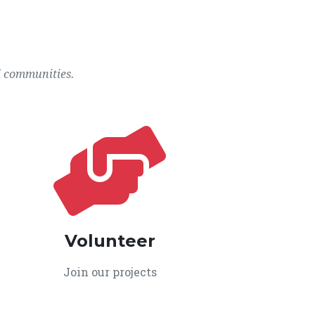
l communities.
Volunteer
Join our projects