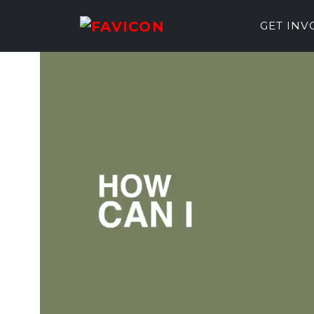
GET IN