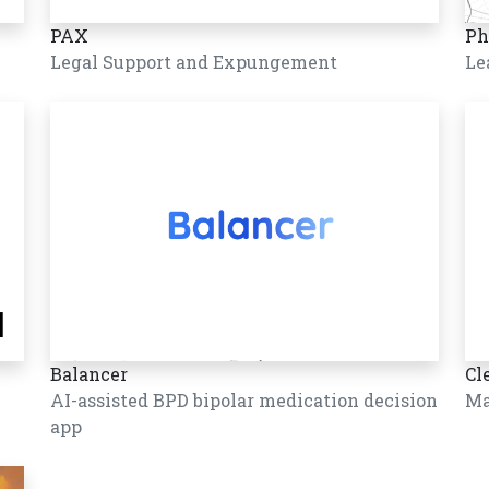
PAX
Ph
Legal Support and Expungement
Le
Balancer
Cl
AI-assisted BPD bipolar medication decision
Ma
app