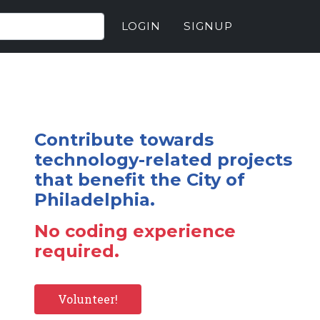
LOGIN
SIGNUP
Contribute towards
technology-related projects
that benefit the City of
Philadelphia.
No coding experience
required.
Volunteer!