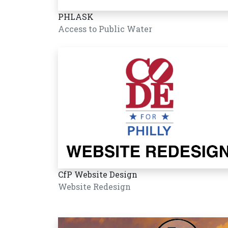
PHLASK
Access to Public Water
CfP Website Design
Website Redesign