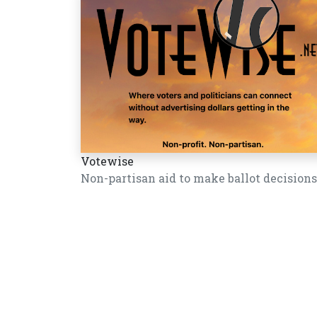
Votewise
Non-partisan aid to make ballot decisions