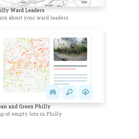
illy Ward Leaders
arn about your ward leaders
ean and Green Philly
p of empty lots in Philly