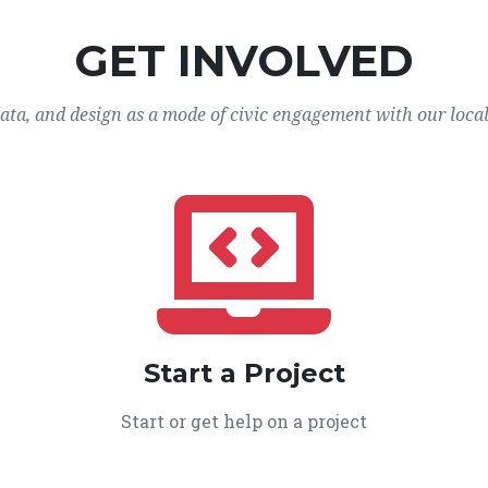
GET INVOLVED
data, and design as a mode of civic engagement with our loca
Start a Project
Start or get help on a project