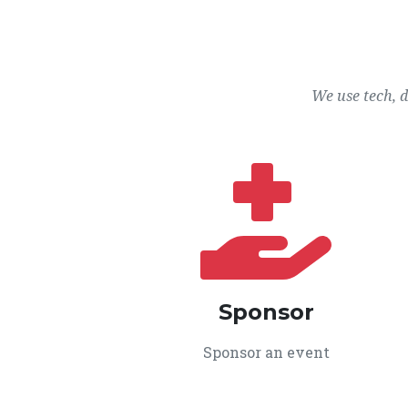
We use tech, 
Sponsor
Sponsor an event