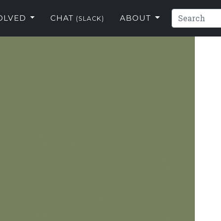
VOLVED
CHAT
ABOUT
(SLACK)