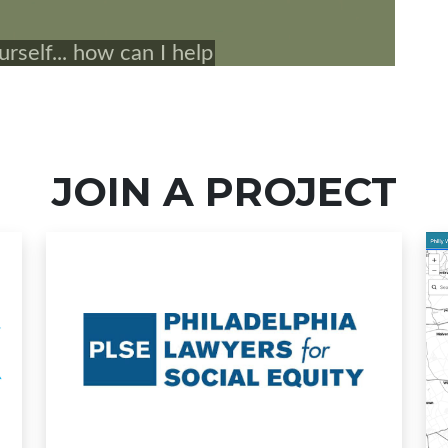
JOIN A PROJECT