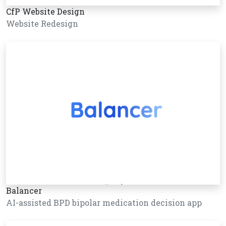
CfP Website Design
Website Redesign
Balancer
AI-assisted BPD bipolar medication decision app