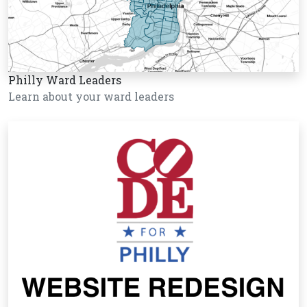
Philly Ward Leaders
Learn about your ward leaders