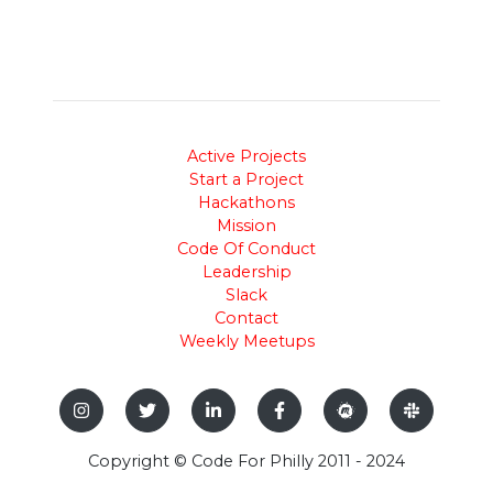
Active Projects
Start a Project
Hackathons
Mission
Code Of Conduct
Leadership
Slack
Contact
Weekly Meetups
Copyright © Code For Philly 2011 - 2024