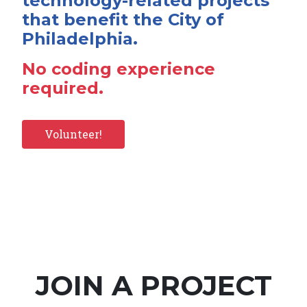
technology-related projects
that benefit the City of
Philadelphia.
No coding experience
required.
Volunteer!
JOIN A PROJECT