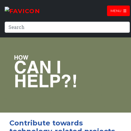
MENU
Contribute towards