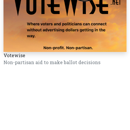
Votewise
Non-partisan aid to make ballot decisions