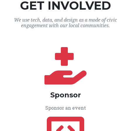
GET INVOLVED
We use tech, data, and design as a mode of civic
engagement with our local communities.
Sponsor
Sponsor an event