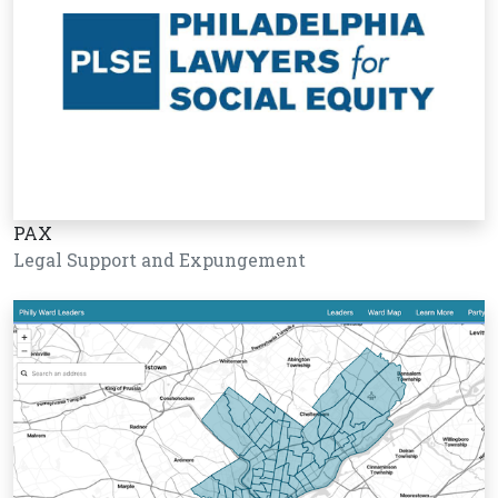
PAX
Legal Support and Expungement