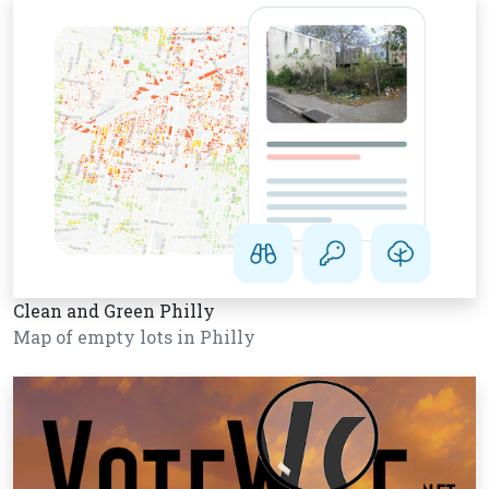
Clean and Green Philly
Map of empty lots in Philly