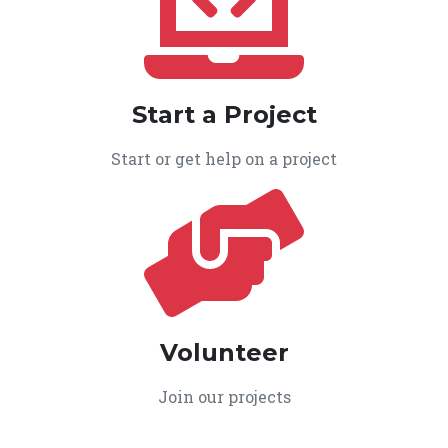
Start a Project
Start or get help on a project
Volunteer
Join our projects