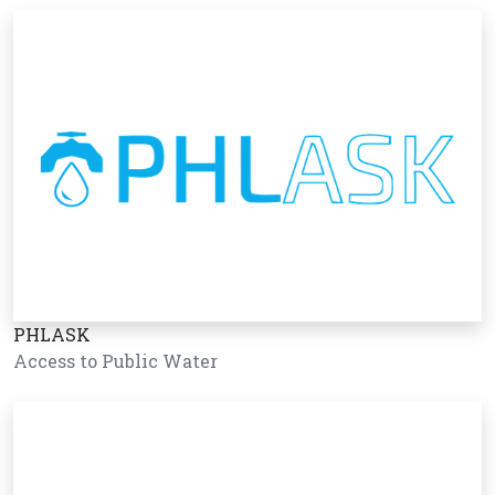
PHLASK
Access to Public Water