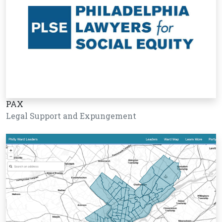
PAX
Legal Support and Expungement