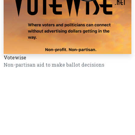
Votewise
Non-partisan aid to make ballot decisions