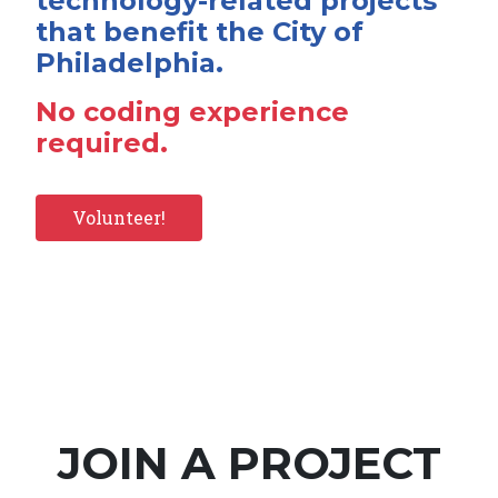
technology-related projects
that benefit the City of
Philadelphia.
No coding experience
required.
Volunteer!
JOIN A PROJECT