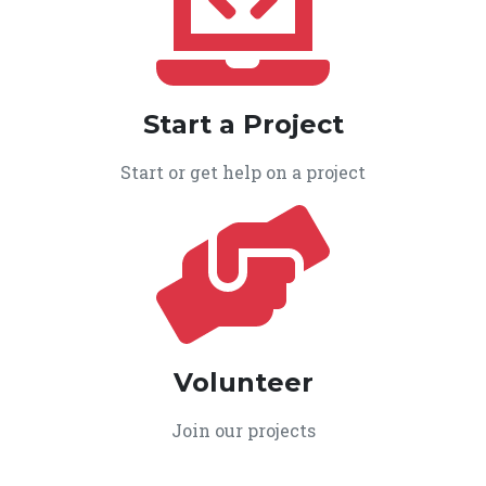
Start a Project
Start or get help on a project
Volunteer
Join our projects