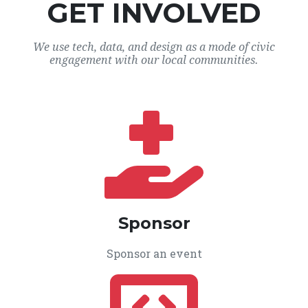
GET INVOLVED
We use tech, data, and design as a mode of civic
engagement with our local communities.
Sponsor
Sponsor an event