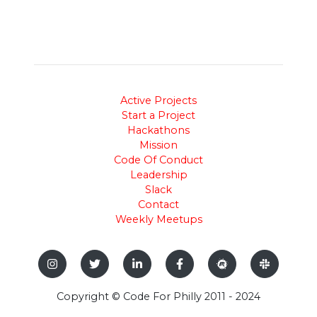
Active Projects
Start a Project
Hackathons
Mission
Code Of Conduct
Leadership
Slack
Contact
Weekly Meetups
Copyright © Code For Philly 2011 - 2024