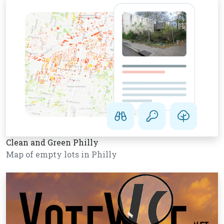
Clean and Green Philly
Map of empty lots in Philly