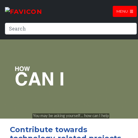
MENU
Contribute towards