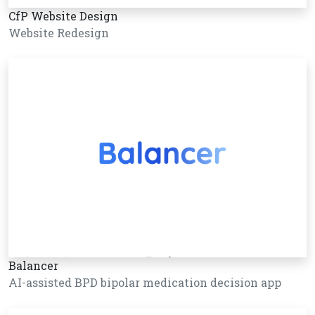
CfP Website Design
Website Redesign
Balancer
AI-assisted BPD bipolar medication decision app