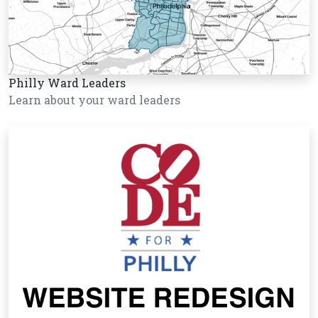
Philly Ward Leaders
Learn about your ward leaders