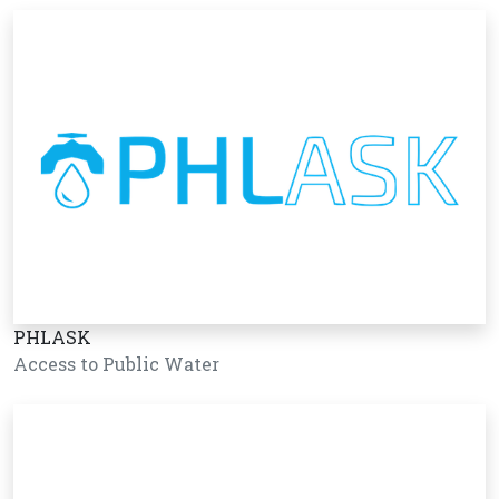
PHLASK
Access to Public Water